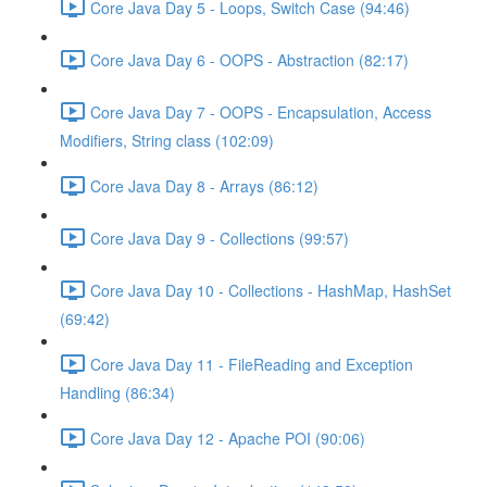
Core Java Day 5 - Loops, Switch Case (94:46)
Core Java Day 6 - OOPS - Abstraction (82:17)
Core Java Day 7 - OOPS - Encapsulation, Access
Modifiers, String class (102:09)
Core Java Day 8 - Arrays (86:12)
Core Java Day 9 - Collections (99:57)
Core Java Day 10 - Collections - HashMap, HashSet
(69:42)
Core Java Day 11 - FileReading and Exception
Handling (86:34)
Core Java Day 12 - Apache POI (90:06)