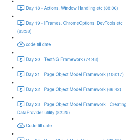
Day 18 - Actions, Window Handling etc (88:06)
Day 19 - IFrames, ChromeOptions, DevTools etc
(83:38)
code till date
Day 20 - TestNG Framework (74:48)
Day 21 - Page Object Model Framework (106:17)
Day 22 - Page Object Model Framework (66:42)
Day 23 - Page Object Model Framework - Creating
DataProvider utility (82:25)
Code till date