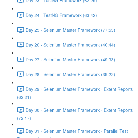
Day 23 - TestNG Framework (62:29)
Day 24 - TestNG Framework (63:42)
Day 25 - Selenium Master Framework (77:53)
Day 26 - Selenium Master Framework (46:44)
Day 27 - Selenium Master Framework (49:33)
Day 28 - Selenium Master Framework (39:22)
Day 29 - Selenium Master Framework - Extent Reports
(62:21)
Day 30 - Selenium Master Framework - Extent Reports
(72:17)
Day 31 - Selenium Master Framework - Parallel Test