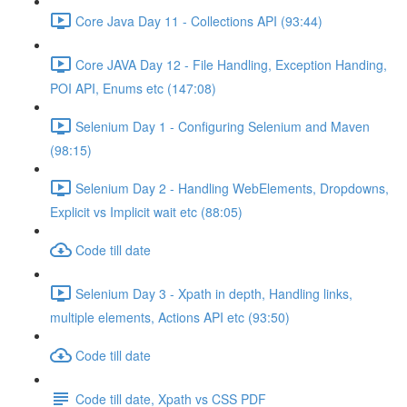
Core Java Day 11 - Collections API (93:44)
Core JAVA Day 12 - File Handling, Exception Handing,
POI API, Enums etc (147:08)
Selenium Day 1 - Configuring Selenium and Maven
(98:15)
Selenium Day 2 - Handling WebElements, Dropdowns,
Explicit vs Implicit wait etc (88:05)
Code till date
Selenium Day 3 - Xpath in depth, Handling links,
multiple elements, Actions API etc (93:50)
Code till date
Code till date, Xpath vs CSS PDF