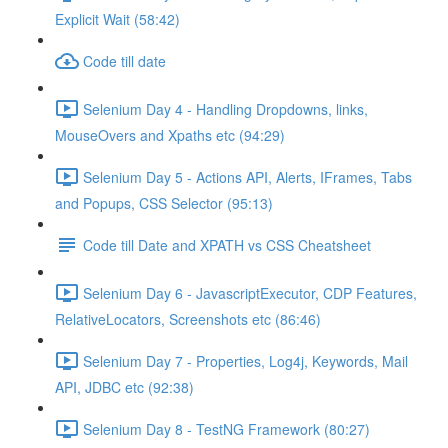
Explicit Wait (58:42)
Code till date
Selenium Day 4 - Handling Dropdowns, links,
MouseOvers and Xpaths etc (94:29)
Selenium Day 5 - Actions API, Alerts, IFrames, Tabs
and Popups, CSS Selector (95:13)
Code till Date and XPATH vs CSS Cheatsheet
Selenium Day 6 - JavascriptExecutor, CDP Features,
RelativeLocators, Screenshots etc (86:46)
Selenium Day 7 - Properties, Log4j, Keywords, Mail
API, JDBC etc (92:38)
Selenium Day 8 - TestNG Framework (80:27)