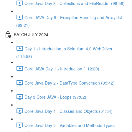
Core Java Day 8 - Collections and FileReader (98:58)
Core JAVA Day 9 - Exception Handling and ArrayList
(69:21)
BATCH JULY 2024
Day 1 - Introduction to Selenium 4.0 WebDriver
(115:58)
Core JAVA Day 1 - Introduction (112:20)
Core Java Day 2 - DataType Conversion (95:42)
Day 3 Core JAVA - Loops (97:02)
Core Java Day 4 - Classes and Objects (51:34)
Core Java Day 5 - Variables and Methods Types