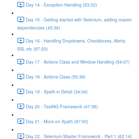
Day 14 - Exception Handling (53:22)
Day 15 - Getting started with Selenium, adding maven
dependencies (45:36)
Day 16 - Handling Dropdowns, Checkboxes, Alerts,
SSL etc (87:20)
Day 17 - Actions Class and Window Handling (54:07)
Day 18 - Actions Class (50:38)
Day 19 - Xpath in Detail (34:04)
Day 20 - TestNG Framework (47:38)
Day 21 - More on Xpath (67:00)
Day 22 - Selenium Master Framework - Part 1 (62:14)