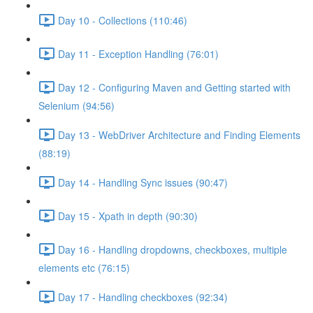
Day 10 - Collections (110:46)
Day 11 - Exception Handling (76:01)
Day 12 - Configuring Maven and Getting started with
Selenium (94:56)
Day 13 - WebDriver Architecture and Finding Elements
(88:19)
Day 14 - Handling Sync issues (90:47)
Day 15 - Xpath in depth (90:30)
Day 16 - Handling dropdowns, checkboxes, multiple
elements etc (76:15)
Day 17 - Handling checkboxes (92:34)