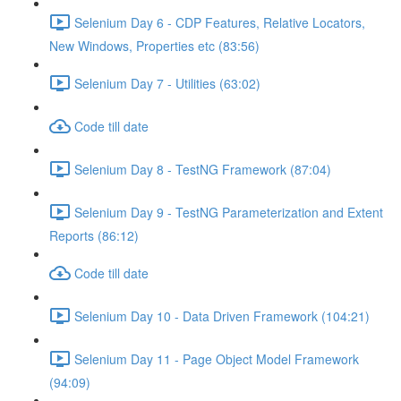
Selenium Day 6 - CDP Features, Relative Locators,
New Windows, Properties etc (83:56)
Selenium Day 7 - Utilities (63:02)
Code till date
Selenium Day 8 - TestNG Framework (87:04)
Selenium Day 9 - TestNG Parameterization and Extent
Reports (86:12)
Code till date
Selenium Day 10 - Data Driven Framework (104:21)
Selenium Day 11 - Page Object Model Framework
(94:09)