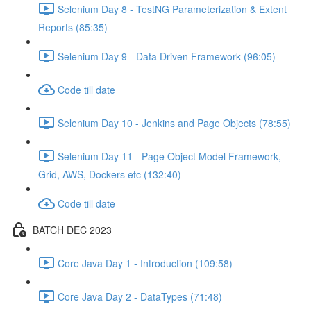
Selenium Day 8 - TestNG Parameterization & Extent
Reports (85:35)
Selenium Day 9 - Data Driven Framework (96:05)
Code till date
Selenium Day 10 - Jenkins and Page Objects (78:55)
Selenium Day 11 - Page Object Model Framework,
Grid, AWS, Dockers etc (132:40)
Code till date
BATCH DEC 2023
Core Java Day 1 - Introduction (109:58)
Core Java Day 2 - DataTypes (71:48)