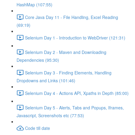
HashMap (107:55)
Core Java Day 11 - File Handling, Excel Reading
(69:19)
Selenium Day 1 - Introduction to WebDriver (121:31)
Selenium Day 2 - Maven and Downloading
Dependencies (95:30)
Selenium Day 3 - Finding Elements, Handling
Dropdowns and Links (101:46)
Selenium Day 4 - Actions API, Xpaths in Depth (85:00)
Selenium Day 5 - Alerts, Tabs and Popups, Iframes,
Javascript, Screenshots etc (77:53)
Code till date