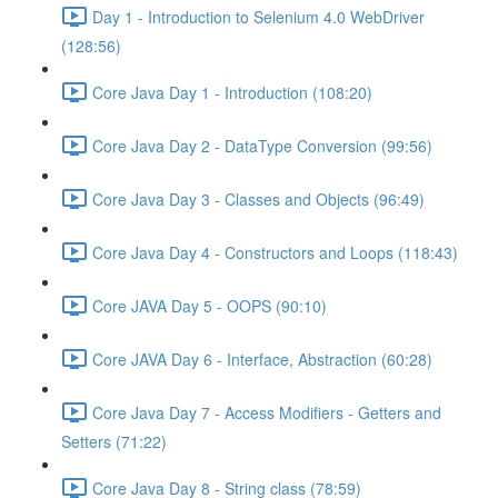
Day 1 - Introduction to Selenium 4.0 WebDriver
(128:56)
Core Java Day 1 - Introduction (108:20)
Core Java Day 2 - DataType Conversion (99:56)
Core Java Day 3 - Classes and Objects (96:49)
Core Java Day 4 - Constructors and Loops (118:43)
Core JAVA Day 5 - OOPS (90:10)
Core JAVA Day 6 - Interface, Abstraction (60:28)
Core Java Day 7 - Access Modifiers - Getters and
Setters (71:22)
Core Java Day 8 - String class (78:59)