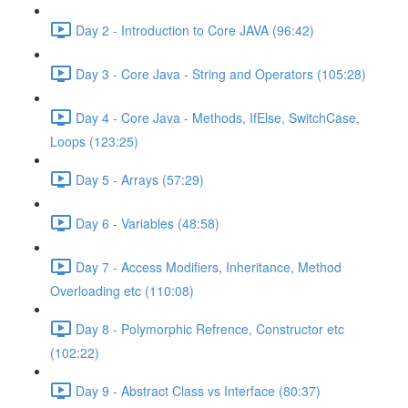
Day 2 - Introduction to Core JAVA (96:42)
Day 3 - Core Java - String and Operators (105:28)
Day 4 - Core Java - Methods, IfElse, SwitchCase,
Loops (123:25)
Day 5 - Arrays (57:29)
Day 6 - Variables (48:58)
Day 7 - Access Modifiers, Inheritance, Method
Overloading etc (110:08)
Day 8 - Polymorphic Refrence, Constructor etc
(102:22)
Day 9 - Abstract Class vs Interface (80:37)