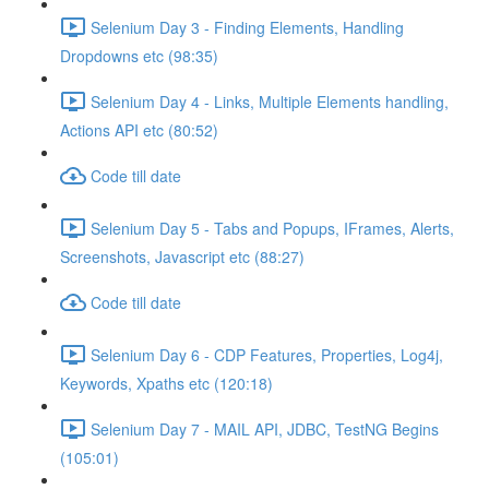
Selenium Day 3 - Finding Elements, Handling
Dropdowns etc (98:35)
Selenium Day 4 - Links, Multiple Elements handling,
Actions API etc (80:52)
Code till date
Selenium Day 5 - Tabs and Popups, IFrames, Alerts,
Screenshots, Javascript etc (88:27)
Code till date
Selenium Day 6 - CDP Features, Properties, Log4j,
Keywords, Xpaths etc (120:18)
Selenium Day 7 - MAIL API, JDBC, TestNG Begins
(105:01)