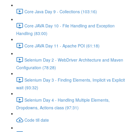
Core Java Day 9 - Collections (103:16)
Core JAVA Day 10 - File Handling and Exception
Handling (83:00)
Core JAVA Day 11 - Apache POI (61:18)
Selenium Day 2 - WebDriver Architecture and Maven
Configuration (78:28)
Selenium Day 3 - Finding Elements, Implicit vs Explicit
wait (93:32)
Selenium Day 4 - Handling Multiple Elements,
Dropdowns, Actions class (97:31)
Code till date