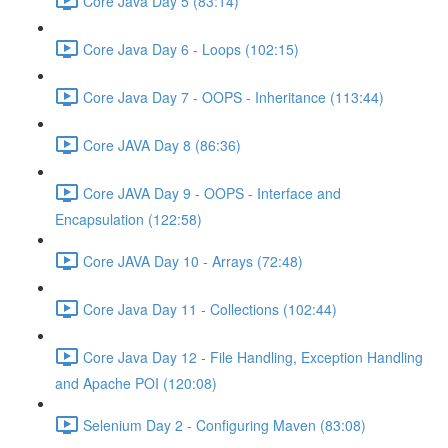
Core Java Day 5 (83:14)
Core Java Day 6 - Loops (102:15)
Core Java Day 7 - OOPS - Inheritance (113:44)
Core JAVA Day 8 (86:36)
Core JAVA Day 9 - OOPS - Interface and
Encapsulation (122:58)
Core JAVA Day 10 - Arrays (72:48)
Core Java Day 11 - Collections (102:44)
Core Java Day 12 - File Handling, Exception Handling
and Apache POI (120:08)
Selenium Day 2 - Configuring Maven (83:08)