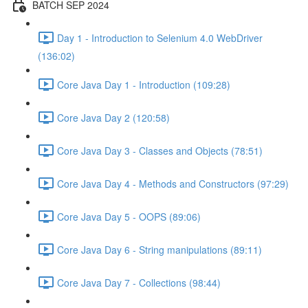
BATCH SEP 2024
Day 1 - Introduction to Selenium 4.0 WebDriver
(136:02)
Core Java Day 1 - Introduction (109:28)
Core Java Day 2 (120:58)
Core Java Day 3 - Classes and Objects (78:51)
Core Java Day 4 - Methods and Constructors (97:29)
Core Java Day 5 - OOPS (89:06)
Core Java Day 6 - String manipulations (89:11)
Core Java Day 7 - Collections (98:44)