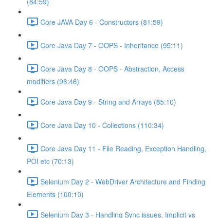
(84:59)
Core JAVA Day 6 - Constructors (81:59)
Core Java Day 7 - OOPS - Inheritance (95:11)
Core Java Day 8 - OOPS - Abstraction, Access
modifiers (96:46)
Core Java Day 9 - String and Arrays (85:10)
Core Java Day 10 - Collections (110:34)
Core Java Day 11 - File Reading, Exception Handling,
POI etc (70:13)
Selenium Day 2 - WebDriver Architecture and Finding
Elements (100:10)
Selenium Day 3 - Handling Sync issues, Implicit vs