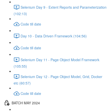
Selenium Day 9 - Extent Reports and Parameterization
(102:13)
Code till date
Day 10 - Data Driven Framework (104:56)
Code till date
Selenium Day 11 - Page Object Model Framework
(105:55)
Selenium Day 12 - Page Object Model, Grid, Docker
etc (60:57)
Code till date
BATCH MAY 2024