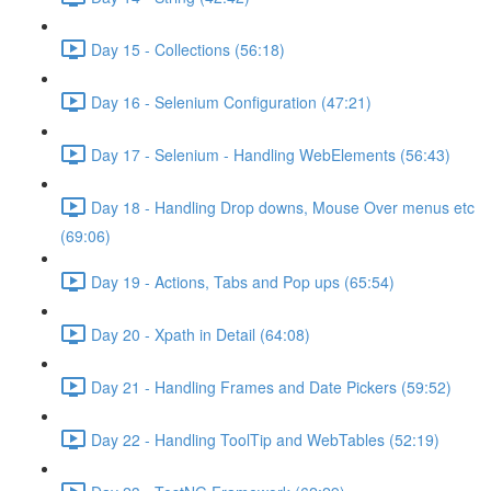
Day 15 - Collections (56:18)
Day 16 - Selenium Configuration (47:21)
Day 17 - Selenium - Handling WebElements (56:43)
Day 18 - Handling Drop downs, Mouse Over menus etc
(69:06)
Day 19 - Actions, Tabs and Pop ups (65:54)
Day 20 - Xpath in Detail (64:08)
Day 21 - Handling Frames and Date Pickers (59:52)
Day 22 - Handling ToolTip and WebTables (52:19)