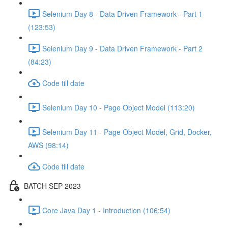
Selenium Day 8 - Data Driven Framework - Part 1
(123:53)
Selenium Day 9 - Data Driven Framework - Part 2
(84:23)
Code till date
Selenium Day 10 - Page Object Model (113:20)
Selenium Day 11 - Page Object Model, Grid, Docker,
AWS (98:14)
Code till date
BATCH SEP 2023
Core Java Day 1 - Introduction (106:54)