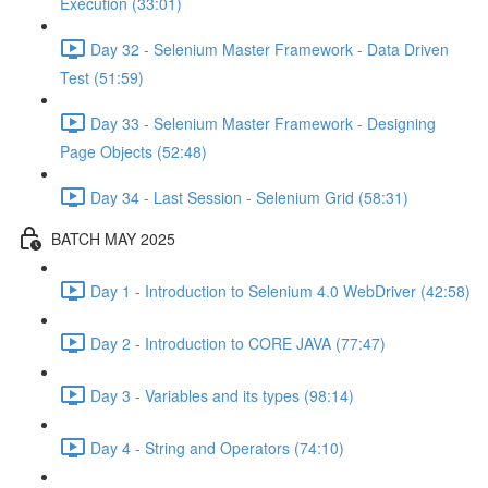
Execution (33:01)
Day 32 - Selenium Master Framework - Data Driven
Test (51:59)
Day 33 - Selenium Master Framework - Designing
Page Objects (52:48)
Day 34 - Last Session - Selenium Grid (58:31)
BATCH MAY 2025
Day 1 - Introduction to Selenium 4.0 WebDriver (42:58)
Day 2 - Introduction to CORE JAVA (77:47)
Day 3 - Variables and its types (98:14)
Day 4 - String and Operators (74:10)