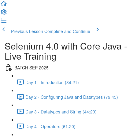
Previous Lesson
Complete and Continue
Selenium 4.0 with Core Java -
Live Training
BATCH SEP 2025
Day 1 - Introduction (34:21)
Day 2 - Configuring Java and Datatypes (79:45)
Day 3 - Datatypes and String (44:29)
Day 4 - Operators (61:20)