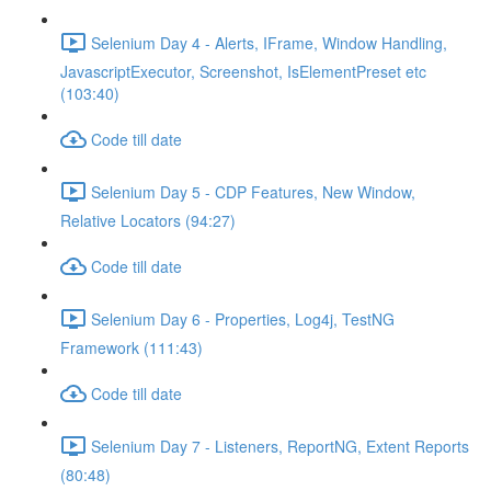
Selenium Day 4 - Alerts, IFrame, Window Handling,
JavascriptExecutor, Screenshot, IsElementPreset etc
(103:40)
Code till date
Selenium Day 5 - CDP Features, New Window,
Relative Locators (94:27)
Code till date
Selenium Day 6 - Properties, Log4j, TestNG
Framework (111:43)
Code till date
Selenium Day 7 - Listeners, ReportNG, Extent Reports
(80:48)