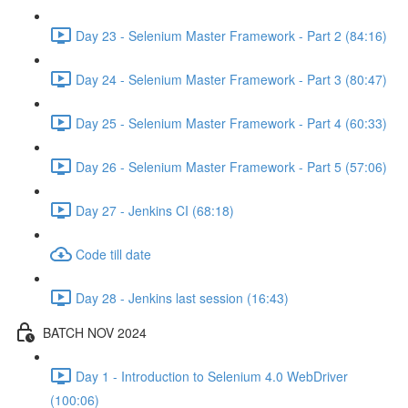
Day 23 - Selenium Master Framework - Part 2 (84:16)
Day 24 - Selenium Master Framework - Part 3 (80:47)
Day 25 - Selenium Master Framework - Part 4 (60:33)
Day 26 - Selenium Master Framework - Part 5 (57:06)
Day 27 - Jenkins CI (68:18)
Code till date
Day 28 - Jenkins last session (16:43)
BATCH NOV 2024
Day 1 - Introduction to Selenium 4.0 WebDriver
(100:06)