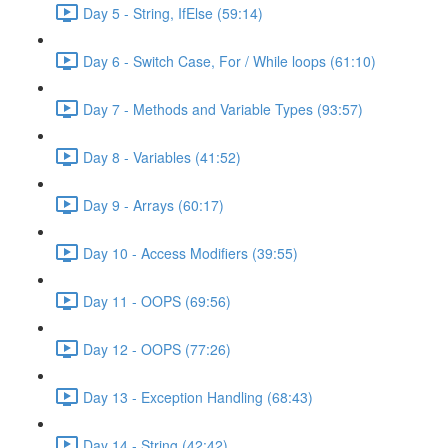
Day 5 - String, IfElse (59:14)
Day 6 - Switch Case, For / While loops (61:10)
Day 7 - Methods and Variable Types (93:57)
Day 8 - Variables (41:52)
Day 9 - Arrays (60:17)
Day 10 - Access Modifiers (39:55)
Day 11 - OOPS (69:56)
Day 12 - OOPS (77:26)
Day 13 - Exception Handling (68:43)
Day 14 - String (42:42)