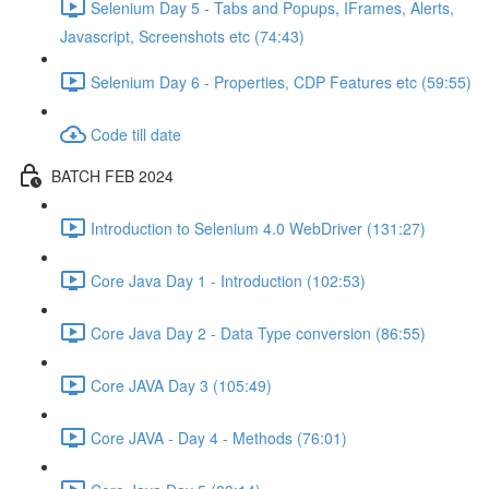
Selenium Day 5 - Tabs and Popups, IFrames, Alerts,
Javascript, Screenshots etc (74:43)
Selenium Day 6 - Properties, CDP Features etc (59:55)
Code till date
BATCH FEB 2024
Introduction to Selenium 4.0 WebDriver (131:27)
Core Java Day 1 - Introduction (102:53)
Core Java Day 2 - Data Type conversion (86:55)
Core JAVA Day 3 (105:49)
Core JAVA - Day 4 - Methods (76:01)