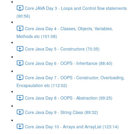
Core JAVA Day 3 - Loops and Control flow statements
(90:56)
Core Java Day 4 - Classes, Objects, Variables,
Methods etc (101:08)
Core Java Day 5 - Constructors (70:35)
Core Java Day 6 - OOPS - Inheritance (88:40)
Core Java Day 7 - OOPS - Constructor, Overloading,
Encapsulation etc (112:02)
Core Java Day 8 - OOPS - Abstraction (99:25)
Core Java Day 9 - String Class (89:32)
Core Java Day 10 - Arrays and ArrayList (123:14)