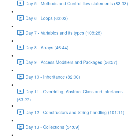
Day 5 - Methods and Control flow statements (83:33)
Day 6 - Loops (62:02)
Day 7 - Variables and its types (108:28)
Day 8 - Arrays (46:44)
Day 9 - Access Modifiers and Packages (56:57)
Day 10 - Inheritance (82:06)
Day 11 - Overriding, Abstract Class and Interfaces
(63:27)
Day 12 - Constructors and String handling (101:11)
Day 13 - Collections (54:09)