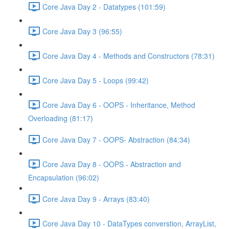
Core Java Day 2 - Datatypes (101:59)
Core Java Day 3 (96:55)
Core Java Day 4 - Methods and Constructors (78:31)
Core Java Day 5 - Loops (99:42)
Core Java Day 6 - OOPS - Inheritance, Method
Overloading (81:17)
Core Java Day 7 - OOPS- Abstraction (84:34)
Core Java Day 8 - OOPS - Abstraction and
Encapsulation (96:02)
Core Java Day 9 - Arrays (83:40)
Core Java Day 10 - DataTypes converstion, ArrayList,