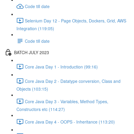
Code till date
Selenium Day 12 - Page Objects, Dockers, Grid, AWS
Integration (119:05)
Code till date
BATCH JULY 2023
Core Java Day 1 - Introduction (99:16)
Core Java Day 2 - Datatype conversion, Class and
Objects (103:15)
Core Java Day 3 - Variables, Method Types,
Constructors etc (114:27)
Core Java Day 4 - OOPS - Inheritance (113:20)