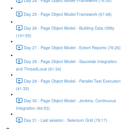
Day 24 - Page Object Model Framework (76:50)
Day 25 - Page Object Model Framework (67:48)
Day 26 - Page Object Model - Building Data Utility
(101:55)
Day 27 - Page Object Model - Extent Reports (76:26)
Day 28 - Page Object Model - Saucelab Integration
and ThreadLocal (61:34)
Day 29 - Page Object Model - Parallel Test Execution
(41:33)
Day 30 - Page Object Model - Jenkins, Continuous
Integration (64:53)
Day 31 - Last session - Selenium Grid (79:17)