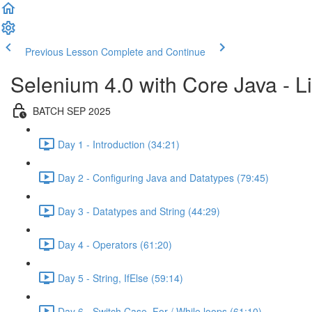
Previous Lesson
Complete and Continue
Selenium 4.0 with Core Java - Li
BATCH SEP 2025
Day 1 - Introduction (34:21)
Day 2 - Configuring Java and Datatypes (79:45)
Day 3 - Datatypes and String (44:29)
Day 4 - Operators (61:20)
Day 5 - String, IfElse (59:14)
Day 6 - Switch Case, For / While loops (61:10)