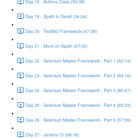
Day 18 - Actions Class (50:38)
Day 19 - Xpath in Detail (34:04)
Day 20 - TestNG Framework (47:38)
Day 21 - More on Xpath (67:00)
Day 22 - Selenium Master Framework - Part 1 (62:14)
Day 23 - Selenium Master Framework - Part 2 (84:16)
Day 24 - Selenium Master Framework - Part 3 (80:47)
Day 25 - Selenium Master Framework - Part 4 (60:33)
Day 26 - Selenium Master Framework - Part 5 (57:06)
Day 27 - Jenkins CI (68:18)