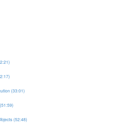
2:21)
2:17)
ution (33:01)
(51:59)
bjects (52:48)