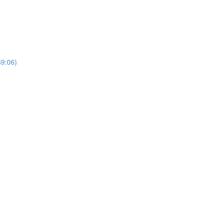
69:06)