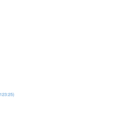
(123:25)