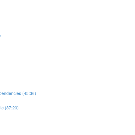
)
ependencies (45:36)
tc (87:20)