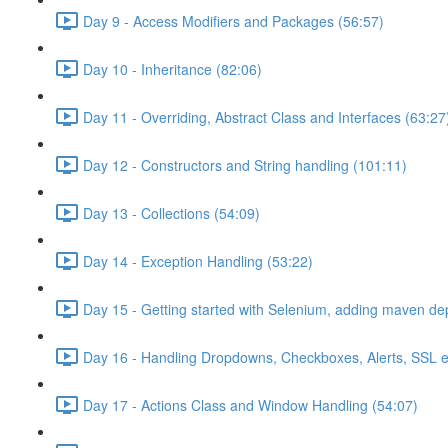
Day 9 - Access Modifiers and Packages (56:57)
Day 10 - Inheritance (82:06)
Day 11 - Overriding, Abstract Class and Interfaces (63:27
Day 12 - Constructors and String handling (101:11)
Day 13 - Collections (54:09)
Day 14 - Exception Handling (53:22)
Day 15 - Getting started with Selenium, adding maven d
Day 16 - Handling Dropdowns, Checkboxes, Alerts, SSL e
Day 17 - Actions Class and Window Handling (54:07)