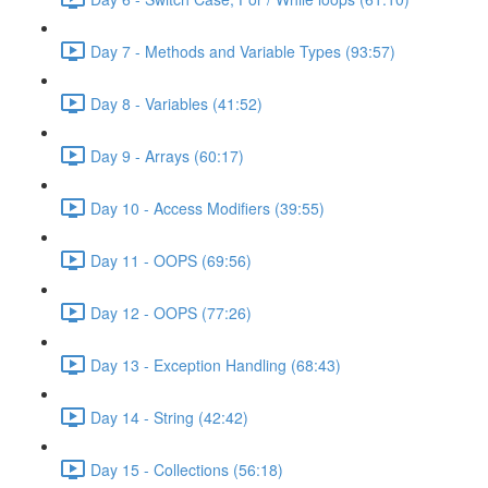
Day 7 - Methods and Variable Types (93:57)
Day 8 - Variables (41:52)
Day 9 - Arrays (60:17)
Day 10 - Access Modifiers (39:55)
Day 11 - OOPS (69:56)
Day 12 - OOPS (77:26)
Day 13 - Exception Handling (68:43)
Day 14 - String (42:42)
Day 15 - Collections (56:18)