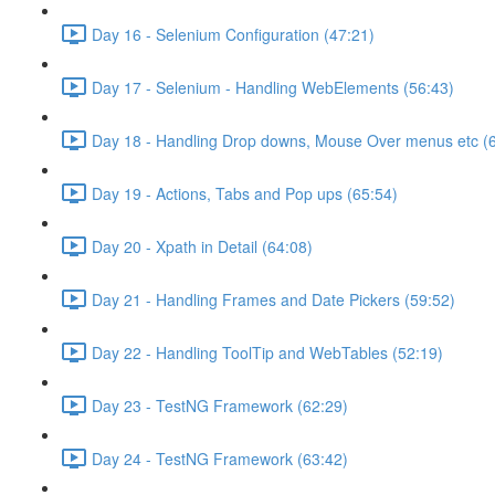
Day 16 - Selenium Configuration (47:21)
Day 17 - Selenium - Handling WebElements (56:43)
Day 18 - Handling Drop downs, Mouse Over menus etc (
Day 19 - Actions, Tabs and Pop ups (65:54)
Day 20 - Xpath in Detail (64:08)
Day 21 - Handling Frames and Date Pickers (59:52)
Day 22 - Handling ToolTip and WebTables (52:19)
Day 23 - TestNG Framework (62:29)
Day 24 - TestNG Framework (63:42)