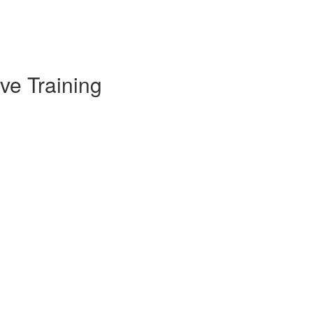
ve Training