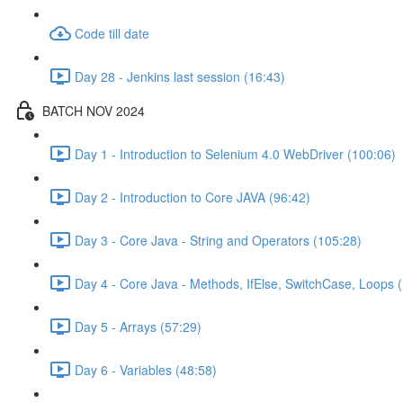
Code till date
Day 28 - Jenkins last session (16:43)
BATCH NOV 2024
Day 1 - Introduction to Selenium 4.0 WebDriver (100:06)
Day 2 - Introduction to Core JAVA (96:42)
Day 3 - Core Java - String and Operators (105:28)
Day 4 - Core Java - Methods, IfElse, SwitchCase, Loops 
Day 5 - Arrays (57:29)
Day 6 - Variables (48:58)