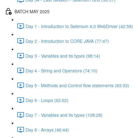
BATCH MAY 2025
Day 1 - Introduction to Selenium 4.0 WebDriver (42:58)
Day 2 - Introduction to CORE JAVA (77:47)
Day 3 - Variables and its types (98:14)
Day 4 - String and Operators (74:10)
Day 5 - Methods and Control flow statements (83:33)
Day 6 - Loops (62:02)
Day 7 - Variables and its types (108:28)
Day 8 - Arrays (46:44)