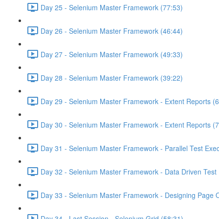
Day 25 - Selenium Master Framework (77:53)
Day 26 - Selenium Master Framework (46:44)
Day 27 - Selenium Master Framework (49:33)
Day 28 - Selenium Master Framework (39:22)
Day 29 - Selenium Master Framework - Extent Reports (6
Day 30 - Selenium Master Framework - Extent Reports (7
Day 31 - Selenium Master Framework - Parallel Test Exec
Day 32 - Selenium Master Framework - Data Driven Test 
Day 33 - Selenium Master Framework - Designing Page O
Day 34 - Last Session - Selenium Grid (58:31)