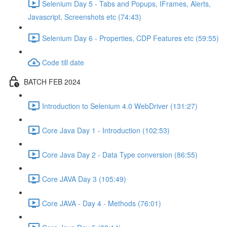
Selenium Day 5 - Tabs and Popups, IFrames, Alerts,
Javascript, Screenshots etc (74:43)
Selenium Day 6 - Properties, CDP Features etc (59:55)
Code till date
BATCH FEB 2024
Introduction to Selenium 4.0 WebDriver (131:27)
Core Java Day 1 - Introduction (102:53)
Core Java Day 2 - Data Type conversion (86:55)
Core JAVA Day 3 (105:49)
Core JAVA - Day 4 - Methods (76:01)