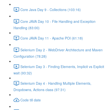
Core Java Day 9 - Collections (103:16)
Core JAVA Day 10 - File Handling and Exception
Handling (83:00)
Core JAVA Day 11 - Apache POI (61:18)
Selenium Day 2 - WebDriver Architecture and Maven
Configuration (78:28)
Selenium Day 3 - Finding Elements, Implicit vs Explicit
wait (93:32)
Selenium Day 4 - Handling Multiple Elements,
Dropdowns, Actions class (97:31)
Code till date