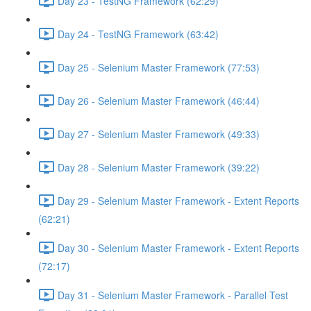
Day 23 - TestNG Framework (62:29)
Day 24 - TestNG Framework (63:42)
Day 25 - Selenium Master Framework (77:53)
Day 26 - Selenium Master Framework (46:44)
Day 27 - Selenium Master Framework (49:33)
Day 28 - Selenium Master Framework (39:22)
Day 29 - Selenium Master Framework - Extent Reports
(62:21)
Day 30 - Selenium Master Framework - Extent Reports
(72:17)
Day 31 - Selenium Master Framework - Parallel Test