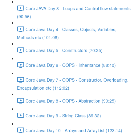
Core JAVA Day 3 - Loops and Control flow statements
(90:56)
Core Java Day 4 - Classes, Objects, Variables,
Methods etc (101:08)
Core Java Day 5 - Constructors (70:35)
Core Java Day 6 - OOPS - Inheritance (88:40)
Core Java Day 7 - OOPS - Constructor, Overloading,
Encapsulation etc (112:02)
Core Java Day 8 - OOPS - Abstraction (99:25)
Core Java Day 9 - String Class (89:32)
Core Java Day 10 - Arrays and ArrayList (123:14)