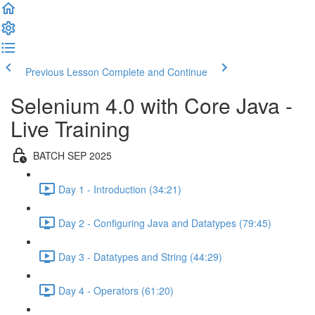
Previous Lesson
Complete and Continue
Selenium 4.0 with Core Java -
Live Training
BATCH SEP 2025
Day 1 - Introduction (34:21)
Day 2 - Configuring Java and Datatypes (79:45)
Day 3 - Datatypes and String (44:29)
Day 4 - Operators (61:20)