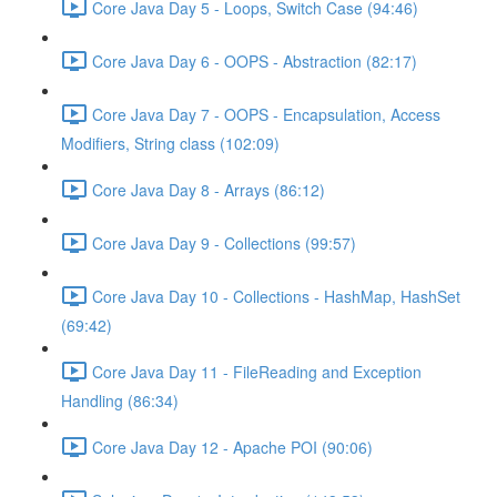
Core Java Day 5 - Loops, Switch Case (94:46)
Core Java Day 6 - OOPS - Abstraction (82:17)
Core Java Day 7 - OOPS - Encapsulation, Access
Modifiers, String class (102:09)
Core Java Day 8 - Arrays (86:12)
Core Java Day 9 - Collections (99:57)
Core Java Day 10 - Collections - HashMap, HashSet
(69:42)
Core Java Day 11 - FileReading and Exception
Handling (86:34)
Core Java Day 12 - Apache POI (90:06)