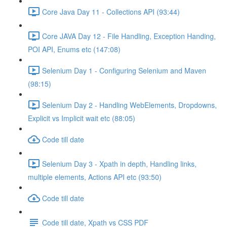
Core Java Day 11 - Collections API (93:44)
Core JAVA Day 12 - File Handling, Exception Handing,
POI API, Enums etc (147:08)
Selenium Day 1 - Configuring Selenium and Maven
(98:15)
Selenium Day 2 - Handling WebElements, Dropdowns,
Explicit vs Implicit wait etc (88:05)
Code till date
Selenium Day 3 - Xpath in depth, Handling links,
multiple elements, Actions API etc (93:50)
Code till date
Code till date, Xpath vs CSS PDF