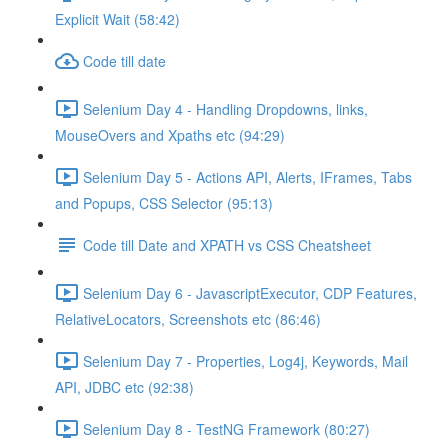
Explicit Wait (58:42)
Code till date
Selenium Day 4 - Handling Dropdowns, links,
MouseOvers and Xpaths etc (94:29)
Selenium Day 5 - Actions API, Alerts, IFrames, Tabs
and Popups, CSS Selector (95:13)
Code till Date and XPATH vs CSS Cheatsheet
Selenium Day 6 - JavascriptExecutor, CDP Features,
RelativeLocators, Screenshots etc (86:46)
Selenium Day 7 - Properties, Log4j, Keywords, Mail
API, JDBC etc (92:38)
Selenium Day 8 - TestNG Framework (80:27)