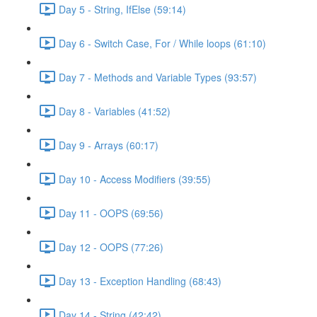
Day 5 - String, IfElse (59:14)
Day 6 - Switch Case, For / While loops (61:10)
Day 7 - Methods and Variable Types (93:57)
Day 8 - Variables (41:52)
Day 9 - Arrays (60:17)
Day 10 - Access Modifiers (39:55)
Day 11 - OOPS (69:56)
Day 12 - OOPS (77:26)
Day 13 - Exception Handling (68:43)
Day 14 - String (42:42)