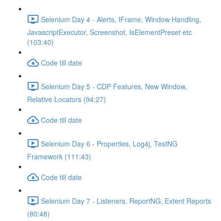
Selenium Day 4 - Alerts, IFrame, Window Handling,
JavascriptExecutor, Screenshot, IsElementPreset etc
(103:40)
Code till date
Selenium Day 5 - CDP Features, New Window,
Relative Locators (94:27)
Code till date
Selenium Day 6 - Properties, Log4j, TestNG
Framework (111:43)
Code till date
Selenium Day 7 - Listeners, ReportNG, Extent Reports
(80:48)