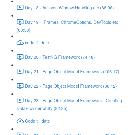
Day 18 - Actions, Window Handling etc (88:06)
Day 19 - IFrames, ChromeOptions, DevTools etc
(83:38)
code till date
Day 20 - TestNG Framework (74:48)
Day 21 - Page Object Model Framework (106:17)
Day 22 - Page Object Model Framework (66:42)
Day 23 - Page Object Model Framework - Creating
DataProvider utility (82:25)
Code till date