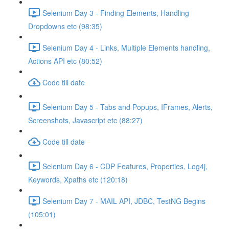
Selenium Day 3 - Finding Elements, Handling
Dropdowns etc (98:35)
Selenium Day 4 - Links, Multiple Elements handling,
Actions API etc (80:52)
Code till date
Selenium Day 5 - Tabs and Popups, IFrames, Alerts,
Screenshots, Javascript etc (88:27)
Code till date
Selenium Day 6 - CDP Features, Properties, Log4j,
Keywords, Xpaths etc (120:18)
Selenium Day 7 - MAIL API, JDBC, TestNG Begins
(105:01)