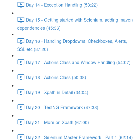
Day 14 - Exception Handling (53:22)
Day 15 - Getting started with Selenium, adding maven
dependencies (45:36)
Day 16 - Handling Dropdowns, Checkboxes, Alerts,
SSL etc (87:20)
Day 17 - Actions Class and Window Handling (54:07)
Day 18 - Actions Class (50:38)
Day 19 - Xpath in Detail (34:04)
Day 20 - TestNG Framework (47:38)
Day 21 - More on Xpath (67:00)
Day 22 - Selenium Master Framework - Part 1 (62:14)