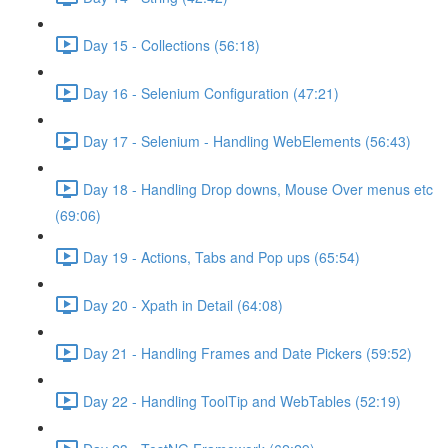
Day 15 - Collections (56:18)
Day 16 - Selenium Configuration (47:21)
Day 17 - Selenium - Handling WebElements (56:43)
Day 18 - Handling Drop downs, Mouse Over menus etc
(69:06)
Day 19 - Actions, Tabs and Pop ups (65:54)
Day 20 - Xpath in Detail (64:08)
Day 21 - Handling Frames and Date Pickers (59:52)
Day 22 - Handling ToolTip and WebTables (52:19)