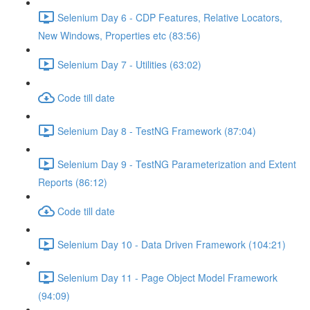
Selenium Day 6 - CDP Features, Relative Locators,
New Windows, Properties etc (83:56)
Selenium Day 7 - Utilities (63:02)
Code till date
Selenium Day 8 - TestNG Framework (87:04)
Selenium Day 9 - TestNG Parameterization and Extent
Reports (86:12)
Code till date
Selenium Day 10 - Data Driven Framework (104:21)
Selenium Day 11 - Page Object Model Framework
(94:09)