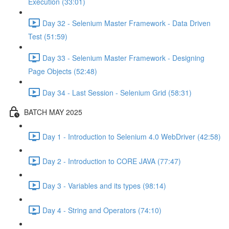
Execution (33:01)
Day 32 - Selenium Master Framework - Data Driven
Test (51:59)
Day 33 - Selenium Master Framework - Designing
Page Objects (52:48)
Day 34 - Last Session - Selenium Grid (58:31)
BATCH MAY 2025
Day 1 - Introduction to Selenium 4.0 WebDriver (42:58)
Day 2 - Introduction to CORE JAVA (77:47)
Day 3 - Variables and its types (98:14)
Day 4 - String and Operators (74:10)