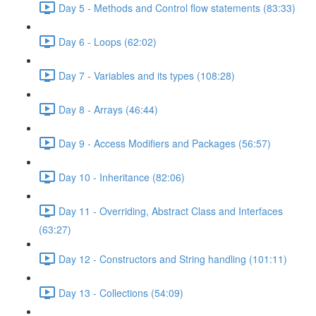
Day 5 - Methods and Control flow statements (83:33)
Day 6 - Loops (62:02)
Day 7 - Variables and its types (108:28)
Day 8 - Arrays (46:44)
Day 9 - Access Modifiers and Packages (56:57)
Day 10 - Inheritance (82:06)
Day 11 - Overriding, Abstract Class and Interfaces
(63:27)
Day 12 - Constructors and String handling (101:11)
Day 13 - Collections (54:09)