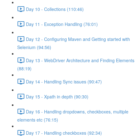
Day 10 - Collections (110:46)
Day 11 - Exception Handling (76:01)
Day 12 - Configuring Maven and Getting started with
Selenium (94:56)
Day 13 - WebDriver Architecture and Finding Elements
(88:19)
Day 14 - Handling Sync issues (90:47)
Day 15 - Xpath in depth (90:30)
Day 16 - Handling dropdowns, checkboxes, multiple
elements etc (76:15)
Day 17 - Handling checkboxes (92:34)