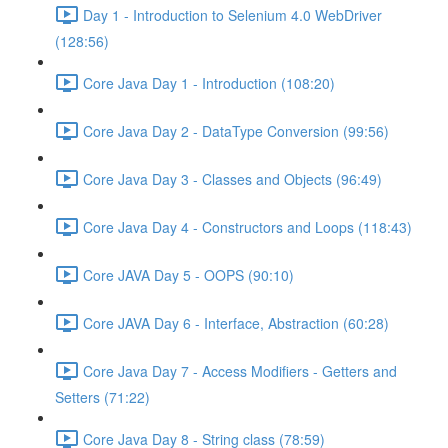
Day 1 - Introduction to Selenium 4.0 WebDriver
(128:56)
Core Java Day 1 - Introduction (108:20)
Core Java Day 2 - DataType Conversion (99:56)
Core Java Day 3 - Classes and Objects (96:49)
Core Java Day 4 - Constructors and Loops (118:43)
Core JAVA Day 5 - OOPS (90:10)
Core JAVA Day 6 - Interface, Abstraction (60:28)
Core Java Day 7 - Access Modifiers - Getters and
Setters (71:22)
Core Java Day 8 - String class (78:59)