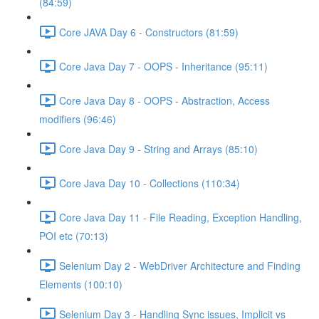
(84:59)
Core JAVA Day 6 - Constructors (81:59)
Core Java Day 7 - OOPS - Inheritance (95:11)
Core Java Day 8 - OOPS - Abstraction, Access
modifiers (96:46)
Core Java Day 9 - String and Arrays (85:10)
Core Java Day 10 - Collections (110:34)
Core Java Day 11 - File Reading, Exception Handling,
POI etc (70:13)
Selenium Day 2 - WebDriver Architecture and Finding
Elements (100:10)
Selenium Day 3 - Handling Sync issues, Implicit vs