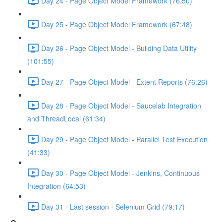
Day 24 - Page Object Model Framework (76:50)
Day 25 - Page Object Model Framework (67:48)
Day 26 - Page Object Model - Building Data Utility
(101:55)
Day 27 - Page Object Model - Extent Reports (76:26)
Day 28 - Page Object Model - Saucelab Integration
and ThreadLocal (61:34)
Day 29 - Page Object Model - Parallel Test Execution
(41:33)
Day 30 - Page Object Model - Jenkins, Continuous
Integration (64:53)
Day 31 - Last session - Selenium Grid (79:17)