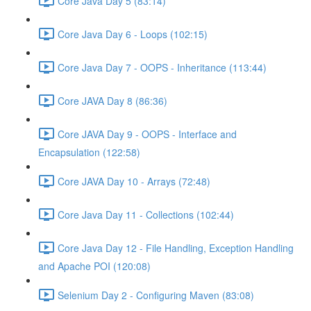
Core Java Day 5 (83:14)
Core Java Day 6 - Loops (102:15)
Core Java Day 7 - OOPS - Inheritance (113:44)
Core JAVA Day 8 (86:36)
Core JAVA Day 9 - OOPS - Interface and
Encapsulation (122:58)
Core JAVA Day 10 - Arrays (72:48)
Core Java Day 11 - Collections (102:44)
Core Java Day 12 - File Handling, Exception Handling
and Apache POI (120:08)
Selenium Day 2 - Configuring Maven (83:08)