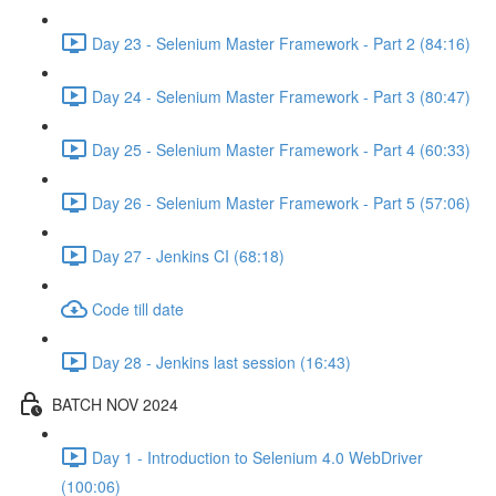
Day 23 - Selenium Master Framework - Part 2 (84:16)
Day 24 - Selenium Master Framework - Part 3 (80:47)
Day 25 - Selenium Master Framework - Part 4 (60:33)
Day 26 - Selenium Master Framework - Part 5 (57:06)
Day 27 - Jenkins CI (68:18)
Code till date
Day 28 - Jenkins last session (16:43)
BATCH NOV 2024
Day 1 - Introduction to Selenium 4.0 WebDriver
(100:06)