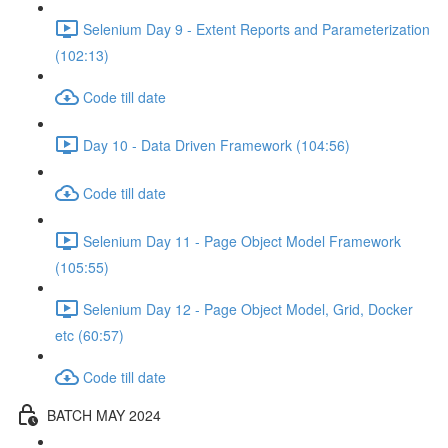
Selenium Day 9 - Extent Reports and Parameterization
(102:13)
Code till date
Day 10 - Data Driven Framework (104:56)
Code till date
Selenium Day 11 - Page Object Model Framework
(105:55)
Selenium Day 12 - Page Object Model, Grid, Docker
etc (60:57)
Code till date
BATCH MAY 2024