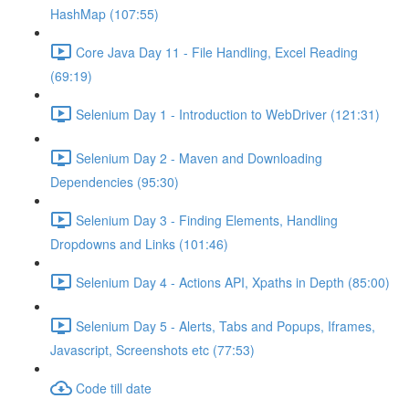
HashMap (107:55)
Core Java Day 11 - File Handling, Excel Reading
(69:19)
Selenium Day 1 - Introduction to WebDriver (121:31)
Selenium Day 2 - Maven and Downloading
Dependencies (95:30)
Selenium Day 3 - Finding Elements, Handling
Dropdowns and Links (101:46)
Selenium Day 4 - Actions API, Xpaths in Depth (85:00)
Selenium Day 5 - Alerts, Tabs and Popups, Iframes,
Javascript, Screenshots etc (77:53)
Code till date