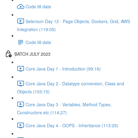
Code till date
Selenium Day 12 - Page Objects, Dockers, Grid, AWS
Integration (119:05)
Code till date
BATCH JULY 2023
Core Java Day 1 - Introduction (99:16)
Core Java Day 2 - Datatype conversion, Class and
Objects (103:15)
Core Java Day 3 - Variables, Method Types,
Constructors etc (114:27)
Core Java Day 4 - OOPS - Inheritance (113:20)