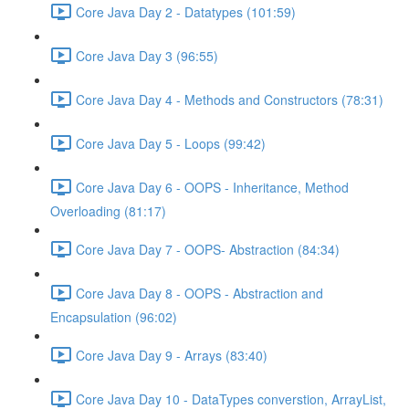
Core Java Day 2 - Datatypes (101:59)
Core Java Day 3 (96:55)
Core Java Day 4 - Methods and Constructors (78:31)
Core Java Day 5 - Loops (99:42)
Core Java Day 6 - OOPS - Inheritance, Method
Overloading (81:17)
Core Java Day 7 - OOPS- Abstraction (84:34)
Core Java Day 8 - OOPS - Abstraction and
Encapsulation (96:02)
Core Java Day 9 - Arrays (83:40)
Core Java Day 10 - DataTypes converstion, ArrayList,