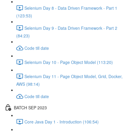
Selenium Day 8 - Data Driven Framework - Part 1
(123:53)
Selenium Day 9 - Data Driven Framework - Part 2
(84:23)
Code till date
Selenium Day 10 - Page Object Model (113:20)
Selenium Day 11 - Page Object Model, Grid, Docker,
AWS (98:14)
Code till date
BATCH SEP 2023
Core Java Day 1 - Introduction (106:54)