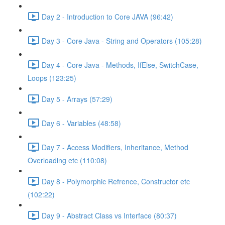
Day 2 - Introduction to Core JAVA (96:42)
Day 3 - Core Java - String and Operators (105:28)
Day 4 - Core Java - Methods, IfElse, SwitchCase,
Loops (123:25)
Day 5 - Arrays (57:29)
Day 6 - Variables (48:58)
Day 7 - Access Modifiers, Inheritance, Method
Overloading etc (110:08)
Day 8 - Polymorphic Refrence, Constructor etc
(102:22)
Day 9 - Abstract Class vs Interface (80:37)