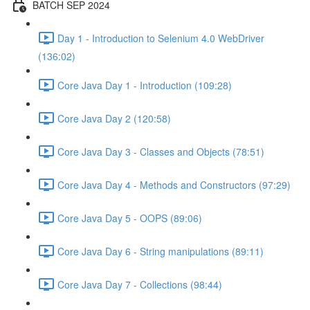
BATCH SEP 2024
Day 1 - Introduction to Selenium 4.0 WebDriver
(136:02)
Core Java Day 1 - Introduction (109:28)
Core Java Day 2 (120:58)
Core Java Day 3 - Classes and Objects (78:51)
Core Java Day 4 - Methods and Constructors (97:29)
Core Java Day 5 - OOPS (89:06)
Core Java Day 6 - String manipulations (89:11)
Core Java Day 7 - Collections (98:44)