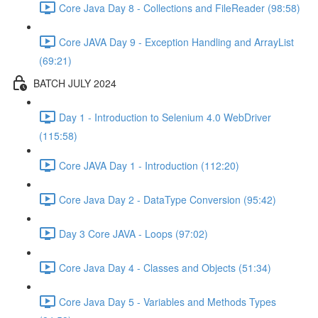
Core Java Day 8 - Collections and FileReader (98:58)
Core JAVA Day 9 - Exception Handling and ArrayList
(69:21)
BATCH JULY 2024
Day 1 - Introduction to Selenium 4.0 WebDriver
(115:58)
Core JAVA Day 1 - Introduction (112:20)
Core Java Day 2 - DataType Conversion (95:42)
Day 3 Core JAVA - Loops (97:02)
Core Java Day 4 - Classes and Objects (51:34)
Core Java Day 5 - Variables and Methods Types