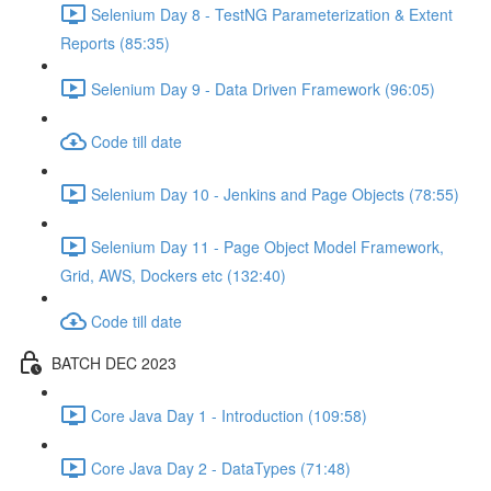
Selenium Day 8 - TestNG Parameterization & Extent
Reports (85:35)
Selenium Day 9 - Data Driven Framework (96:05)
Code till date
Selenium Day 10 - Jenkins and Page Objects (78:55)
Selenium Day 11 - Page Object Model Framework,
Grid, AWS, Dockers etc (132:40)
Code till date
BATCH DEC 2023
Core Java Day 1 - Introduction (109:58)
Core Java Day 2 - DataTypes (71:48)