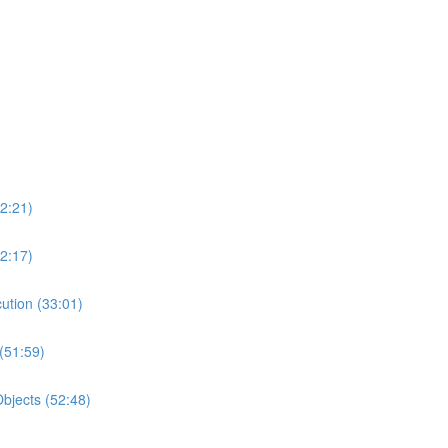
2:21)
2:17)
ution (33:01)
(51:59)
bjects (52:48)