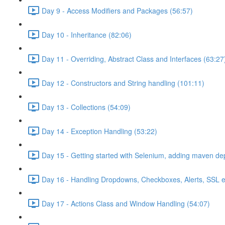
Day 9 - Access Modifiers and Packages (56:57)
Day 10 - Inheritance (82:06)
Day 11 - Overriding, Abstract Class and Interfaces (63:27
Day 12 - Constructors and String handling (101:11)
Day 13 - Collections (54:09)
Day 14 - Exception Handling (53:22)
Day 15 - Getting started with Selenium, adding maven d
Day 16 - Handling Dropdowns, Checkboxes, Alerts, SSL e
Day 17 - Actions Class and Window Handling (54:07)