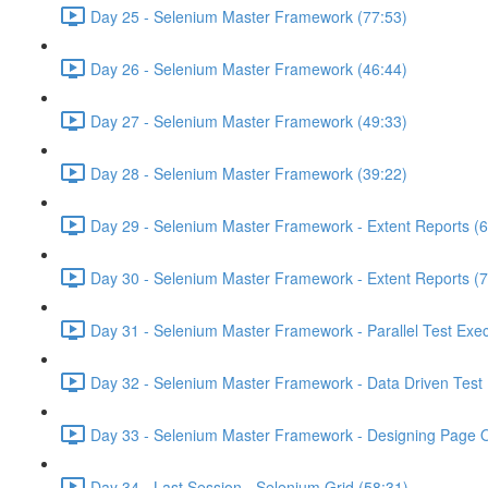
Day 25 - Selenium Master Framework (77:53)
Day 26 - Selenium Master Framework (46:44)
Day 27 - Selenium Master Framework (49:33)
Day 28 - Selenium Master Framework (39:22)
Day 29 - Selenium Master Framework - Extent Reports (6
Day 30 - Selenium Master Framework - Extent Reports (7
Day 31 - Selenium Master Framework - Parallel Test Exec
Day 32 - Selenium Master Framework - Data Driven Test 
Day 33 - Selenium Master Framework - Designing Page O
Day 34 - Last Session - Selenium Grid (58:31)