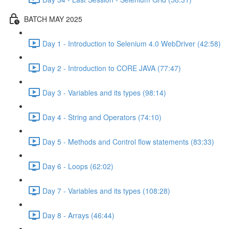
BATCH MAY 2025
Day 1 - Introduction to Selenium 4.0 WebDriver (42:58)
Day 2 - Introduction to CORE JAVA (77:47)
Day 3 - Variables and its types (98:14)
Day 4 - String and Operators (74:10)
Day 5 - Methods and Control flow statements (83:33)
Day 6 - Loops (62:02)
Day 7 - Variables and its types (108:28)
Day 8 - Arrays (46:44)