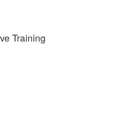
ve Training