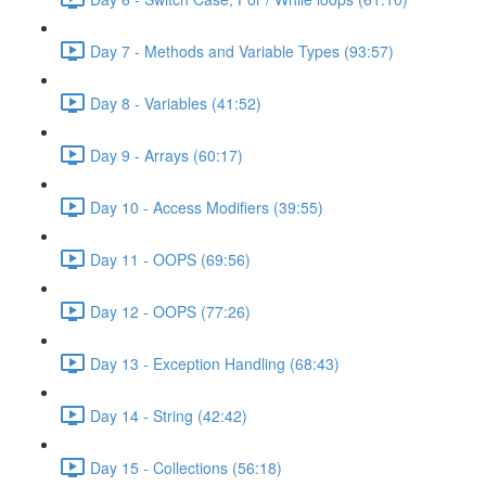
Day 7 - Methods and Variable Types (93:57)
Day 8 - Variables (41:52)
Day 9 - Arrays (60:17)
Day 10 - Access Modifiers (39:55)
Day 11 - OOPS (69:56)
Day 12 - OOPS (77:26)
Day 13 - Exception Handling (68:43)
Day 14 - String (42:42)
Day 15 - Collections (56:18)