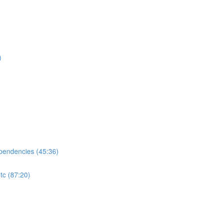
)
ependencies (45:36)
tc (87:20)