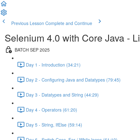
Previous Lesson
Complete and Continue
Selenium 4.0 with Core Java - Li
BATCH SEP 2025
Day 1 - Introduction (34:21)
Day 2 - Configuring Java and Datatypes (79:45)
Day 3 - Datatypes and String (44:29)
Day 4 - Operators (61:20)
Day 5 - String, IfElse (59:14)
Day 6 - Switch Case, For / While loops (61:10)