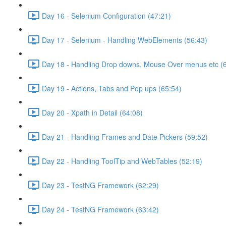
Day 16 - Selenium Configuration (47:21)
Day 17 - Selenium - Handling WebElements (56:43)
Day 18 - Handling Drop downs, Mouse Over menus etc (
Day 19 - Actions, Tabs and Pop ups (65:54)
Day 20 - Xpath in Detail (64:08)
Day 21 - Handling Frames and Date Pickers (59:52)
Day 22 - Handling ToolTip and WebTables (52:19)
Day 23 - TestNG Framework (62:29)
Day 24 - TestNG Framework (63:42)