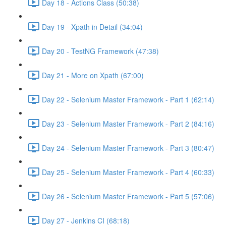
Day 18 - Actions Class (50:38)
Day 19 - Xpath in Detail (34:04)
Day 20 - TestNG Framework (47:38)
Day 21 - More on Xpath (67:00)
Day 22 - Selenium Master Framework - Part 1 (62:14)
Day 23 - Selenium Master Framework - Part 2 (84:16)
Day 24 - Selenium Master Framework - Part 3 (80:47)
Day 25 - Selenium Master Framework - Part 4 (60:33)
Day 26 - Selenium Master Framework - Part 5 (57:06)
Day 27 - Jenkins CI (68:18)