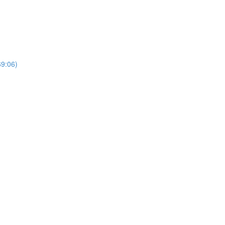
69:06)