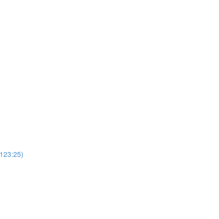
(123:25)