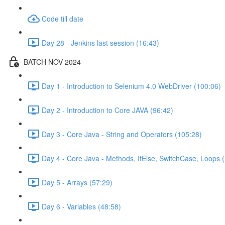
Code till date
Day 28 - Jenkins last session (16:43)
BATCH NOV 2024
Day 1 - Introduction to Selenium 4.0 WebDriver (100:06)
Day 2 - Introduction to Core JAVA (96:42)
Day 3 - Core Java - String and Operators (105:28)
Day 4 - Core Java - Methods, IfElse, SwitchCase, Loops 
Day 5 - Arrays (57:29)
Day 6 - Variables (48:58)