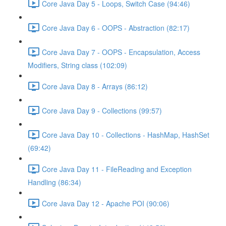
Core Java Day 5 - Loops, Switch Case (94:46)
Core Java Day 6 - OOPS - Abstraction (82:17)
Core Java Day 7 - OOPS - Encapsulation, Access
Modifiers, String class (102:09)
Core Java Day 8 - Arrays (86:12)
Core Java Day 9 - Collections (99:57)
Core Java Day 10 - Collections - HashMap, HashSet
(69:42)
Core Java Day 11 - FileReading and Exception
Handling (86:34)
Core Java Day 12 - Apache POI (90:06)