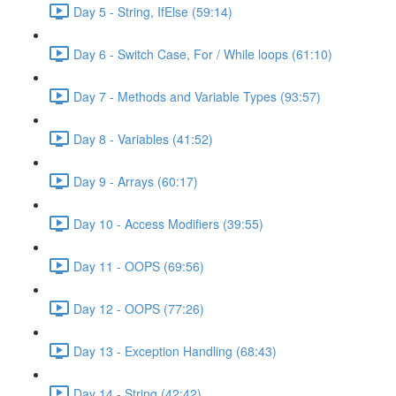
Day 5 - String, IfElse (59:14)
Day 6 - Switch Case, For / While loops (61:10)
Day 7 - Methods and Variable Types (93:57)
Day 8 - Variables (41:52)
Day 9 - Arrays (60:17)
Day 10 - Access Modifiers (39:55)
Day 11 - OOPS (69:56)
Day 12 - OOPS (77:26)
Day 13 - Exception Handling (68:43)
Day 14 - String (42:42)