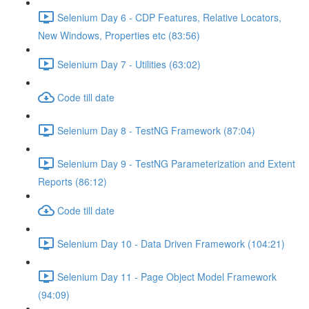
Selenium Day 6 - CDP Features, Relative Locators,
New Windows, Properties etc (83:56)
Selenium Day 7 - Utilities (63:02)
Code till date
Selenium Day 8 - TestNG Framework (87:04)
Selenium Day 9 - TestNG Parameterization and Extent
Reports (86:12)
Code till date
Selenium Day 10 - Data Driven Framework (104:21)
Selenium Day 11 - Page Object Model Framework
(94:09)