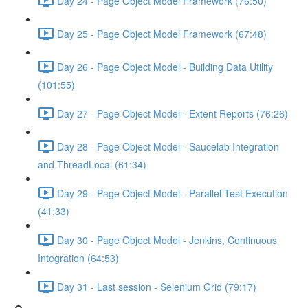
Day 24 - Page Object Model Framework (76:50)
Day 25 - Page Object Model Framework (67:48)
Day 26 - Page Object Model - Building Data Utility
(101:55)
Day 27 - Page Object Model - Extent Reports (76:26)
Day 28 - Page Object Model - Saucelab Integration
and ThreadLocal (61:34)
Day 29 - Page Object Model - Parallel Test Execution
(41:33)
Day 30 - Page Object Model - Jenkins, Continuous
Integration (64:53)
Day 31 - Last session - Selenium Grid (79:17)