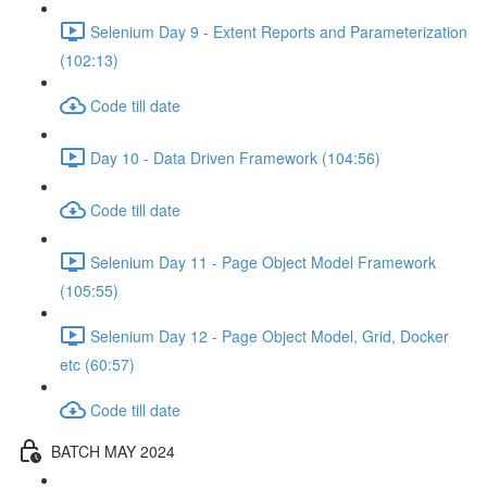
Selenium Day 9 - Extent Reports and Parameterization
(102:13)
Code till date
Day 10 - Data Driven Framework (104:56)
Code till date
Selenium Day 11 - Page Object Model Framework
(105:55)
Selenium Day 12 - Page Object Model, Grid, Docker
etc (60:57)
Code till date
BATCH MAY 2024