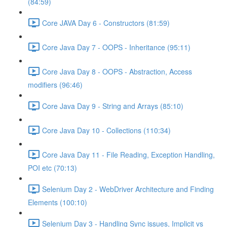
(84:59)
Core JAVA Day 6 - Constructors (81:59)
Core Java Day 7 - OOPS - Inheritance (95:11)
Core Java Day 8 - OOPS - Abstraction, Access
modifiers (96:46)
Core Java Day 9 - String and Arrays (85:10)
Core Java Day 10 - Collections (110:34)
Core Java Day 11 - File Reading, Exception Handling,
POI etc (70:13)
Selenium Day 2 - WebDriver Architecture and Finding
Elements (100:10)
Selenium Day 3 - Handling Sync issues, Implicit vs