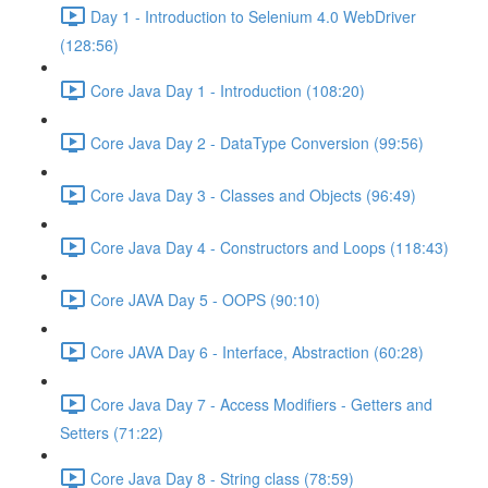
Day 1 - Introduction to Selenium 4.0 WebDriver
(128:56)
Core Java Day 1 - Introduction (108:20)
Core Java Day 2 - DataType Conversion (99:56)
Core Java Day 3 - Classes and Objects (96:49)
Core Java Day 4 - Constructors and Loops (118:43)
Core JAVA Day 5 - OOPS (90:10)
Core JAVA Day 6 - Interface, Abstraction (60:28)
Core Java Day 7 - Access Modifiers - Getters and
Setters (71:22)
Core Java Day 8 - String class (78:59)