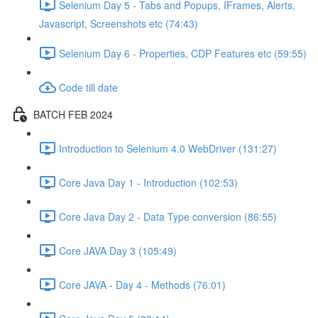
Selenium Day 5 - Tabs and Popups, IFrames, Alerts,
Javascript, Screenshots etc (74:43)
Selenium Day 6 - Properties, CDP Features etc (59:55)
Code till date
BATCH FEB 2024
Introduction to Selenium 4.0 WebDriver (131:27)
Core Java Day 1 - Introduction (102:53)
Core Java Day 2 - Data Type conversion (86:55)
Core JAVA Day 3 (105:49)
Core JAVA - Day 4 - Methods (76:01)