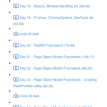
Day 18 - Actions, Window Handling etc (88:06)
Day 19 - IFrames, ChromeOptions, DevTools etc
(83:38)
code till date
Day 20 - TestNG Framework (74:48)
Day 21 - Page Object Model Framework (106:17)
Day 22 - Page Object Model Framework (66:42)
Day 23 - Page Object Model Framework - Creating
DataProvider utility (82:25)
Code till date