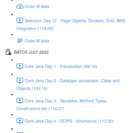
Code till date
Selenium Day 12 - Page Objects, Dockers, Grid, AWS
Integration (119:05)
Code till date
BATCH JULY 2023
Core Java Day 1 - Introduction (99:16)
Core Java Day 2 - Datatype conversion, Class and
Objects (103:15)
Core Java Day 3 - Variables, Method Types,
Constructors etc (114:27)
Core Java Day 4 - OOPS - Inheritance (113:20)