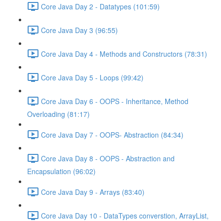
Core Java Day 2 - Datatypes (101:59)
Core Java Day 3 (96:55)
Core Java Day 4 - Methods and Constructors (78:31)
Core Java Day 5 - Loops (99:42)
Core Java Day 6 - OOPS - Inheritance, Method
Overloading (81:17)
Core Java Day 7 - OOPS- Abstraction (84:34)
Core Java Day 8 - OOPS - Abstraction and
Encapsulation (96:02)
Core Java Day 9 - Arrays (83:40)
Core Java Day 10 - DataTypes converstion, ArrayList,