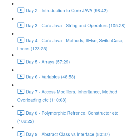
Day 2 - Introduction to Core JAVA (96:42)
Day 3 - Core Java - String and Operators (105:28)
Day 4 - Core Java - Methods, IfElse, SwitchCase,
Loops (123:25)
Day 5 - Arrays (57:29)
Day 6 - Variables (48:58)
Day 7 - Access Modifiers, Inheritance, Method
Overloading etc (110:08)
Day 8 - Polymorphic Refrence, Constructor etc
(102:22)
Day 9 - Abstract Class vs Interface (80:37)