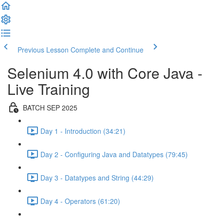
Previous Lesson
Complete and Continue
Selenium 4.0 with Core Java -
Live Training
BATCH SEP 2025
Day 1 - Introduction (34:21)
Day 2 - Configuring Java and Datatypes (79:45)
Day 3 - Datatypes and String (44:29)
Day 4 - Operators (61:20)