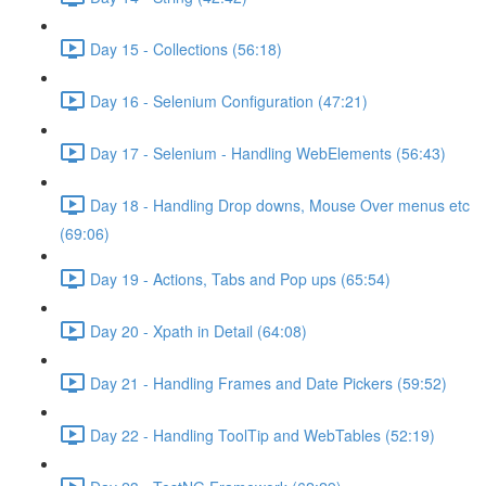
Day 15 - Collections (56:18)
Day 16 - Selenium Configuration (47:21)
Day 17 - Selenium - Handling WebElements (56:43)
Day 18 - Handling Drop downs, Mouse Over menus etc
(69:06)
Day 19 - Actions, Tabs and Pop ups (65:54)
Day 20 - Xpath in Detail (64:08)
Day 21 - Handling Frames and Date Pickers (59:52)
Day 22 - Handling ToolTip and WebTables (52:19)