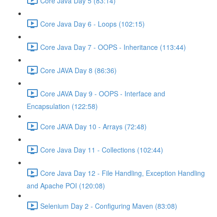
Core Java Day 5 (83:14)
Core Java Day 6 - Loops (102:15)
Core Java Day 7 - OOPS - Inheritance (113:44)
Core JAVA Day 8 (86:36)
Core JAVA Day 9 - OOPS - Interface and
Encapsulation (122:58)
Core JAVA Day 10 - Arrays (72:48)
Core Java Day 11 - Collections (102:44)
Core Java Day 12 - File Handling, Exception Handling
and Apache POI (120:08)
Selenium Day 2 - Configuring Maven (83:08)