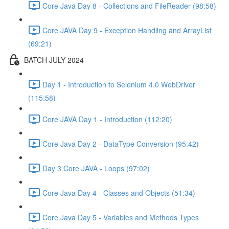
Core Java Day 8 - Collections and FileReader (98:58)
Core JAVA Day 9 - Exception Handling and ArrayList
(69:21)
BATCH JULY 2024
Day 1 - Introduction to Selenium 4.0 WebDriver
(115:58)
Core JAVA Day 1 - Introduction (112:20)
Core Java Day 2 - DataType Conversion (95:42)
Day 3 Core JAVA - Loops (97:02)
Core Java Day 4 - Classes and Objects (51:34)
Core Java Day 5 - Variables and Methods Types