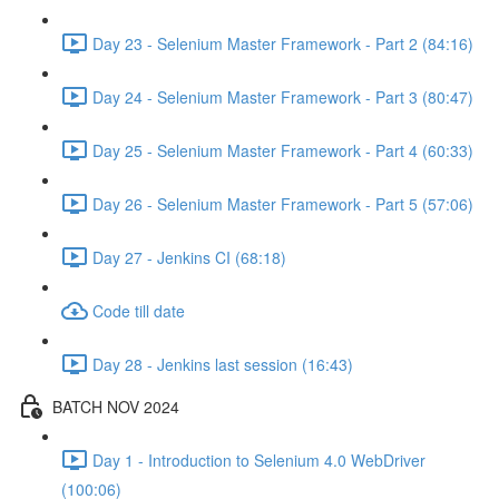
Day 23 - Selenium Master Framework - Part 2 (84:16)
Day 24 - Selenium Master Framework - Part 3 (80:47)
Day 25 - Selenium Master Framework - Part 4 (60:33)
Day 26 - Selenium Master Framework - Part 5 (57:06)
Day 27 - Jenkins CI (68:18)
Code till date
Day 28 - Jenkins last session (16:43)
BATCH NOV 2024
Day 1 - Introduction to Selenium 4.0 WebDriver
(100:06)