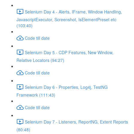
Selenium Day 4 - Alerts, IFrame, Window Handling,
JavascriptExecutor, Screenshot, IsElementPreset etc
(103:40)
Code till date
Selenium Day 5 - CDP Features, New Window,
Relative Locators (94:27)
Code till date
Selenium Day 6 - Properties, Log4j, TestNG
Framework (111:43)
Code till date
Selenium Day 7 - Listeners, ReportNG, Extent Reports
(80:48)