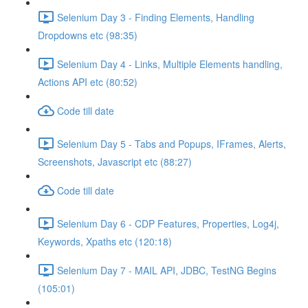
Selenium Day 3 - Finding Elements, Handling
Dropdowns etc (98:35)
Selenium Day 4 - Links, Multiple Elements handling,
Actions API etc (80:52)
Code till date
Selenium Day 5 - Tabs and Popups, IFrames, Alerts,
Screenshots, Javascript etc (88:27)
Code till date
Selenium Day 6 - CDP Features, Properties, Log4j,
Keywords, Xpaths etc (120:18)
Selenium Day 7 - MAIL API, JDBC, TestNG Begins
(105:01)