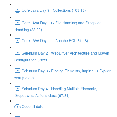
Core Java Day 9 - Collections (103:16)
Core JAVA Day 10 - File Handling and Exception
Handling (83:00)
Core JAVA Day 11 - Apache POI (61:18)
Selenium Day 2 - WebDriver Architecture and Maven
Configuration (78:28)
Selenium Day 3 - Finding Elements, Implicit vs Explicit
wait (93:32)
Selenium Day 4 - Handling Multiple Elements,
Dropdowns, Actions class (97:31)
Code till date