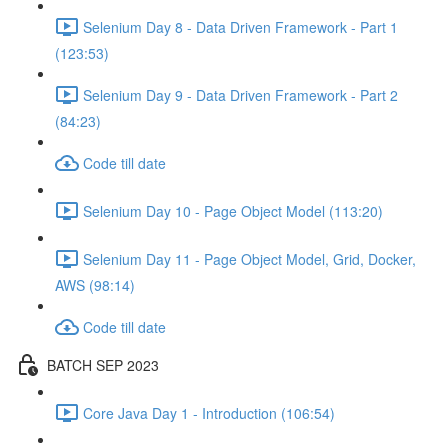
Selenium Day 8 - Data Driven Framework - Part 1
(123:53)
Selenium Day 9 - Data Driven Framework - Part 2
(84:23)
Code till date
Selenium Day 10 - Page Object Model (113:20)
Selenium Day 11 - Page Object Model, Grid, Docker,
AWS (98:14)
Code till date
BATCH SEP 2023
Core Java Day 1 - Introduction (106:54)