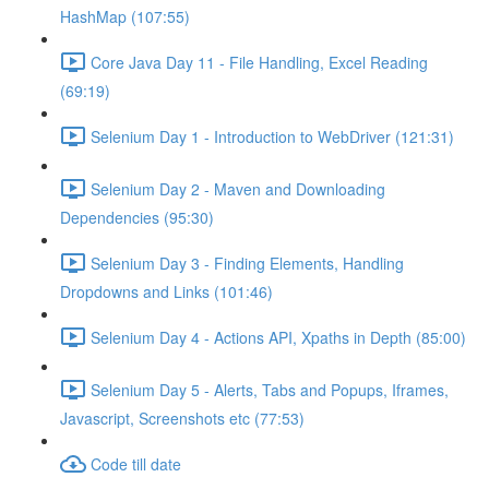
HashMap (107:55)
Core Java Day 11 - File Handling, Excel Reading
(69:19)
Selenium Day 1 - Introduction to WebDriver (121:31)
Selenium Day 2 - Maven and Downloading
Dependencies (95:30)
Selenium Day 3 - Finding Elements, Handling
Dropdowns and Links (101:46)
Selenium Day 4 - Actions API, Xpaths in Depth (85:00)
Selenium Day 5 - Alerts, Tabs and Popups, Iframes,
Javascript, Screenshots etc (77:53)
Code till date