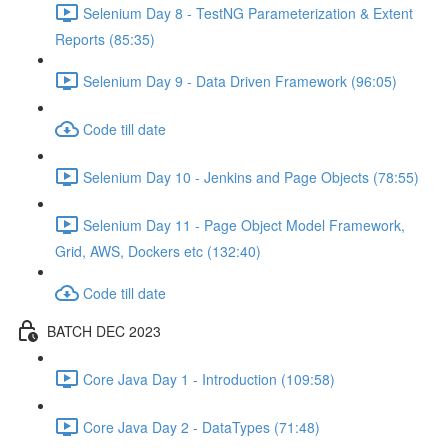
Selenium Day 8 - TestNG Parameterization & Extent
Reports (85:35)
Selenium Day 9 - Data Driven Framework (96:05)
Code till date
Selenium Day 10 - Jenkins and Page Objects (78:55)
Selenium Day 11 - Page Object Model Framework,
Grid, AWS, Dockers etc (132:40)
Code till date
BATCH DEC 2023
Core Java Day 1 - Introduction (109:58)
Core Java Day 2 - DataTypes (71:48)