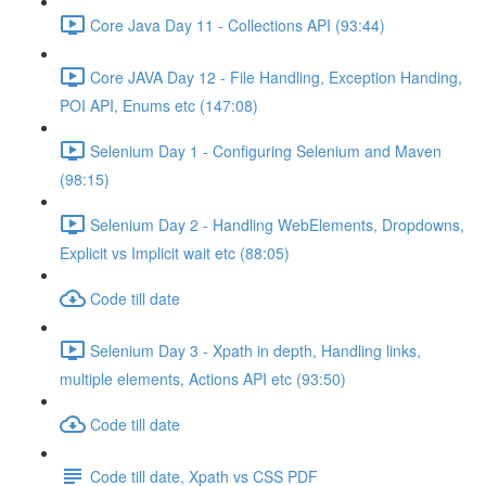
Core Java Day 11 - Collections API (93:44)
Core JAVA Day 12 - File Handling, Exception Handing,
POI API, Enums etc (147:08)
Selenium Day 1 - Configuring Selenium and Maven
(98:15)
Selenium Day 2 - Handling WebElements, Dropdowns,
Explicit vs Implicit wait etc (88:05)
Code till date
Selenium Day 3 - Xpath in depth, Handling links,
multiple elements, Actions API etc (93:50)
Code till date
Code till date, Xpath vs CSS PDF