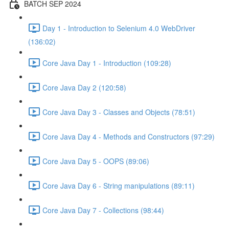
BATCH SEP 2024
Day 1 - Introduction to Selenium 4.0 WebDriver
(136:02)
Core Java Day 1 - Introduction (109:28)
Core Java Day 2 (120:58)
Core Java Day 3 - Classes and Objects (78:51)
Core Java Day 4 - Methods and Constructors (97:29)
Core Java Day 5 - OOPS (89:06)
Core Java Day 6 - String manipulations (89:11)
Core Java Day 7 - Collections (98:44)