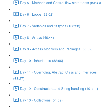
Day 5 - Methods and Control flow statements (83:33)
Day 6 - Loops (62:02)
Day 7 - Variables and its types (108:28)
Day 8 - Arrays (46:44)
Day 9 - Access Modifiers and Packages (56:57)
Day 10 - Inheritance (82:06)
Day 11 - Overriding, Abstract Class and Interfaces
(63:27)
Day 12 - Constructors and String handling (101:11)
Day 13 - Collections (54:09)