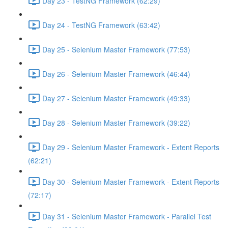
Day 23 - TestNG Framework (62:29)
Day 24 - TestNG Framework (63:42)
Day 25 - Selenium Master Framework (77:53)
Day 26 - Selenium Master Framework (46:44)
Day 27 - Selenium Master Framework (49:33)
Day 28 - Selenium Master Framework (39:22)
Day 29 - Selenium Master Framework - Extent Reports
(62:21)
Day 30 - Selenium Master Framework - Extent Reports
(72:17)
Day 31 - Selenium Master Framework - Parallel Test