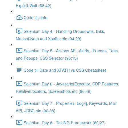
Explicit Wait (58:42)
Code till date
Selenium Day 4 - Handling Dropdowns, links,
MouseOvers and Xpaths etc (94:29)
Selenium Day 5 - Actions API, Alerts, IFrames, Tabs
and Popups, CSS Selector (95:13)
Code till Date and XPATH vs CSS Cheatsheet
Selenium Day 6 - JavascriptExecutor, CDP Features,
RelativeLocators, Screenshots etc (86:46)
Selenium Day 7 - Properties, Log4j, Keywords, Mail
API, JDBC etc (92:38)
Selenium Day 8 - TestNG Framework (80:27)