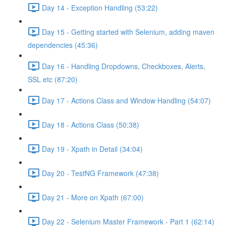
Day 14 - Exception Handling (53:22)
Day 15 - Getting started with Selenium, adding maven
dependencies (45:36)
Day 16 - Handling Dropdowns, Checkboxes, Alerts,
SSL etc (87:20)
Day 17 - Actions Class and Window Handling (54:07)
Day 18 - Actions Class (50:38)
Day 19 - Xpath in Detail (34:04)
Day 20 - TestNG Framework (47:38)
Day 21 - More on Xpath (67:00)
Day 22 - Selenium Master Framework - Part 1 (62:14)