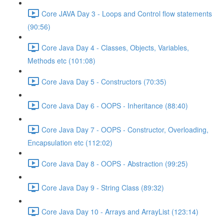
Core JAVA Day 3 - Loops and Control flow statements
(90:56)
Core Java Day 4 - Classes, Objects, Variables,
Methods etc (101:08)
Core Java Day 5 - Constructors (70:35)
Core Java Day 6 - OOPS - Inheritance (88:40)
Core Java Day 7 - OOPS - Constructor, Overloading,
Encapsulation etc (112:02)
Core Java Day 8 - OOPS - Abstraction (99:25)
Core Java Day 9 - String Class (89:32)
Core Java Day 10 - Arrays and ArrayList (123:14)