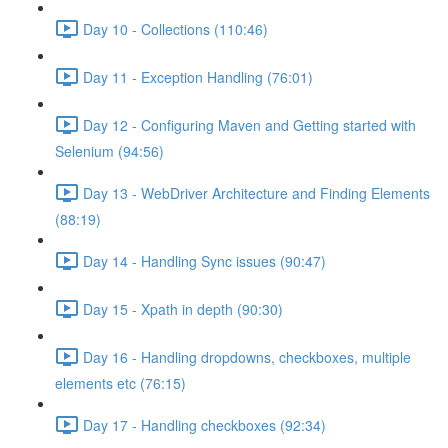
Day 10 - Collections (110:46)
Day 11 - Exception Handling (76:01)
Day 12 - Configuring Maven and Getting started with
Selenium (94:56)
Day 13 - WebDriver Architecture and Finding Elements
(88:19)
Day 14 - Handling Sync issues (90:47)
Day 15 - Xpath in depth (90:30)
Day 16 - Handling dropdowns, checkboxes, multiple
elements etc (76:15)
Day 17 - Handling checkboxes (92:34)