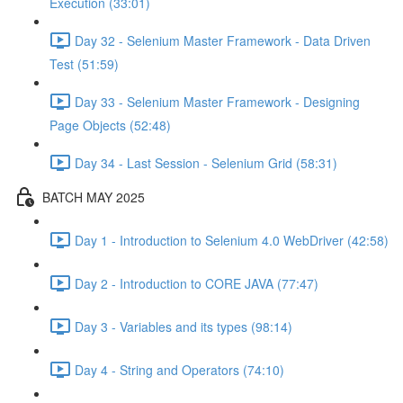
Execution (33:01)
Day 32 - Selenium Master Framework - Data Driven
Test (51:59)
Day 33 - Selenium Master Framework - Designing
Page Objects (52:48)
Day 34 - Last Session - Selenium Grid (58:31)
BATCH MAY 2025
Day 1 - Introduction to Selenium 4.0 WebDriver (42:58)
Day 2 - Introduction to CORE JAVA (77:47)
Day 3 - Variables and its types (98:14)
Day 4 - String and Operators (74:10)