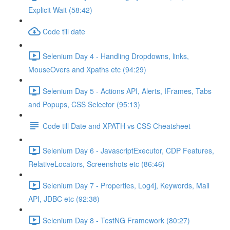
Explicit Wait (58:42)
Code till date
Selenium Day 4 - Handling Dropdowns, links,
MouseOvers and Xpaths etc (94:29)
Selenium Day 5 - Actions API, Alerts, IFrames, Tabs
and Popups, CSS Selector (95:13)
Code till Date and XPATH vs CSS Cheatsheet
Selenium Day 6 - JavascriptExecutor, CDP Features,
RelativeLocators, Screenshots etc (86:46)
Selenium Day 7 - Properties, Log4j, Keywords, Mail
API, JDBC etc (92:38)
Selenium Day 8 - TestNG Framework (80:27)