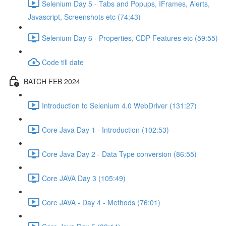
Selenium Day 5 - Tabs and Popups, IFrames, Alerts,
Javascript, Screenshots etc (74:43)
Selenium Day 6 - Properties, CDP Features etc (59:55)
Code till date
BATCH FEB 2024
Introduction to Selenium 4.0 WebDriver (131:27)
Core Java Day 1 - Introduction (102:53)
Core Java Day 2 - Data Type conversion (86:55)
Core JAVA Day 3 (105:49)
Core JAVA - Day 4 - Methods (76:01)