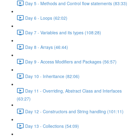
Day 5 - Methods and Control flow statements (83:33)
Day 6 - Loops (62:02)
Day 7 - Variables and its types (108:28)
Day 8 - Arrays (46:44)
Day 9 - Access Modifiers and Packages (56:57)
Day 10 - Inheritance (82:06)
Day 11 - Overriding, Abstract Class and Interfaces
(63:27)
Day 12 - Constructors and String handling (101:11)
Day 13 - Collections (54:09)