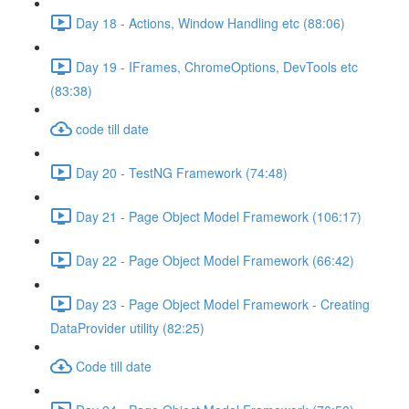
Day 18 - Actions, Window Handling etc (88:06)
Day 19 - IFrames, ChromeOptions, DevTools etc
(83:38)
code till date
Day 20 - TestNG Framework (74:48)
Day 21 - Page Object Model Framework (106:17)
Day 22 - Page Object Model Framework (66:42)
Day 23 - Page Object Model Framework - Creating
DataProvider utility (82:25)
Code till date