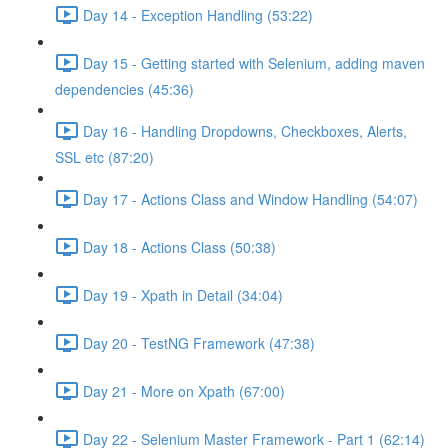
Day 14 - Exception Handling (53:22)
Day 15 - Getting started with Selenium, adding maven
dependencies (45:36)
Day 16 - Handling Dropdowns, Checkboxes, Alerts,
SSL etc (87:20)
Day 17 - Actions Class and Window Handling (54:07)
Day 18 - Actions Class (50:38)
Day 19 - Xpath in Detail (34:04)
Day 20 - TestNG Framework (47:38)
Day 21 - More on Xpath (67:00)
Day 22 - Selenium Master Framework - Part 1 (62:14)