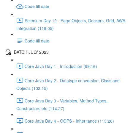
Code till date
Selenium Day 12 - Page Objects, Dockers, Grid, AWS
Integration (119:05)
Code till date
BATCH JULY 2023
Core Java Day 1 - Introduction (99:16)
Core Java Day 2 - Datatype conversion, Class and
Objects (103:15)
Core Java Day 3 - Variables, Method Types,
Constructors etc (114:27)
Core Java Day 4 - OOPS - Inheritance (113:20)