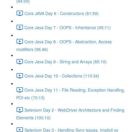
(84:59)
Core JAVA Day 6 - Constructors (81:59)
Core Java Day 7 - OOPS - Inheritance (95:11)
Core Java Day 8 - OOPS - Abstraction, Access
modifiers (96:46)
Core Java Day 9 - String and Arrays (85:10)
Core Java Day 10 - Collections (110:34)
Core Java Day 11 - File Reading, Exception Handling,
POI etc (70:13)
Selenium Day 2 - WebDriver Architecture and Finding
Elements (100:10)
Selenium Day 3 - Handling Sync issues, Implicit vs