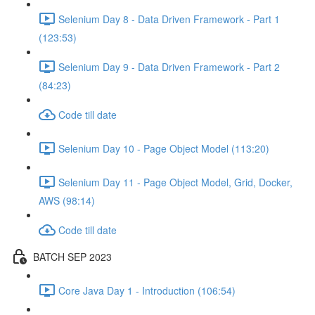
Selenium Day 8 - Data Driven Framework - Part 1
(123:53)
Selenium Day 9 - Data Driven Framework - Part 2
(84:23)
Code till date
Selenium Day 10 - Page Object Model (113:20)
Selenium Day 11 - Page Object Model, Grid, Docker,
AWS (98:14)
Code till date
BATCH SEP 2023
Core Java Day 1 - Introduction (106:54)