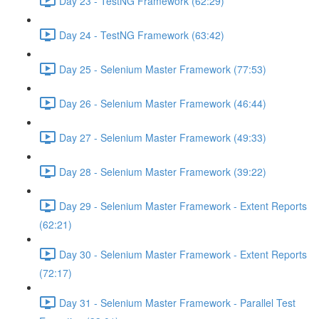
Day 23 - TestNG Framework (62:29)
Day 24 - TestNG Framework (63:42)
Day 25 - Selenium Master Framework (77:53)
Day 26 - Selenium Master Framework (46:44)
Day 27 - Selenium Master Framework (49:33)
Day 28 - Selenium Master Framework (39:22)
Day 29 - Selenium Master Framework - Extent Reports
(62:21)
Day 30 - Selenium Master Framework - Extent Reports
(72:17)
Day 31 - Selenium Master Framework - Parallel Test