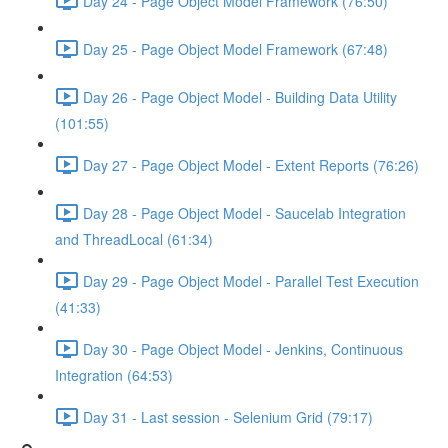
Day 24 - Page Object Model Framework (76:50)
Day 25 - Page Object Model Framework (67:48)
Day 26 - Page Object Model - Building Data Utility
(101:55)
Day 27 - Page Object Model - Extent Reports (76:26)
Day 28 - Page Object Model - Saucelab Integration
and ThreadLocal (61:34)
Day 29 - Page Object Model - Parallel Test Execution
(41:33)
Day 30 - Page Object Model - Jenkins, Continuous
Integration (64:53)
Day 31 - Last session - Selenium Grid (79:17)