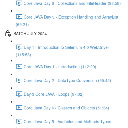
Core Java Day 8 - Collections and FileReader (98:58)
Core JAVA Day 9 - Exception Handling and ArrayList
(69:21)
BATCH JULY 2024
Day 1 - Introduction to Selenium 4.0 WebDriver
(115:58)
Core JAVA Day 1 - Introduction (112:20)
Core Java Day 2 - DataType Conversion (95:42)
Day 3 Core JAVA - Loops (97:02)
Core Java Day 4 - Classes and Objects (51:34)
Core Java Day 5 - Variables and Methods Types