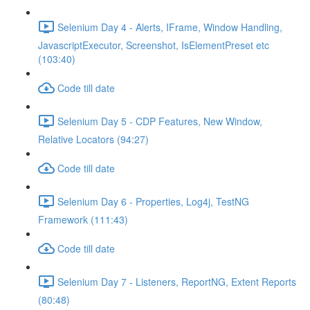
Selenium Day 4 - Alerts, IFrame, Window Handling,
JavascriptExecutor, Screenshot, IsElementPreset etc
(103:40)
Code till date
Selenium Day 5 - CDP Features, New Window,
Relative Locators (94:27)
Code till date
Selenium Day 6 - Properties, Log4j, TestNG
Framework (111:43)
Code till date
Selenium Day 7 - Listeners, ReportNG, Extent Reports
(80:48)