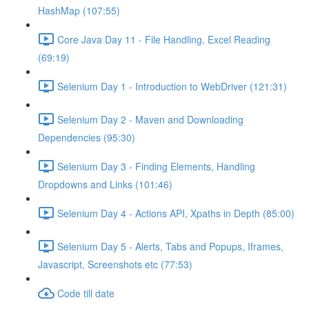
HashMap (107:55)
Core Java Day 11 - File Handling, Excel Reading
(69:19)
Selenium Day 1 - Introduction to WebDriver (121:31)
Selenium Day 2 - Maven and Downloading
Dependencies (95:30)
Selenium Day 3 - Finding Elements, Handling
Dropdowns and Links (101:46)
Selenium Day 4 - Actions API, Xpaths in Depth (85:00)
Selenium Day 5 - Alerts, Tabs and Popups, Iframes,
Javascript, Screenshots etc (77:53)
Code till date