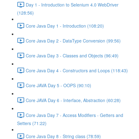
Day 1 - Introduction to Selenium 4.0 WebDriver
(128:56)
Core Java Day 1 - Introduction (108:20)
Core Java Day 2 - DataType Conversion (99:56)
Core Java Day 3 - Classes and Objects (96:49)
Core Java Day 4 - Constructors and Loops (118:43)
Core JAVA Day 5 - OOPS (90:10)
Core JAVA Day 6 - Interface, Abstraction (60:28)
Core Java Day 7 - Access Modifiers - Getters and
Setters (71:22)
Core Java Day 8 - String class (78:59)