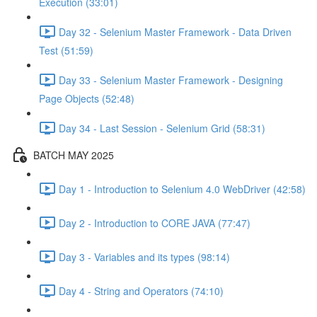
Execution (33:01)
Day 32 - Selenium Master Framework - Data Driven
Test (51:59)
Day 33 - Selenium Master Framework - Designing
Page Objects (52:48)
Day 34 - Last Session - Selenium Grid (58:31)
BATCH MAY 2025
Day 1 - Introduction to Selenium 4.0 WebDriver (42:58)
Day 2 - Introduction to CORE JAVA (77:47)
Day 3 - Variables and its types (98:14)
Day 4 - String and Operators (74:10)