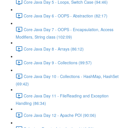
Core Java Day 5 - Loops, Switch Case (94:46)
Core Java Day 6 - OOPS - Abstraction (82:17)
Core Java Day 7 - OOPS - Encapsulation, Access
Modifiers, String class (102:09)
Core Java Day 8 - Arrays (86:12)
Core Java Day 9 - Collections (99:57)
Core Java Day 10 - Collections - HashMap, HashSet
(69:42)
Core Java Day 11 - FileReading and Exception
Handling (86:34)
Core Java Day 12 - Apache POI (90:06)