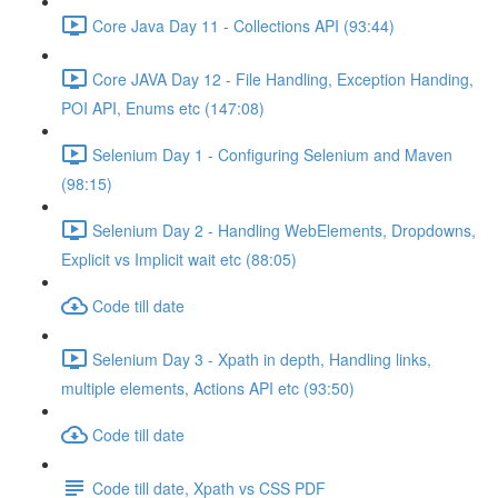
Core Java Day 11 - Collections API (93:44)
Core JAVA Day 12 - File Handling, Exception Handing,
POI API, Enums etc (147:08)
Selenium Day 1 - Configuring Selenium and Maven
(98:15)
Selenium Day 2 - Handling WebElements, Dropdowns,
Explicit vs Implicit wait etc (88:05)
Code till date
Selenium Day 3 - Xpath in depth, Handling links,
multiple elements, Actions API etc (93:50)
Code till date
Code till date, Xpath vs CSS PDF