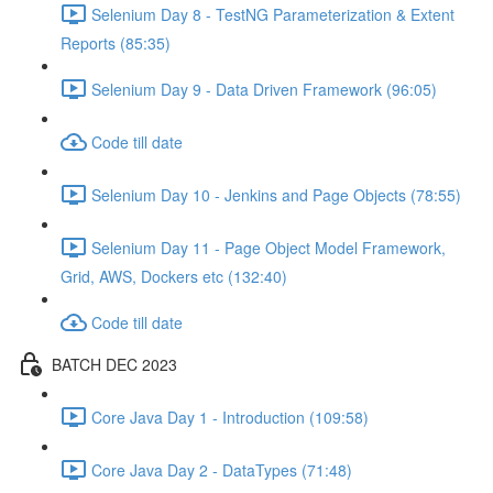
Selenium Day 8 - TestNG Parameterization & Extent
Reports (85:35)
Selenium Day 9 - Data Driven Framework (96:05)
Code till date
Selenium Day 10 - Jenkins and Page Objects (78:55)
Selenium Day 11 - Page Object Model Framework,
Grid, AWS, Dockers etc (132:40)
Code till date
BATCH DEC 2023
Core Java Day 1 - Introduction (109:58)
Core Java Day 2 - DataTypes (71:48)