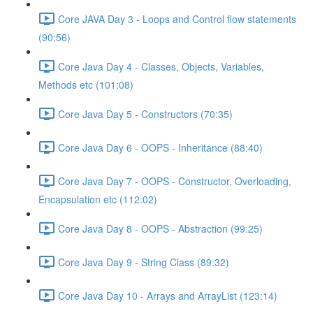
Core JAVA Day 3 - Loops and Control flow statements
(90:56)
Core Java Day 4 - Classes, Objects, Variables,
Methods etc (101:08)
Core Java Day 5 - Constructors (70:35)
Core Java Day 6 - OOPS - Inheritance (88:40)
Core Java Day 7 - OOPS - Constructor, Overloading,
Encapsulation etc (112:02)
Core Java Day 8 - OOPS - Abstraction (99:25)
Core Java Day 9 - String Class (89:32)
Core Java Day 10 - Arrays and ArrayList (123:14)