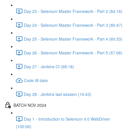
Day 23 - Selenium Master Framework - Part 2 (84:16)
Day 24 - Selenium Master Framework - Part 3 (80:47)
Day 25 - Selenium Master Framework - Part 4 (60:33)
Day 26 - Selenium Master Framework - Part 5 (57:06)
Day 27 - Jenkins CI (68:18)
Code till date
Day 28 - Jenkins last session (16:43)
BATCH NOV 2024
Day 1 - Introduction to Selenium 4.0 WebDriver
(100:06)