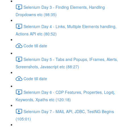
Selenium Day 3 - Finding Elements, Handling
Dropdowns etc (98:35)
Selenium Day 4 - Links, Multiple Elements handling,
Actions API etc (80:52)
Code till date
Selenium Day 5 - Tabs and Popups, IFrames, Alerts,
Screenshots, Javascript etc (88:27)
Code till date
Selenium Day 6 - CDP Features, Properties, Log4j,
Keywords, Xpaths etc (120:18)
Selenium Day 7 - MAIL API, JDBC, TestNG Begins
(105:01)