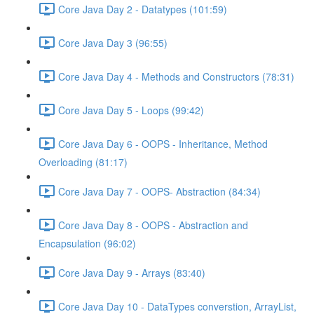
Core Java Day 2 - Datatypes (101:59)
Core Java Day 3 (96:55)
Core Java Day 4 - Methods and Constructors (78:31)
Core Java Day 5 - Loops (99:42)
Core Java Day 6 - OOPS - Inheritance, Method
Overloading (81:17)
Core Java Day 7 - OOPS- Abstraction (84:34)
Core Java Day 8 - OOPS - Abstraction and
Encapsulation (96:02)
Core Java Day 9 - Arrays (83:40)
Core Java Day 10 - DataTypes converstion, ArrayList,