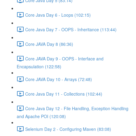
Core Java Day 5 (83:14)
Core Java Day 6 - Loops (102:15)
Core Java Day 7 - OOPS - Inheritance (113:44)
Core JAVA Day 8 (86:36)
Core JAVA Day 9 - OOPS - Interface and
Encapsulation (122:58)
Core JAVA Day 10 - Arrays (72:48)
Core Java Day 11 - Collections (102:44)
Core Java Day 12 - File Handling, Exception Handling
and Apache POI (120:08)
Selenium Day 2 - Configuring Maven (83:08)