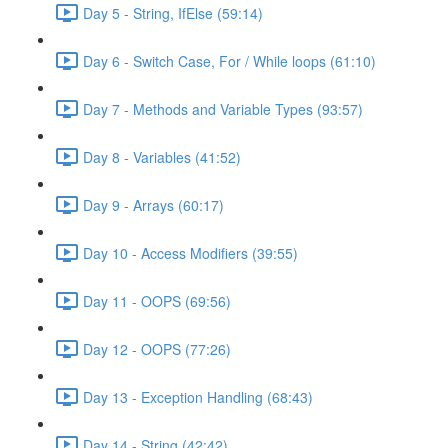
Day 5 - String, IfElse (59:14)
Day 6 - Switch Case, For / While loops (61:10)
Day 7 - Methods and Variable Types (93:57)
Day 8 - Variables (41:52)
Day 9 - Arrays (60:17)
Day 10 - Access Modifiers (39:55)
Day 11 - OOPS (69:56)
Day 12 - OOPS (77:26)
Day 13 - Exception Handling (68:43)
Day 14 - String (42:42)