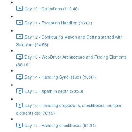
Day 10 - Collections (110:46)
Day 11 - Exception Handling (76:01)
Day 12 - Configuring Maven and Getting started with
Selenium (94:56)
Day 13 - WebDriver Architecture and Finding Elements
(88:19)
Day 14 - Handling Sync issues (90:47)
Day 15 - Xpath in depth (90:30)
Day 16 - Handling dropdowns, checkboxes, multiple
elements etc (76:15)
Day 17 - Handling checkboxes (92:34)