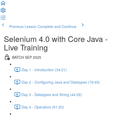
Previous Lesson
Complete and Continue
Selenium 4.0 with Core Java -
Live Training
BATCH SEP 2025
Day 1 - Introduction (34:21)
Day 2 - Configuring Java and Datatypes (79:45)
Day 3 - Datatypes and String (44:29)
Day 4 - Operators (61:20)