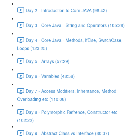
Day 2 - Introduction to Core JAVA (96:42)
Day 3 - Core Java - String and Operators (105:28)
Day 4 - Core Java - Methods, IfElse, SwitchCase,
Loops (123:25)
Day 5 - Arrays (57:29)
Day 6 - Variables (48:58)
Day 7 - Access Modifiers, Inheritance, Method
Overloading etc (110:08)
Day 8 - Polymorphic Refrence, Constructor etc
(102:22)
Day 9 - Abstract Class vs Interface (80:37)