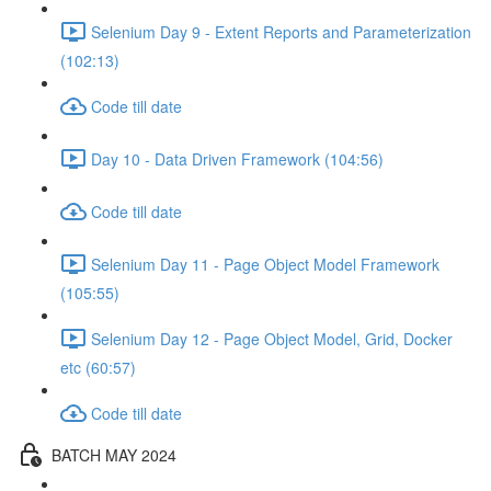
Selenium Day 9 - Extent Reports and Parameterization
(102:13)
Code till date
Day 10 - Data Driven Framework (104:56)
Code till date
Selenium Day 11 - Page Object Model Framework
(105:55)
Selenium Day 12 - Page Object Model, Grid, Docker
etc (60:57)
Code till date
BATCH MAY 2024