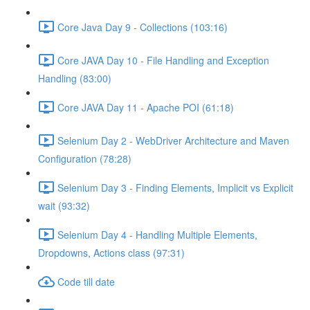
Core Java Day 9 - Collections (103:16)
Core JAVA Day 10 - File Handling and Exception
Handling (83:00)
Core JAVA Day 11 - Apache POI (61:18)
Selenium Day 2 - WebDriver Architecture and Maven
Configuration (78:28)
Selenium Day 3 - Finding Elements, Implicit vs Explicit
wait (93:32)
Selenium Day 4 - Handling Multiple Elements,
Dropdowns, Actions class (97:31)
Code till date