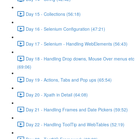
Day 15 - Collections (56:18)
Day 16 - Selenium Configuration (47:21)
Day 17 - Selenium - Handling WebElements (56:43)
Day 18 - Handling Drop downs, Mouse Over menus etc
(69:06)
Day 19 - Actions, Tabs and Pop ups (65:54)
Day 20 - Xpath in Detail (64:08)
Day 21 - Handling Frames and Date Pickers (59:52)
Day 22 - Handling ToolTip and WebTables (52:19)