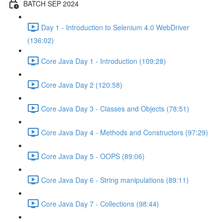
BATCH SEP 2024
Day 1 - Introduction to Selenium 4.0 WebDriver
(136:02)
Core Java Day 1 - Introduction (109:28)
Core Java Day 2 (120:58)
Core Java Day 3 - Classes and Objects (78:51)
Core Java Day 4 - Methods and Constructors (97:29)
Core Java Day 5 - OOPS (89:06)
Core Java Day 6 - String manipulations (89:11)
Core Java Day 7 - Collections (98:44)