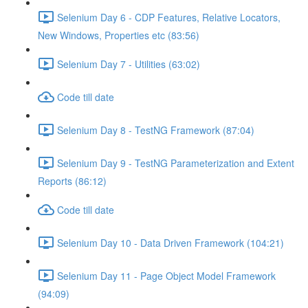
Selenium Day 6 - CDP Features, Relative Locators,
New Windows, Properties etc (83:56)
Selenium Day 7 - Utilities (63:02)
Code till date
Selenium Day 8 - TestNG Framework (87:04)
Selenium Day 9 - TestNG Parameterization and Extent
Reports (86:12)
Code till date
Selenium Day 10 - Data Driven Framework (104:21)
Selenium Day 11 - Page Object Model Framework
(94:09)