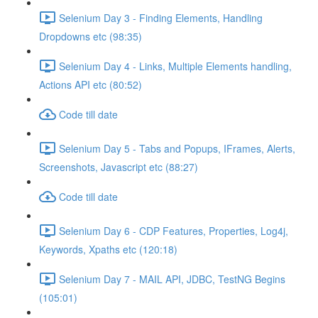
Selenium Day 3 - Finding Elements, Handling
Dropdowns etc (98:35)
Selenium Day 4 - Links, Multiple Elements handling,
Actions API etc (80:52)
Code till date
Selenium Day 5 - Tabs and Popups, IFrames, Alerts,
Screenshots, Javascript etc (88:27)
Code till date
Selenium Day 6 - CDP Features, Properties, Log4j,
Keywords, Xpaths etc (120:18)
Selenium Day 7 - MAIL API, JDBC, TestNG Begins
(105:01)