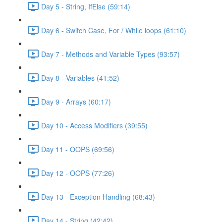
Day 5 - String, IfElse (59:14)
Day 6 - Switch Case, For / While loops (61:10)
Day 7 - Methods and Variable Types (93:57)
Day 8 - Variables (41:52)
Day 9 - Arrays (60:17)
Day 10 - Access Modifiers (39:55)
Day 11 - OOPS (69:56)
Day 12 - OOPS (77:26)
Day 13 - Exception Handling (68:43)
Day 14 - String (42:42)