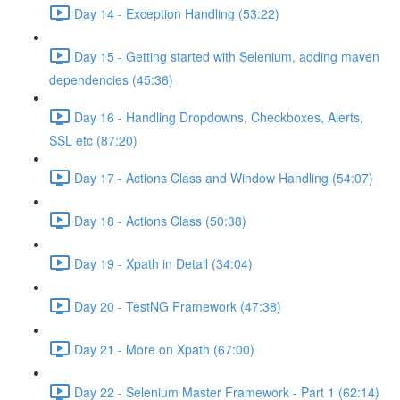
Day 14 - Exception Handling (53:22)
Day 15 - Getting started with Selenium, adding maven
dependencies (45:36)
Day 16 - Handling Dropdowns, Checkboxes, Alerts,
SSL etc (87:20)
Day 17 - Actions Class and Window Handling (54:07)
Day 18 - Actions Class (50:38)
Day 19 - Xpath in Detail (34:04)
Day 20 - TestNG Framework (47:38)
Day 21 - More on Xpath (67:00)
Day 22 - Selenium Master Framework - Part 1 (62:14)