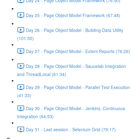
Day 24 - Page Object Model Framework (76:50)
Day 25 - Page Object Model Framework (67:48)
Day 26 - Page Object Model - Building Data Utility
(101:55)
Day 27 - Page Object Model - Extent Reports (76:26)
Day 28 - Page Object Model - Saucelab Integration
and ThreadLocal (61:34)
Day 29 - Page Object Model - Parallel Test Execution
(41:33)
Day 30 - Page Object Model - Jenkins, Continuous
Integration (64:53)
Day 31 - Last session - Selenium Grid (79:17)