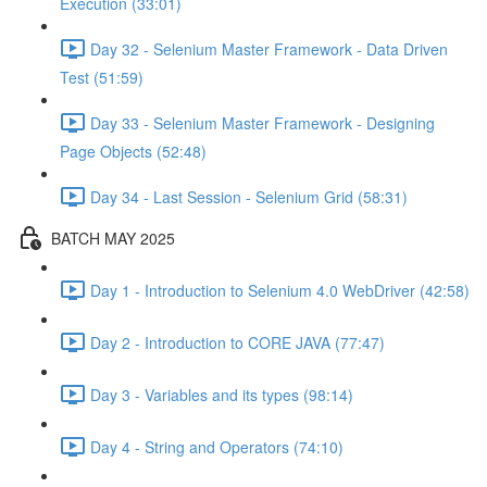
Execution (33:01)
Day 32 - Selenium Master Framework - Data Driven
Test (51:59)
Day 33 - Selenium Master Framework - Designing
Page Objects (52:48)
Day 34 - Last Session - Selenium Grid (58:31)
BATCH MAY 2025
Day 1 - Introduction to Selenium 4.0 WebDriver (42:58)
Day 2 - Introduction to CORE JAVA (77:47)
Day 3 - Variables and its types (98:14)
Day 4 - String and Operators (74:10)