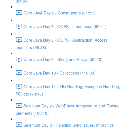
(84:59)
Core JAVA Day 6 - Constructors (81:59)
Core Java Day 7 - OOPS - Inheritance (95:11)
Core Java Day 8 - OOPS - Abstraction, Access
modifiers (96:46)
Core Java Day 9 - String and Arrays (85:10)
Core Java Day 10 - Collections (110:34)
Core Java Day 11 - File Reading, Exception Handling,
POI etc (70:13)
Selenium Day 2 - WebDriver Architecture and Finding
Elements (100:10)
Selenium Day 3 - Handling Sync issues, Implicit vs