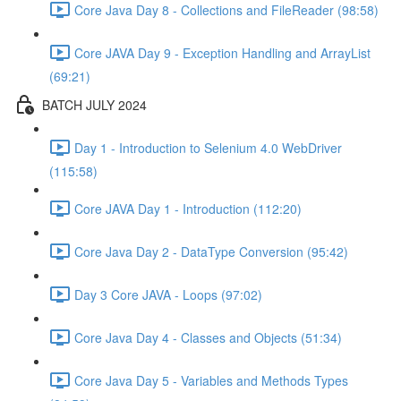
Core Java Day 8 - Collections and FileReader (98:58)
Core JAVA Day 9 - Exception Handling and ArrayList
(69:21)
BATCH JULY 2024
Day 1 - Introduction to Selenium 4.0 WebDriver
(115:58)
Core JAVA Day 1 - Introduction (112:20)
Core Java Day 2 - DataType Conversion (95:42)
Day 3 Core JAVA - Loops (97:02)
Core Java Day 4 - Classes and Objects (51:34)
Core Java Day 5 - Variables and Methods Types