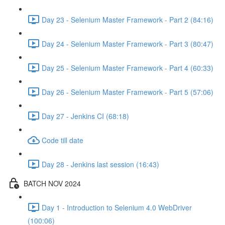
Day 23 - Selenium Master Framework - Part 2 (84:16)
Day 24 - Selenium Master Framework - Part 3 (80:47)
Day 25 - Selenium Master Framework - Part 4 (60:33)
Day 26 - Selenium Master Framework - Part 5 (57:06)
Day 27 - Jenkins CI (68:18)
Code till date
Day 28 - Jenkins last session (16:43)
BATCH NOV 2024
Day 1 - Introduction to Selenium 4.0 WebDriver
(100:06)