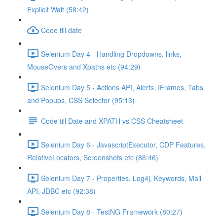
Explicit Wait (58:42)
Code till date
Selenium Day 4 - Handling Dropdowns, links,
MouseOvers and Xpaths etc (94:29)
Selenium Day 5 - Actions API, Alerts, IFrames, Tabs
and Popups, CSS Selector (95:13)
Code till Date and XPATH vs CSS Cheatsheet
Selenium Day 6 - JavascriptExecutor, CDP Features,
RelativeLocators, Screenshots etc (86:46)
Selenium Day 7 - Properties, Log4j, Keywords, Mail
API, JDBC etc (92:38)
Selenium Day 8 - TestNG Framework (80:27)