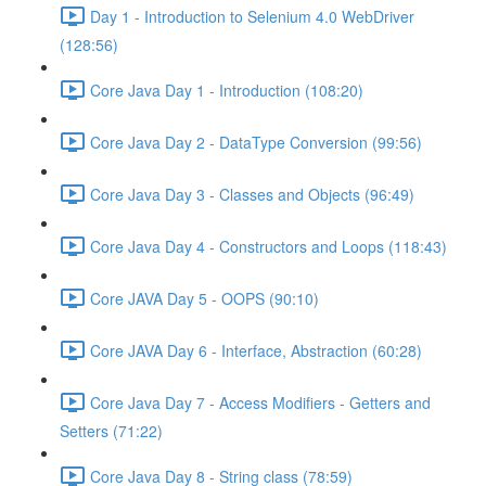
Day 1 - Introduction to Selenium 4.0 WebDriver
(128:56)
Core Java Day 1 - Introduction (108:20)
Core Java Day 2 - DataType Conversion (99:56)
Core Java Day 3 - Classes and Objects (96:49)
Core Java Day 4 - Constructors and Loops (118:43)
Core JAVA Day 5 - OOPS (90:10)
Core JAVA Day 6 - Interface, Abstraction (60:28)
Core Java Day 7 - Access Modifiers - Getters and
Setters (71:22)
Core Java Day 8 - String class (78:59)