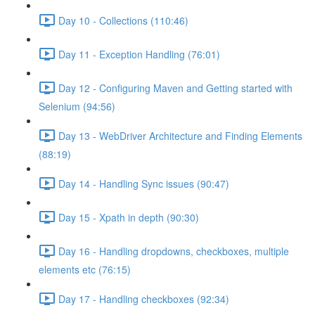
Day 10 - Collections (110:46)
Day 11 - Exception Handling (76:01)
Day 12 - Configuring Maven and Getting started with
Selenium (94:56)
Day 13 - WebDriver Architecture and Finding Elements
(88:19)
Day 14 - Handling Sync issues (90:47)
Day 15 - Xpath in depth (90:30)
Day 16 - Handling dropdowns, checkboxes, multiple
elements etc (76:15)
Day 17 - Handling checkboxes (92:34)