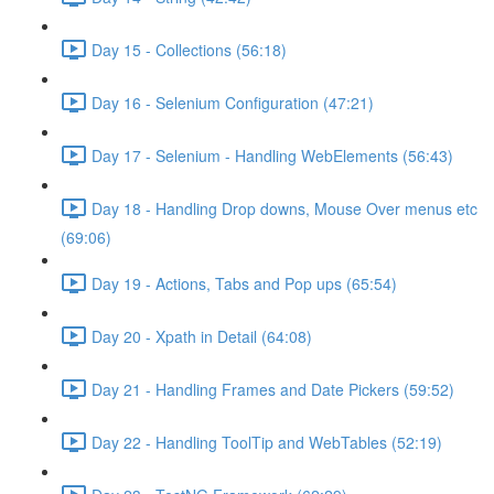
Day 15 - Collections (56:18)
Day 16 - Selenium Configuration (47:21)
Day 17 - Selenium - Handling WebElements (56:43)
Day 18 - Handling Drop downs, Mouse Over menus etc
(69:06)
Day 19 - Actions, Tabs and Pop ups (65:54)
Day 20 - Xpath in Detail (64:08)
Day 21 - Handling Frames and Date Pickers (59:52)
Day 22 - Handling ToolTip and WebTables (52:19)