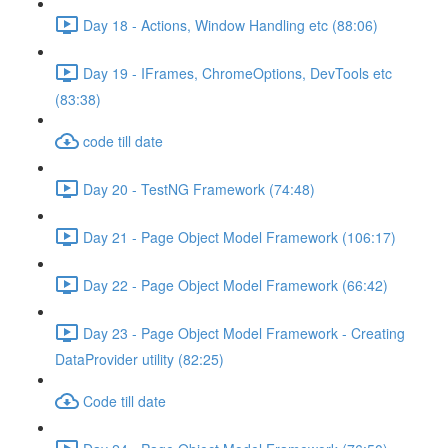
Day 18 - Actions, Window Handling etc (88:06)
Day 19 - IFrames, ChromeOptions, DevTools etc
(83:38)
code till date
Day 20 - TestNG Framework (74:48)
Day 21 - Page Object Model Framework (106:17)
Day 22 - Page Object Model Framework (66:42)
Day 23 - Page Object Model Framework - Creating
DataProvider utility (82:25)
Code till date