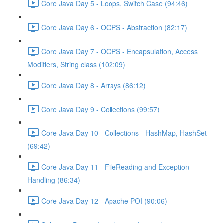
Core Java Day 5 - Loops, Switch Case (94:46)
Core Java Day 6 - OOPS - Abstraction (82:17)
Core Java Day 7 - OOPS - Encapsulation, Access
Modifiers, String class (102:09)
Core Java Day 8 - Arrays (86:12)
Core Java Day 9 - Collections (99:57)
Core Java Day 10 - Collections - HashMap, HashSet
(69:42)
Core Java Day 11 - FileReading and Exception
Handling (86:34)
Core Java Day 12 - Apache POI (90:06)