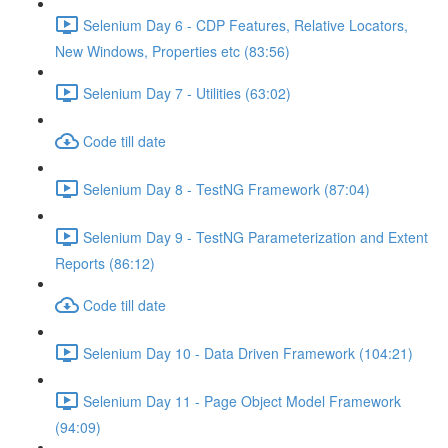
Selenium Day 6 - CDP Features, Relative Locators,
New Windows, Properties etc (83:56)
Selenium Day 7 - Utilities (63:02)
Code till date
Selenium Day 8 - TestNG Framework (87:04)
Selenium Day 9 - TestNG Parameterization and Extent
Reports (86:12)
Code till date
Selenium Day 10 - Data Driven Framework (104:21)
Selenium Day 11 - Page Object Model Framework
(94:09)