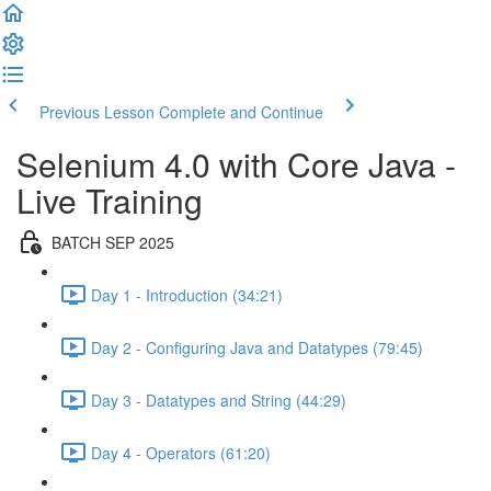
Previous Lesson
Complete and Continue
Selenium 4.0 with Core Java -
Live Training
BATCH SEP 2025
Day 1 - Introduction (34:21)
Day 2 - Configuring Java and Datatypes (79:45)
Day 3 - Datatypes and String (44:29)
Day 4 - Operators (61:20)