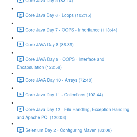
Core Java Day 5 (83:14)
Core Java Day 6 - Loops (102:15)
Core Java Day 7 - OOPS - Inheritance (113:44)
Core JAVA Day 8 (86:36)
Core JAVA Day 9 - OOPS - Interface and
Encapsulation (122:58)
Core JAVA Day 10 - Arrays (72:48)
Core Java Day 11 - Collections (102:44)
Core Java Day 12 - File Handling, Exception Handling
and Apache POI (120:08)
Selenium Day 2 - Configuring Maven (83:08)