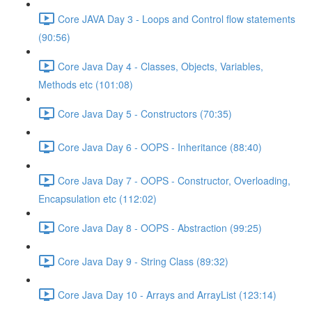
Core JAVA Day 3 - Loops and Control flow statements
(90:56)
Core Java Day 4 - Classes, Objects, Variables,
Methods etc (101:08)
Core Java Day 5 - Constructors (70:35)
Core Java Day 6 - OOPS - Inheritance (88:40)
Core Java Day 7 - OOPS - Constructor, Overloading,
Encapsulation etc (112:02)
Core Java Day 8 - OOPS - Abstraction (99:25)
Core Java Day 9 - String Class (89:32)
Core Java Day 10 - Arrays and ArrayList (123:14)