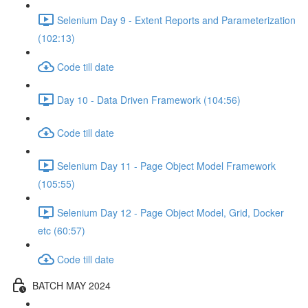
Selenium Day 9 - Extent Reports and Parameterization
(102:13)
Code till date
Day 10 - Data Driven Framework (104:56)
Code till date
Selenium Day 11 - Page Object Model Framework
(105:55)
Selenium Day 12 - Page Object Model, Grid, Docker
etc (60:57)
Code till date
BATCH MAY 2024