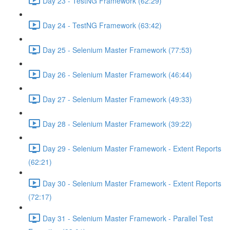
Day 23 - TestNG Framework (62:29)
Day 24 - TestNG Framework (63:42)
Day 25 - Selenium Master Framework (77:53)
Day 26 - Selenium Master Framework (46:44)
Day 27 - Selenium Master Framework (49:33)
Day 28 - Selenium Master Framework (39:22)
Day 29 - Selenium Master Framework - Extent Reports
(62:21)
Day 30 - Selenium Master Framework - Extent Reports
(72:17)
Day 31 - Selenium Master Framework - Parallel Test