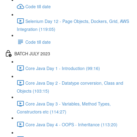
Code till date
Selenium Day 12 - Page Objects, Dockers, Grid, AWS
Integration (119:05)
Code till date
BATCH JULY 2023
Core Java Day 1 - Introduction (99:16)
Core Java Day 2 - Datatype conversion, Class and
Objects (103:15)
Core Java Day 3 - Variables, Method Types,
Constructors etc (114:27)
Core Java Day 4 - OOPS - Inheritance (113:20)