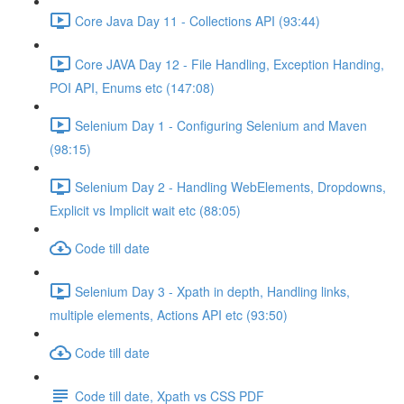
Core Java Day 11 - Collections API (93:44)
Core JAVA Day 12 - File Handling, Exception Handing,
POI API, Enums etc (147:08)
Selenium Day 1 - Configuring Selenium and Maven
(98:15)
Selenium Day 2 - Handling WebElements, Dropdowns,
Explicit vs Implicit wait etc (88:05)
Code till date
Selenium Day 3 - Xpath in depth, Handling links,
multiple elements, Actions API etc (93:50)
Code till date
Code till date, Xpath vs CSS PDF