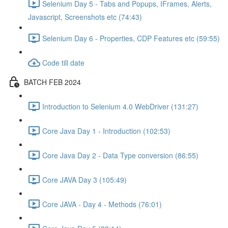
Selenium Day 5 - Tabs and Popups, IFrames, Alerts,
Javascript, Screenshots etc (74:43)
Selenium Day 6 - Properties, CDP Features etc (59:55)
Code till date
BATCH FEB 2024
Introduction to Selenium 4.0 WebDriver (131:27)
Core Java Day 1 - Introduction (102:53)
Core Java Day 2 - Data Type conversion (86:55)
Core JAVA Day 3 (105:49)
Core JAVA - Day 4 - Methods (76:01)