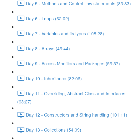
Day 5 - Methods and Control flow statements (83:33)
Day 6 - Loops (62:02)
Day 7 - Variables and its types (108:28)
Day 8 - Arrays (46:44)
Day 9 - Access Modifiers and Packages (56:57)
Day 10 - Inheritance (82:06)
Day 11 - Overriding, Abstract Class and Interfaces
(63:27)
Day 12 - Constructors and String handling (101:11)
Day 13 - Collections (54:09)