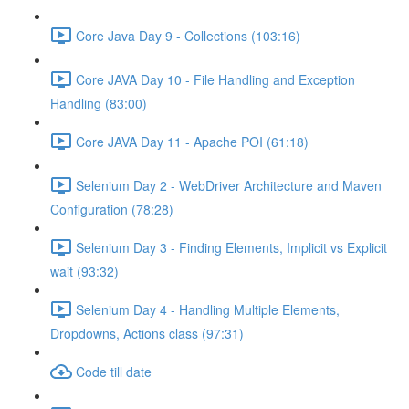
Core Java Day 9 - Collections (103:16)
Core JAVA Day 10 - File Handling and Exception
Handling (83:00)
Core JAVA Day 11 - Apache POI (61:18)
Selenium Day 2 - WebDriver Architecture and Maven
Configuration (78:28)
Selenium Day 3 - Finding Elements, Implicit vs Explicit
wait (93:32)
Selenium Day 4 - Handling Multiple Elements,
Dropdowns, Actions class (97:31)
Code till date