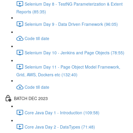
Selenium Day 8 - TestNG Parameterization & Extent
Reports (85:35)
Selenium Day 9 - Data Driven Framework (96:05)
Code till date
Selenium Day 10 - Jenkins and Page Objects (78:55)
Selenium Day 11 - Page Object Model Framework,
Grid, AWS, Dockers etc (132:40)
Code till date
BATCH DEC 2023
Core Java Day 1 - Introduction (109:58)
Core Java Day 2 - DataTypes (71:48)