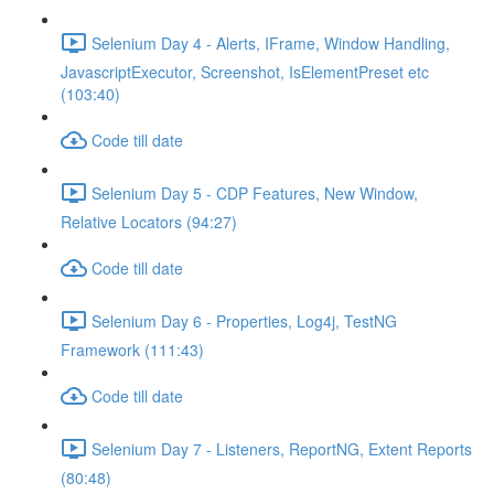
Selenium Day 4 - Alerts, IFrame, Window Handling,
JavascriptExecutor, Screenshot, IsElementPreset etc
(103:40)
Code till date
Selenium Day 5 - CDP Features, New Window,
Relative Locators (94:27)
Code till date
Selenium Day 6 - Properties, Log4j, TestNG
Framework (111:43)
Code till date
Selenium Day 7 - Listeners, ReportNG, Extent Reports
(80:48)