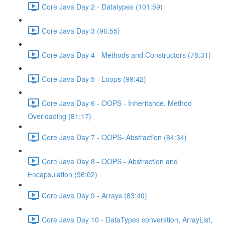
Core Java Day 2 - Datatypes (101:59)
Core Java Day 3 (96:55)
Core Java Day 4 - Methods and Constructors (78:31)
Core Java Day 5 - Loops (99:42)
Core Java Day 6 - OOPS - Inheritance, Method
Overloading (81:17)
Core Java Day 7 - OOPS- Abstraction (84:34)
Core Java Day 8 - OOPS - Abstraction and
Encapsulation (96:02)
Core Java Day 9 - Arrays (83:40)
Core Java Day 10 - DataTypes converstion, ArrayList,