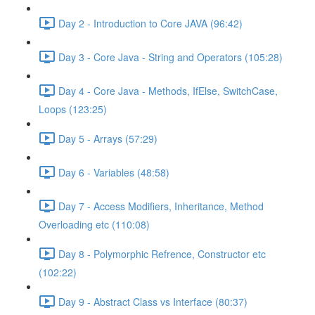
Day 2 - Introduction to Core JAVA (96:42)
Day 3 - Core Java - String and Operators (105:28)
Day 4 - Core Java - Methods, IfElse, SwitchCase,
Loops (123:25)
Day 5 - Arrays (57:29)
Day 6 - Variables (48:58)
Day 7 - Access Modifiers, Inheritance, Method
Overloading etc (110:08)
Day 8 - Polymorphic Refrence, Constructor etc
(102:22)
Day 9 - Abstract Class vs Interface (80:37)