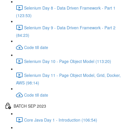
Selenium Day 8 - Data Driven Framework - Part 1
(123:53)
Selenium Day 9 - Data Driven Framework - Part 2
(84:23)
Code till date
Selenium Day 10 - Page Object Model (113:20)
Selenium Day 11 - Page Object Model, Grid, Docker,
AWS (98:14)
Code till date
BATCH SEP 2023
Core Java Day 1 - Introduction (106:54)