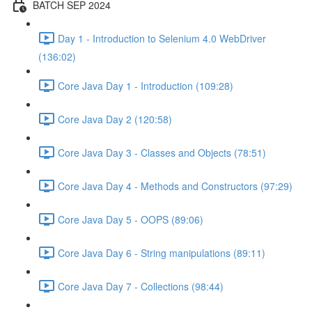
BATCH SEP 2024
Day 1 - Introduction to Selenium 4.0 WebDriver
(136:02)
Core Java Day 1 - Introduction (109:28)
Core Java Day 2 (120:58)
Core Java Day 3 - Classes and Objects (78:51)
Core Java Day 4 - Methods and Constructors (97:29)
Core Java Day 5 - OOPS (89:06)
Core Java Day 6 - String manipulations (89:11)
Core Java Day 7 - Collections (98:44)