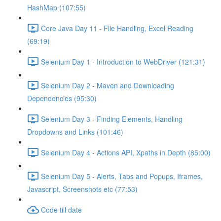
HashMap (107:55)
Core Java Day 11 - File Handling, Excel Reading
(69:19)
Selenium Day 1 - Introduction to WebDriver (121:31)
Selenium Day 2 - Maven and Downloading
Dependencies (95:30)
Selenium Day 3 - Finding Elements, Handling
Dropdowns and Links (101:46)
Selenium Day 4 - Actions API, Xpaths in Depth (85:00)
Selenium Day 5 - Alerts, Tabs and Popups, Iframes,
Javascript, Screenshots etc (77:53)
Code till date