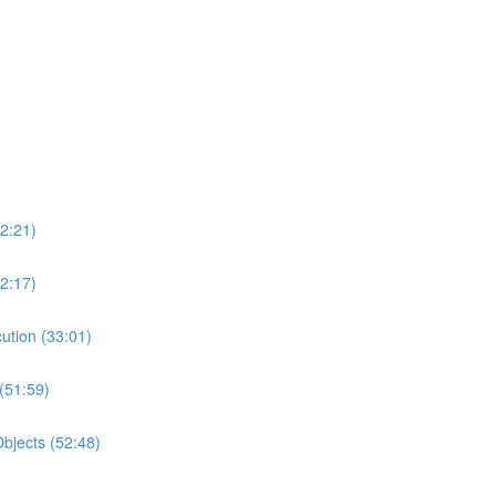
2:21)
2:17)
ution (33:01)
(51:59)
bjects (52:48)