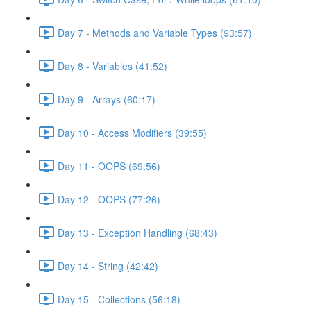
Day 7 - Methods and Variable Types (93:57)
Day 8 - Variables (41:52)
Day 9 - Arrays (60:17)
Day 10 - Access Modifiers (39:55)
Day 11 - OOPS (69:56)
Day 12 - OOPS (77:26)
Day 13 - Exception Handling (68:43)
Day 14 - String (42:42)
Day 15 - Collections (56:18)