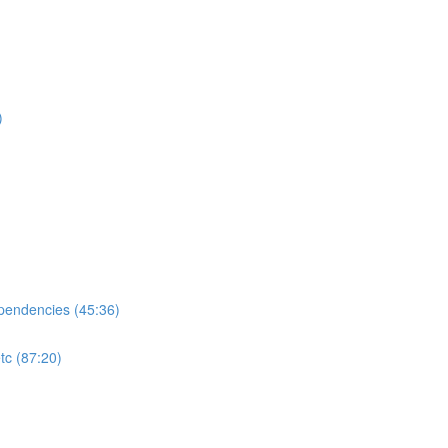
)
ependencies (45:36)
tc (87:20)