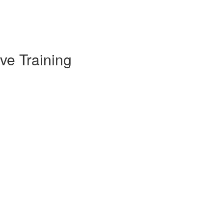
ve Training