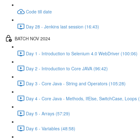
Code till date
Day 28 - Jenkins last session (16:43)
BATCH NOV 2024
Day 1 - Introduction to Selenium 4.0 WebDriver (100:06)
Day 2 - Introduction to Core JAVA (96:42)
Day 3 - Core Java - String and Operators (105:28)
Day 4 - Core Java - Methods, IfElse, SwitchCase, Loops 
Day 5 - Arrays (57:29)
Day 6 - Variables (48:58)