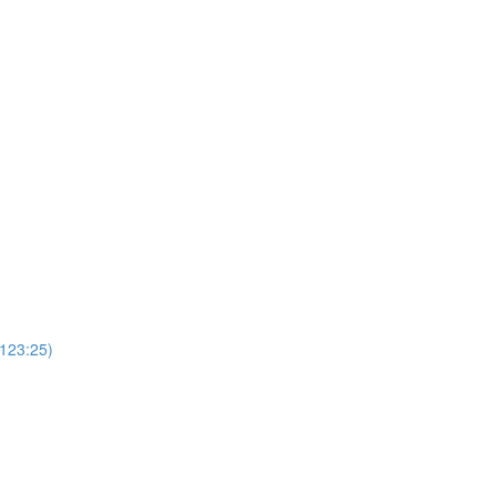
(123:25)