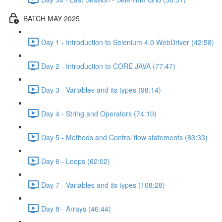
BATCH MAY 2025
Day 1 - Introduction to Selenium 4.0 WebDriver (42:58)
Day 2 - Introduction to CORE JAVA (77:47)
Day 3 - Variables and its types (98:14)
Day 4 - String and Operators (74:10)
Day 5 - Methods and Control flow statements (83:33)
Day 6 - Loops (62:02)
Day 7 - Variables and its types (108:28)
Day 8 - Arrays (46:44)