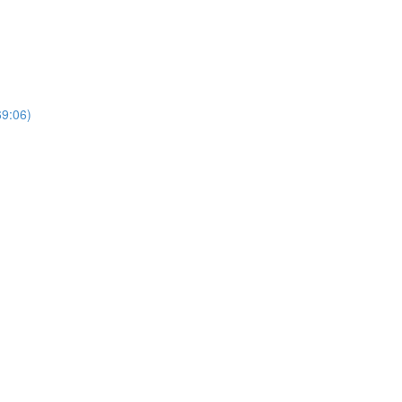
69:06)