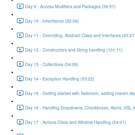
Day 9 - Access Modifiers and Packages (56:57)
Day 10 - Inheritance (82:06)
Day 11 - Overriding, Abstract Class and Interfaces (63:27
Day 12 - Constructors and String handling (101:11)
Day 13 - Collections (54:09)
Day 14 - Exception Handling (53:22)
Day 15 - Getting started with Selenium, adding maven d
Day 16 - Handling Dropdowns, Checkboxes, Alerts, SSL e
Day 17 - Actions Class and Window Handling (54:07)