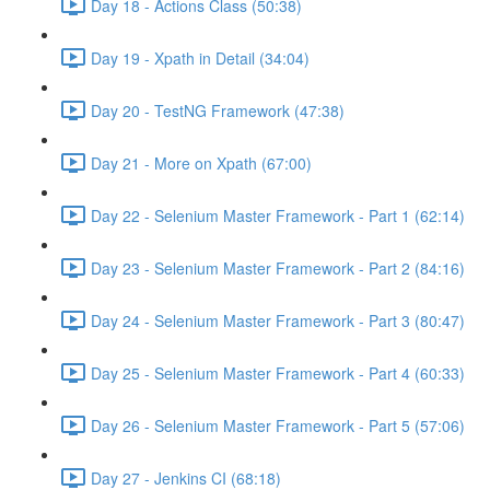
Day 18 - Actions Class (50:38)
Day 19 - Xpath in Detail (34:04)
Day 20 - TestNG Framework (47:38)
Day 21 - More on Xpath (67:00)
Day 22 - Selenium Master Framework - Part 1 (62:14)
Day 23 - Selenium Master Framework - Part 2 (84:16)
Day 24 - Selenium Master Framework - Part 3 (80:47)
Day 25 - Selenium Master Framework - Part 4 (60:33)
Day 26 - Selenium Master Framework - Part 5 (57:06)
Day 27 - Jenkins CI (68:18)