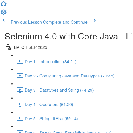
Previous Lesson
Complete and Continue
Selenium 4.0 with Core Java - Li
BATCH SEP 2025
Day 1 - Introduction (34:21)
Day 2 - Configuring Java and Datatypes (79:45)
Day 3 - Datatypes and String (44:29)
Day 4 - Operators (61:20)
Day 5 - String, IfElse (59:14)
Day 6 - Switch Case, For / While loops (61:10)