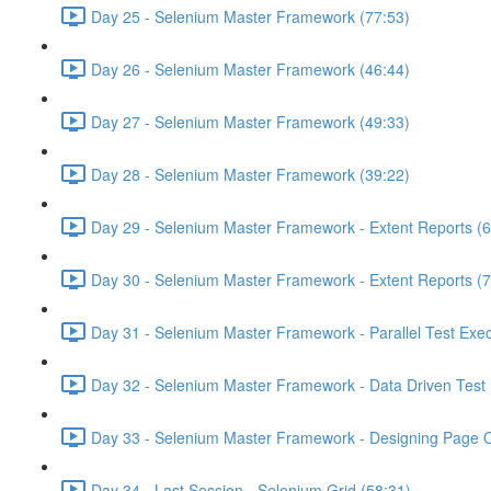
Day 25 - Selenium Master Framework (77:53)
Day 26 - Selenium Master Framework (46:44)
Day 27 - Selenium Master Framework (49:33)
Day 28 - Selenium Master Framework (39:22)
Day 29 - Selenium Master Framework - Extent Reports (6
Day 30 - Selenium Master Framework - Extent Reports (7
Day 31 - Selenium Master Framework - Parallel Test Exec
Day 32 - Selenium Master Framework - Data Driven Test 
Day 33 - Selenium Master Framework - Designing Page O
Day 34 - Last Session - Selenium Grid (58:31)