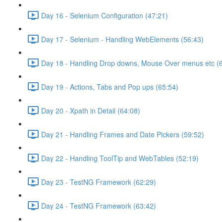
Day 16 - Selenium Configuration (47:21)
Day 17 - Selenium - Handling WebElements (56:43)
Day 18 - Handling Drop downs, Mouse Over menus etc (
Day 19 - Actions, Tabs and Pop ups (65:54)
Day 20 - Xpath in Detail (64:08)
Day 21 - Handling Frames and Date Pickers (59:52)
Day 22 - Handling ToolTip and WebTables (52:19)
Day 23 - TestNG Framework (62:29)
Day 24 - TestNG Framework (63:42)