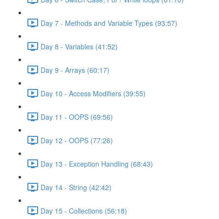
Day 7 - Methods and Variable Types (93:57)
Day 8 - Variables (41:52)
Day 9 - Arrays (60:17)
Day 10 - Access Modifiers (39:55)
Day 11 - OOPS (69:56)
Day 12 - OOPS (77:26)
Day 13 - Exception Handling (68:43)
Day 14 - String (42:42)
Day 15 - Collections (56:18)