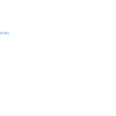
69:06)