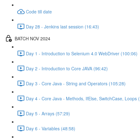
Code till date
Day 28 - Jenkins last session (16:43)
BATCH NOV 2024
Day 1 - Introduction to Selenium 4.0 WebDriver (100:06)
Day 2 - Introduction to Core JAVA (96:42)
Day 3 - Core Java - String and Operators (105:28)
Day 4 - Core Java - Methods, IfElse, SwitchCase, Loops 
Day 5 - Arrays (57:29)
Day 6 - Variables (48:58)