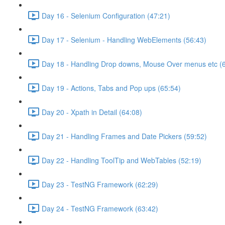
Day 16 - Selenium Configuration (47:21)
Day 17 - Selenium - Handling WebElements (56:43)
Day 18 - Handling Drop downs, Mouse Over menus etc (
Day 19 - Actions, Tabs and Pop ups (65:54)
Day 20 - Xpath in Detail (64:08)
Day 21 - Handling Frames and Date Pickers (59:52)
Day 22 - Handling ToolTip and WebTables (52:19)
Day 23 - TestNG Framework (62:29)
Day 24 - TestNG Framework (63:42)