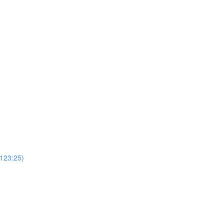
(123:25)