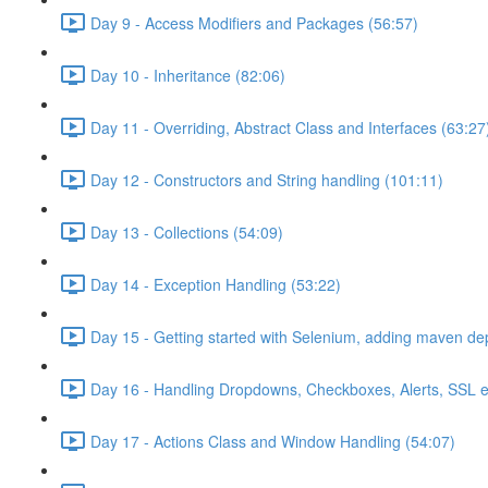
Day 9 - Access Modifiers and Packages (56:57)
Day 10 - Inheritance (82:06)
Day 11 - Overriding, Abstract Class and Interfaces (63:27
Day 12 - Constructors and String handling (101:11)
Day 13 - Collections (54:09)
Day 14 - Exception Handling (53:22)
Day 15 - Getting started with Selenium, adding maven d
Day 16 - Handling Dropdowns, Checkboxes, Alerts, SSL e
Day 17 - Actions Class and Window Handling (54:07)