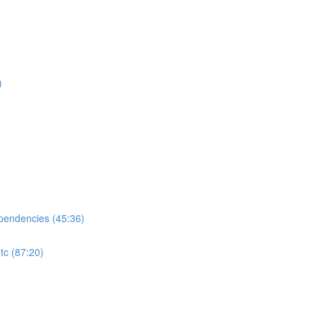
)
ependencies (45:36)
tc (87:20)