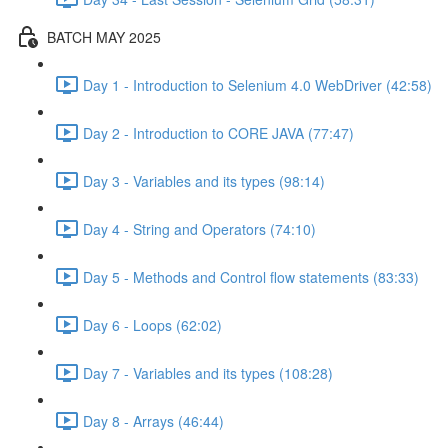
BATCH MAY 2025
Day 1 - Introduction to Selenium 4.0 WebDriver (42:58)
Day 2 - Introduction to CORE JAVA (77:47)
Day 3 - Variables and its types (98:14)
Day 4 - String and Operators (74:10)
Day 5 - Methods and Control flow statements (83:33)
Day 6 - Loops (62:02)
Day 7 - Variables and its types (108:28)
Day 8 - Arrays (46:44)