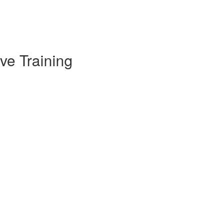
ve Training