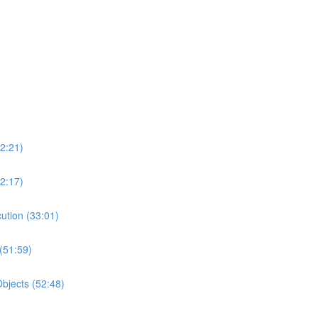
2:21)
2:17)
ution (33:01)
(51:59)
bjects (52:48)