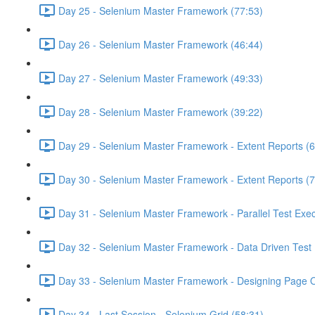
Day 25 - Selenium Master Framework (77:53)
Day 26 - Selenium Master Framework (46:44)
Day 27 - Selenium Master Framework (49:33)
Day 28 - Selenium Master Framework (39:22)
Day 29 - Selenium Master Framework - Extent Reports (6
Day 30 - Selenium Master Framework - Extent Reports (7
Day 31 - Selenium Master Framework - Parallel Test Exec
Day 32 - Selenium Master Framework - Data Driven Test 
Day 33 - Selenium Master Framework - Designing Page O
Day 34 - Last Session - Selenium Grid (58:31)