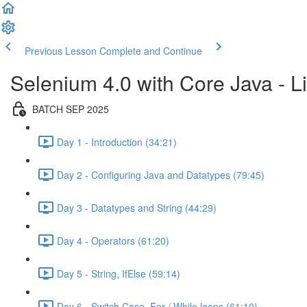
Previous Lesson
Complete and Continue
Selenium 4.0 with Core Java - Li
BATCH SEP 2025
Day 1 - Introduction (34:21)
Day 2 - Configuring Java and Datatypes (79:45)
Day 3 - Datatypes and String (44:29)
Day 4 - Operators (61:20)
Day 5 - String, IfElse (59:14)
Day 6 - Switch Case, For / While loops (61:10)