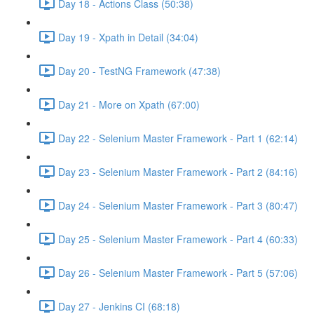
Day 18 - Actions Class (50:38)
Day 19 - Xpath in Detail (34:04)
Day 20 - TestNG Framework (47:38)
Day 21 - More on Xpath (67:00)
Day 22 - Selenium Master Framework - Part 1 (62:14)
Day 23 - Selenium Master Framework - Part 2 (84:16)
Day 24 - Selenium Master Framework - Part 3 (80:47)
Day 25 - Selenium Master Framework - Part 4 (60:33)
Day 26 - Selenium Master Framework - Part 5 (57:06)
Day 27 - Jenkins CI (68:18)