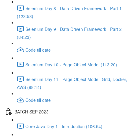
Selenium Day 8 - Data Driven Framework - Part 1
(123:53)
Selenium Day 9 - Data Driven Framework - Part 2
(84:23)
Code till date
Selenium Day 10 - Page Object Model (113:20)
Selenium Day 11 - Page Object Model, Grid, Docker,
AWS (98:14)
Code till date
BATCH SEP 2023
Core Java Day 1 - Introduction (106:54)