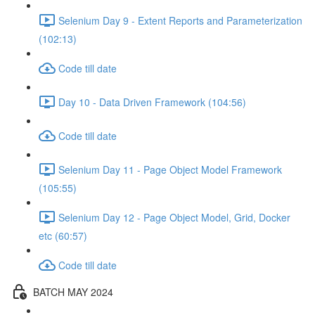
Selenium Day 9 - Extent Reports and Parameterization
(102:13)
Code till date
Day 10 - Data Driven Framework (104:56)
Code till date
Selenium Day 11 - Page Object Model Framework
(105:55)
Selenium Day 12 - Page Object Model, Grid, Docker
etc (60:57)
Code till date
BATCH MAY 2024