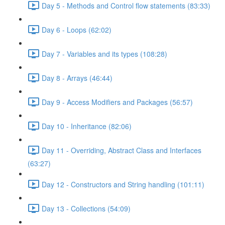
Day 5 - Methods and Control flow statements (83:33)
Day 6 - Loops (62:02)
Day 7 - Variables and its types (108:28)
Day 8 - Arrays (46:44)
Day 9 - Access Modifiers and Packages (56:57)
Day 10 - Inheritance (82:06)
Day 11 - Overriding, Abstract Class and Interfaces
(63:27)
Day 12 - Constructors and String handling (101:11)
Day 13 - Collections (54:09)