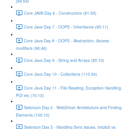
(84:59)
Core JAVA Day 6 - Constructors (81:59)
Core Java Day 7 - OOPS - Inheritance (95:11)
Core Java Day 8 - OOPS - Abstraction, Access
modifiers (96:46)
Core Java Day 9 - String and Arrays (85:10)
Core Java Day 10 - Collections (110:34)
Core Java Day 11 - File Reading, Exception Handling,
POI etc (70:13)
Selenium Day 2 - WebDriver Architecture and Finding
Elements (100:10)
Selenium Day 3 - Handling Sync issues, Implicit vs