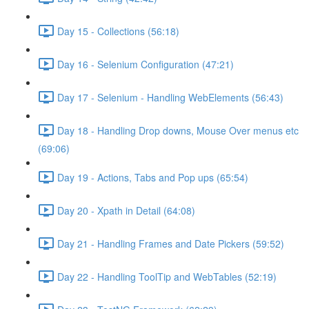
Day 15 - Collections (56:18)
Day 16 - Selenium Configuration (47:21)
Day 17 - Selenium - Handling WebElements (56:43)
Day 18 - Handling Drop downs, Mouse Over menus etc
(69:06)
Day 19 - Actions, Tabs and Pop ups (65:54)
Day 20 - Xpath in Detail (64:08)
Day 21 - Handling Frames and Date Pickers (59:52)
Day 22 - Handling ToolTip and WebTables (52:19)