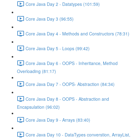
Core Java Day 2 - Datatypes (101:59)
Core Java Day 3 (96:55)
Core Java Day 4 - Methods and Constructors (78:31)
Core Java Day 5 - Loops (99:42)
Core Java Day 6 - OOPS - Inheritance, Method
Overloading (81:17)
Core Java Day 7 - OOPS- Abstraction (84:34)
Core Java Day 8 - OOPS - Abstraction and
Encapsulation (96:02)
Core Java Day 9 - Arrays (83:40)
Core Java Day 10 - DataTypes converstion, ArrayList,