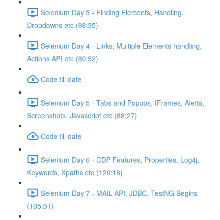
Selenium Day 3 - Finding Elements, Handling
Dropdowns etc (98:35)
Selenium Day 4 - Links, Multiple Elements handling,
Actions API etc (80:52)
Code till date
Selenium Day 5 - Tabs and Popups, IFrames, Alerts,
Screenshots, Javascript etc (88:27)
Code till date
Selenium Day 6 - CDP Features, Properties, Log4j,
Keywords, Xpaths etc (120:18)
Selenium Day 7 - MAIL API, JDBC, TestNG Begins
(105:01)