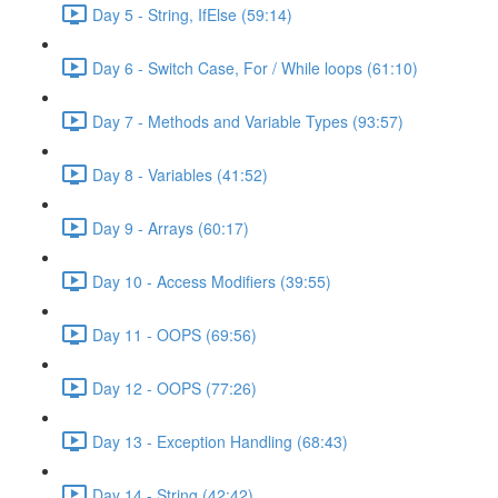
Day 5 - String, IfElse (59:14)
Day 6 - Switch Case, For / While loops (61:10)
Day 7 - Methods and Variable Types (93:57)
Day 8 - Variables (41:52)
Day 9 - Arrays (60:17)
Day 10 - Access Modifiers (39:55)
Day 11 - OOPS (69:56)
Day 12 - OOPS (77:26)
Day 13 - Exception Handling (68:43)
Day 14 - String (42:42)