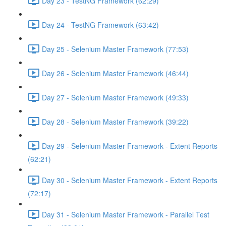
Day 23 - TestNG Framework (62:29)
Day 24 - TestNG Framework (63:42)
Day 25 - Selenium Master Framework (77:53)
Day 26 - Selenium Master Framework (46:44)
Day 27 - Selenium Master Framework (49:33)
Day 28 - Selenium Master Framework (39:22)
Day 29 - Selenium Master Framework - Extent Reports
(62:21)
Day 30 - Selenium Master Framework - Extent Reports
(72:17)
Day 31 - Selenium Master Framework - Parallel Test