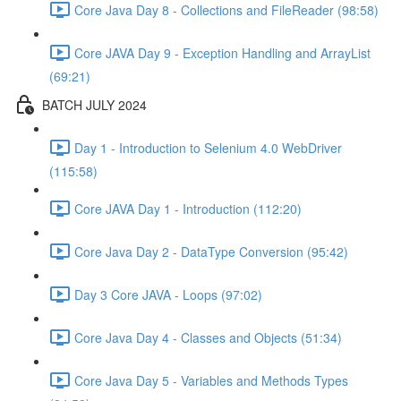
Core Java Day 8 - Collections and FileReader (98:58)
Core JAVA Day 9 - Exception Handling and ArrayList
(69:21)
BATCH JULY 2024
Day 1 - Introduction to Selenium 4.0 WebDriver
(115:58)
Core JAVA Day 1 - Introduction (112:20)
Core Java Day 2 - DataType Conversion (95:42)
Day 3 Core JAVA - Loops (97:02)
Core Java Day 4 - Classes and Objects (51:34)
Core Java Day 5 - Variables and Methods Types