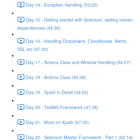
Day 14 - Exception Handling (53:22)
Day 15 - Getting started with Selenium, adding maven
dependencies (45:36)
Day 16 - Handling Dropdowns, Checkboxes, Alerts,
SSL etc (87:20)
Day 17 - Actions Class and Window Handling (54:07)
Day 18 - Actions Class (50:38)
Day 19 - Xpath in Detail (34:04)
Day 20 - TestNG Framework (47:38)
Day 21 - More on Xpath (67:00)
Day 22 - Selenium Master Framework - Part 1 (62:14)