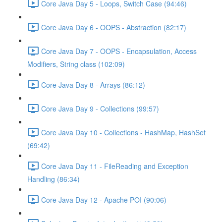
Core Java Day 5 - Loops, Switch Case (94:46)
Core Java Day 6 - OOPS - Abstraction (82:17)
Core Java Day 7 - OOPS - Encapsulation, Access
Modifiers, String class (102:09)
Core Java Day 8 - Arrays (86:12)
Core Java Day 9 - Collections (99:57)
Core Java Day 10 - Collections - HashMap, HashSet
(69:42)
Core Java Day 11 - FileReading and Exception
Handling (86:34)
Core Java Day 12 - Apache POI (90:06)