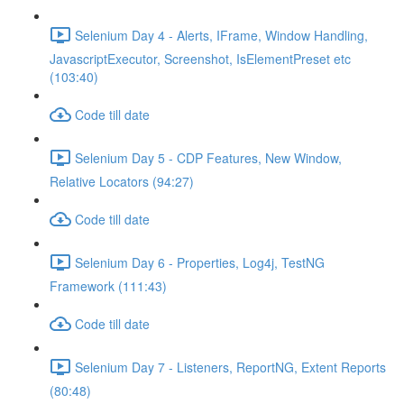
Selenium Day 4 - Alerts, IFrame, Window Handling,
JavascriptExecutor, Screenshot, IsElementPreset etc
(103:40)
Code till date
Selenium Day 5 - CDP Features, New Window,
Relative Locators (94:27)
Code till date
Selenium Day 6 - Properties, Log4j, TestNG
Framework (111:43)
Code till date
Selenium Day 7 - Listeners, ReportNG, Extent Reports
(80:48)