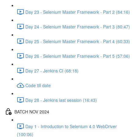
Day 23 - Selenium Master Framework - Part 2 (84:16)
Day 24 - Selenium Master Framework - Part 3 (80:47)
Day 25 - Selenium Master Framework - Part 4 (60:33)
Day 26 - Selenium Master Framework - Part 5 (57:06)
Day 27 - Jenkins CI (68:18)
Code till date
Day 28 - Jenkins last session (16:43)
BATCH NOV 2024
Day 1 - Introduction to Selenium 4.0 WebDriver
(100:06)