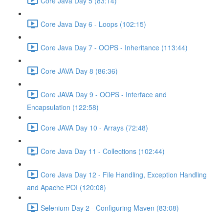
Core Java Day 5 (83:14)
Core Java Day 6 - Loops (102:15)
Core Java Day 7 - OOPS - Inheritance (113:44)
Core JAVA Day 8 (86:36)
Core JAVA Day 9 - OOPS - Interface and
Encapsulation (122:58)
Core JAVA Day 10 - Arrays (72:48)
Core Java Day 11 - Collections (102:44)
Core Java Day 12 - File Handling, Exception Handling
and Apache POI (120:08)
Selenium Day 2 - Configuring Maven (83:08)