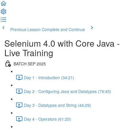
Previous Lesson
Complete and Continue
Selenium 4.0 with Core Java -
Live Training
BATCH SEP 2025
Day 1 - Introduction (34:21)
Day 2 - Configuring Java and Datatypes (79:45)
Day 3 - Datatypes and String (44:29)
Day 4 - Operators (61:20)