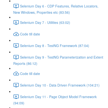
Selenium Day 6 - CDP Features, Relative Locators,
New Windows, Properties etc (83:56)
Selenium Day 7 - Utilities (63:02)
Code till date
Selenium Day 8 - TestNG Framework (87:04)
Selenium Day 9 - TestNG Parameterization and Extent
Reports (86:12)
Code till date
Selenium Day 10 - Data Driven Framework (104:21)
Selenium Day 11 - Page Object Model Framework
(94:09)