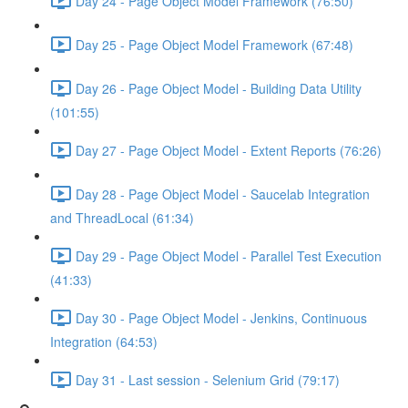
Day 24 - Page Object Model Framework (76:50)
Day 25 - Page Object Model Framework (67:48)
Day 26 - Page Object Model - Building Data Utility
(101:55)
Day 27 - Page Object Model - Extent Reports (76:26)
Day 28 - Page Object Model - Saucelab Integration
and ThreadLocal (61:34)
Day 29 - Page Object Model - Parallel Test Execution
(41:33)
Day 30 - Page Object Model - Jenkins, Continuous
Integration (64:53)
Day 31 - Last session - Selenium Grid (79:17)