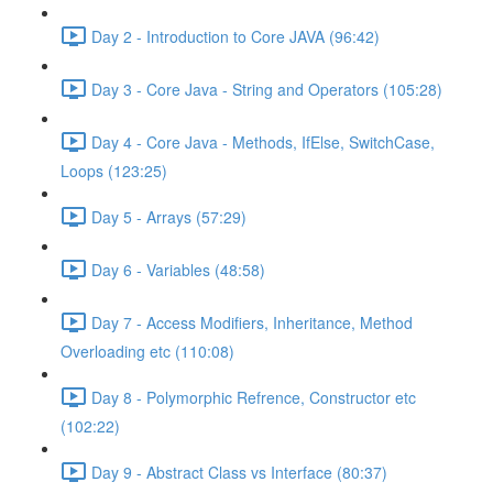
Day 2 - Introduction to Core JAVA (96:42)
Day 3 - Core Java - String and Operators (105:28)
Day 4 - Core Java - Methods, IfElse, SwitchCase,
Loops (123:25)
Day 5 - Arrays (57:29)
Day 6 - Variables (48:58)
Day 7 - Access Modifiers, Inheritance, Method
Overloading etc (110:08)
Day 8 - Polymorphic Refrence, Constructor etc
(102:22)
Day 9 - Abstract Class vs Interface (80:37)