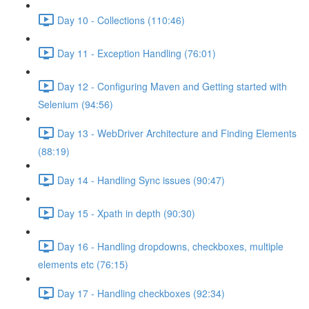
Day 10 - Collections (110:46)
Day 11 - Exception Handling (76:01)
Day 12 - Configuring Maven and Getting started with
Selenium (94:56)
Day 13 - WebDriver Architecture and Finding Elements
(88:19)
Day 14 - Handling Sync issues (90:47)
Day 15 - Xpath in depth (90:30)
Day 16 - Handling dropdowns, checkboxes, multiple
elements etc (76:15)
Day 17 - Handling checkboxes (92:34)