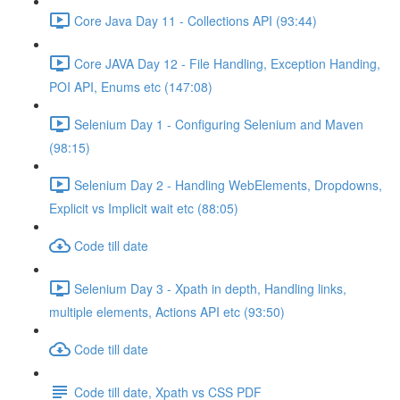
Core Java Day 11 - Collections API (93:44)
Core JAVA Day 12 - File Handling, Exception Handing,
POI API, Enums etc (147:08)
Selenium Day 1 - Configuring Selenium and Maven
(98:15)
Selenium Day 2 - Handling WebElements, Dropdowns,
Explicit vs Implicit wait etc (88:05)
Code till date
Selenium Day 3 - Xpath in depth, Handling links,
multiple elements, Actions API etc (93:50)
Code till date
Code till date, Xpath vs CSS PDF