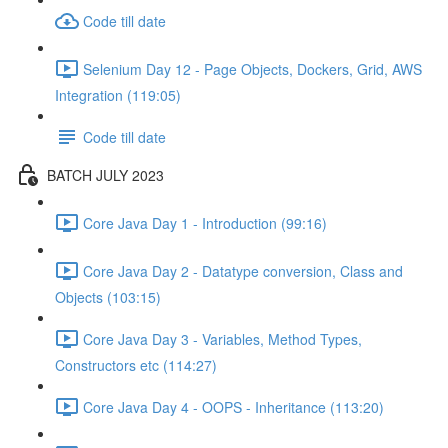
Code till date
Selenium Day 12 - Page Objects, Dockers, Grid, AWS
Integration (119:05)
Code till date
BATCH JULY 2023
Core Java Day 1 - Introduction (99:16)
Core Java Day 2 - Datatype conversion, Class and
Objects (103:15)
Core Java Day 3 - Variables, Method Types,
Constructors etc (114:27)
Core Java Day 4 - OOPS - Inheritance (113:20)