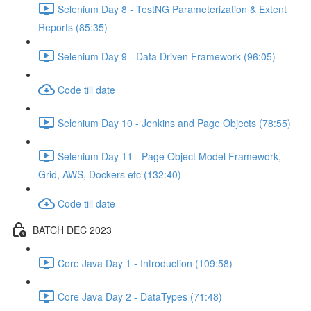
Selenium Day 8 - TestNG Parameterization & Extent
Reports (85:35)
Selenium Day 9 - Data Driven Framework (96:05)
Code till date
Selenium Day 10 - Jenkins and Page Objects (78:55)
Selenium Day 11 - Page Object Model Framework,
Grid, AWS, Dockers etc (132:40)
Code till date
BATCH DEC 2023
Core Java Day 1 - Introduction (109:58)
Core Java Day 2 - DataTypes (71:48)