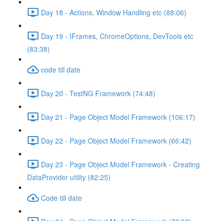
Day 18 - Actions, Window Handling etc (88:06)
Day 19 - IFrames, ChromeOptions, DevTools etc
(83:38)
code till date
Day 20 - TestNG Framework (74:48)
Day 21 - Page Object Model Framework (106:17)
Day 22 - Page Object Model Framework (66:42)
Day 23 - Page Object Model Framework - Creating
DataProvider utility (82:25)
Code till date