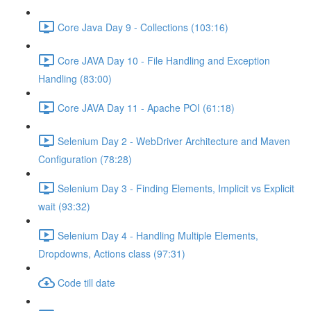
Core Java Day 9 - Collections (103:16)
Core JAVA Day 10 - File Handling and Exception
Handling (83:00)
Core JAVA Day 11 - Apache POI (61:18)
Selenium Day 2 - WebDriver Architecture and Maven
Configuration (78:28)
Selenium Day 3 - Finding Elements, Implicit vs Explicit
wait (93:32)
Selenium Day 4 - Handling Multiple Elements,
Dropdowns, Actions class (97:31)
Code till date