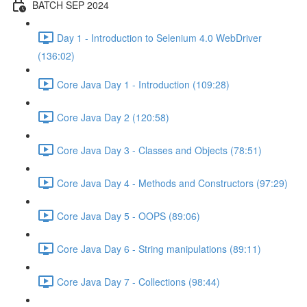
BATCH SEP 2024
Day 1 - Introduction to Selenium 4.0 WebDriver
(136:02)
Core Java Day 1 - Introduction (109:28)
Core Java Day 2 (120:58)
Core Java Day 3 - Classes and Objects (78:51)
Core Java Day 4 - Methods and Constructors (97:29)
Core Java Day 5 - OOPS (89:06)
Core Java Day 6 - String manipulations (89:11)
Core Java Day 7 - Collections (98:44)