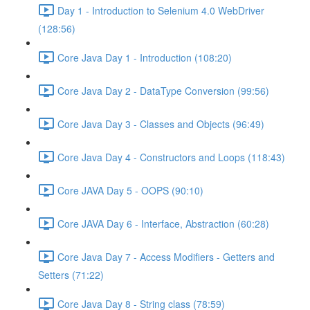
Day 1 - Introduction to Selenium 4.0 WebDriver
(128:56)
Core Java Day 1 - Introduction (108:20)
Core Java Day 2 - DataType Conversion (99:56)
Core Java Day 3 - Classes and Objects (96:49)
Core Java Day 4 - Constructors and Loops (118:43)
Core JAVA Day 5 - OOPS (90:10)
Core JAVA Day 6 - Interface, Abstraction (60:28)
Core Java Day 7 - Access Modifiers - Getters and
Setters (71:22)
Core Java Day 8 - String class (78:59)