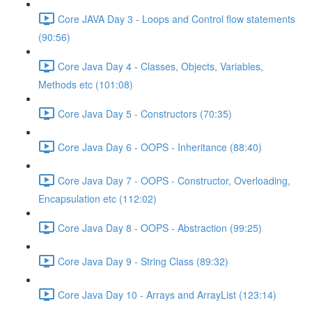
Core JAVA Day 3 - Loops and Control flow statements
(90:56)
Core Java Day 4 - Classes, Objects, Variables,
Methods etc (101:08)
Core Java Day 5 - Constructors (70:35)
Core Java Day 6 - OOPS - Inheritance (88:40)
Core Java Day 7 - OOPS - Constructor, Overloading,
Encapsulation etc (112:02)
Core Java Day 8 - OOPS - Abstraction (99:25)
Core Java Day 9 - String Class (89:32)
Core Java Day 10 - Arrays and ArrayList (123:14)