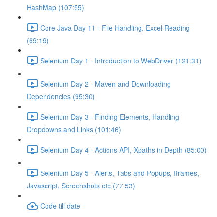
HashMap (107:55)
Core Java Day 11 - File Handling, Excel Reading
(69:19)
Selenium Day 1 - Introduction to WebDriver (121:31)
Selenium Day 2 - Maven and Downloading
Dependencies (95:30)
Selenium Day 3 - Finding Elements, Handling
Dropdowns and Links (101:46)
Selenium Day 4 - Actions API, Xpaths in Depth (85:00)
Selenium Day 5 - Alerts, Tabs and Popups, Iframes,
Javascript, Screenshots etc (77:53)
Code till date