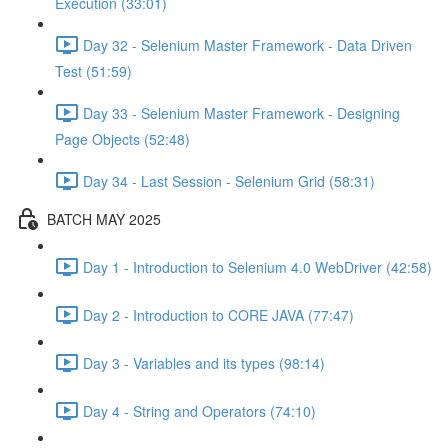
Execution (33:01)
Day 32 - Selenium Master Framework - Data Driven
Test (51:59)
Day 33 - Selenium Master Framework - Designing
Page Objects (52:48)
Day 34 - Last Session - Selenium Grid (58:31)
BATCH MAY 2025
Day 1 - Introduction to Selenium 4.0 WebDriver (42:58)
Day 2 - Introduction to CORE JAVA (77:47)
Day 3 - Variables and its types (98:14)
Day 4 - String and Operators (74:10)