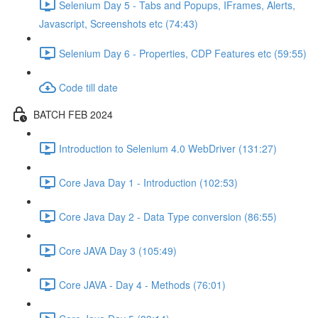
Selenium Day 5 - Tabs and Popups, IFrames, Alerts,
Javascript, Screenshots etc (74:43)
Selenium Day 6 - Properties, CDP Features etc (59:55)
Code till date
BATCH FEB 2024
Introduction to Selenium 4.0 WebDriver (131:27)
Core Java Day 1 - Introduction (102:53)
Core Java Day 2 - Data Type conversion (86:55)
Core JAVA Day 3 (105:49)
Core JAVA - Day 4 - Methods (76:01)