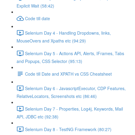
Explicit Wait (58:42)
Code till date
Selenium Day 4 - Handling Dropdowns, links,
MouseOvers and Xpaths etc (94:29)
Selenium Day 5 - Actions API, Alerts, IFrames, Tabs
and Popups, CSS Selector (95:13)
Code till Date and XPATH vs CSS Cheatsheet
Selenium Day 6 - JavascriptExecutor, CDP Features,
RelativeLocators, Screenshots etc (86:46)
Selenium Day 7 - Properties, Log4j, Keywords, Mail
API, JDBC etc (92:38)
Selenium Day 8 - TestNG Framework (80:27)