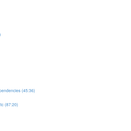
)
ependencies (45:36)
tc (87:20)