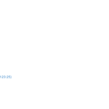
(123:25)