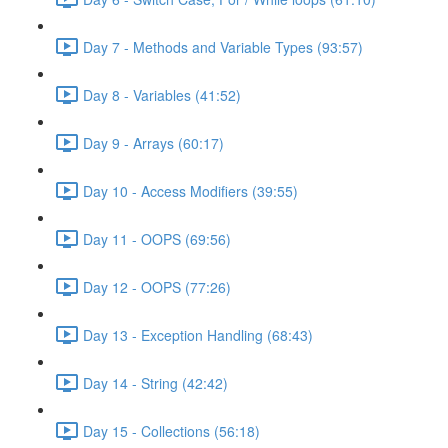
Day 7 - Methods and Variable Types (93:57)
Day 8 - Variables (41:52)
Day 9 - Arrays (60:17)
Day 10 - Access Modifiers (39:55)
Day 11 - OOPS (69:56)
Day 12 - OOPS (77:26)
Day 13 - Exception Handling (68:43)
Day 14 - String (42:42)
Day 15 - Collections (56:18)