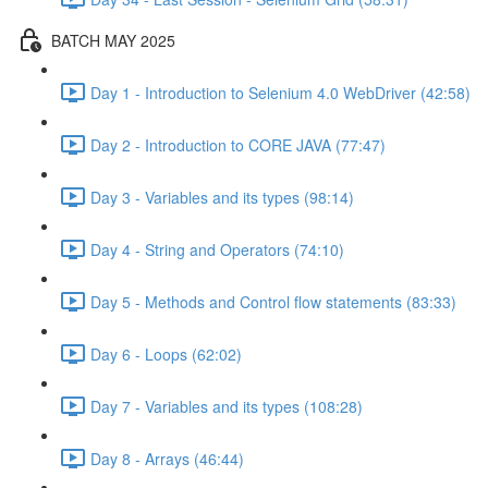
BATCH MAY 2025
Day 1 - Introduction to Selenium 4.0 WebDriver (42:58)
Day 2 - Introduction to CORE JAVA (77:47)
Day 3 - Variables and its types (98:14)
Day 4 - String and Operators (74:10)
Day 5 - Methods and Control flow statements (83:33)
Day 6 - Loops (62:02)
Day 7 - Variables and its types (108:28)
Day 8 - Arrays (46:44)