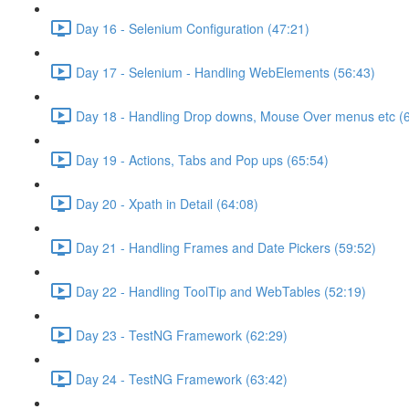
Day 16 - Selenium Configuration (47:21)
Day 17 - Selenium - Handling WebElements (56:43)
Day 18 - Handling Drop downs, Mouse Over menus etc (
Day 19 - Actions, Tabs and Pop ups (65:54)
Day 20 - Xpath in Detail (64:08)
Day 21 - Handling Frames and Date Pickers (59:52)
Day 22 - Handling ToolTip and WebTables (52:19)
Day 23 - TestNG Framework (62:29)
Day 24 - TestNG Framework (63:42)