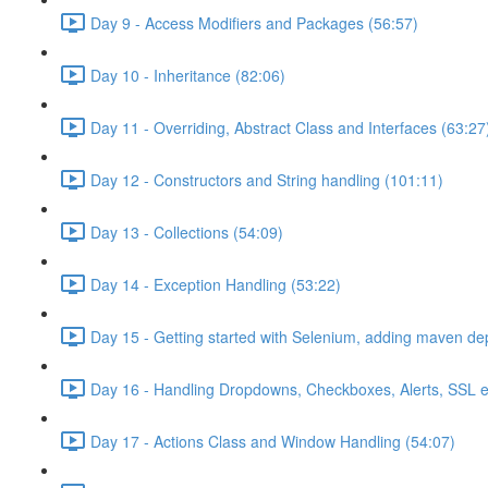
Day 9 - Access Modifiers and Packages (56:57)
Day 10 - Inheritance (82:06)
Day 11 - Overriding, Abstract Class and Interfaces (63:27
Day 12 - Constructors and String handling (101:11)
Day 13 - Collections (54:09)
Day 14 - Exception Handling (53:22)
Day 15 - Getting started with Selenium, adding maven d
Day 16 - Handling Dropdowns, Checkboxes, Alerts, SSL e
Day 17 - Actions Class and Window Handling (54:07)