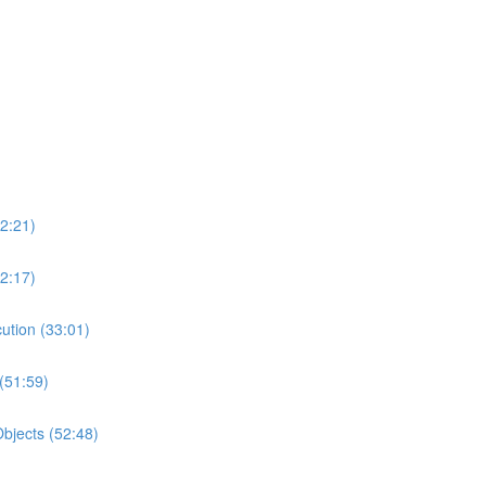
2:21)
2:17)
ution (33:01)
(51:59)
bjects (52:48)