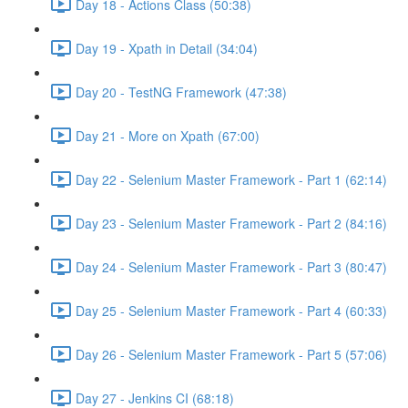
Day 18 - Actions Class (50:38)
Day 19 - Xpath in Detail (34:04)
Day 20 - TestNG Framework (47:38)
Day 21 - More on Xpath (67:00)
Day 22 - Selenium Master Framework - Part 1 (62:14)
Day 23 - Selenium Master Framework - Part 2 (84:16)
Day 24 - Selenium Master Framework - Part 3 (80:47)
Day 25 - Selenium Master Framework - Part 4 (60:33)
Day 26 - Selenium Master Framework - Part 5 (57:06)
Day 27 - Jenkins CI (68:18)