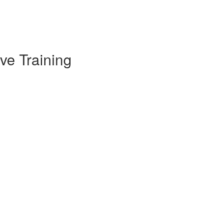
ve Training