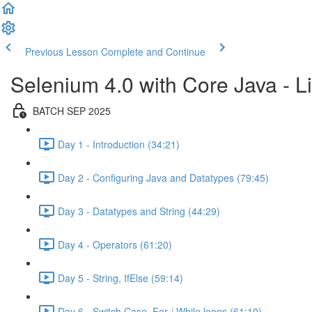
Previous Lesson
Complete and Continue
Selenium 4.0 with Core Java - Li
BATCH SEP 2025
Day 1 - Introduction (34:21)
Day 2 - Configuring Java and Datatypes (79:45)
Day 3 - Datatypes and String (44:29)
Day 4 - Operators (61:20)
Day 5 - String, IfElse (59:14)
Day 6 - Switch Case, For / While loops (61:10)