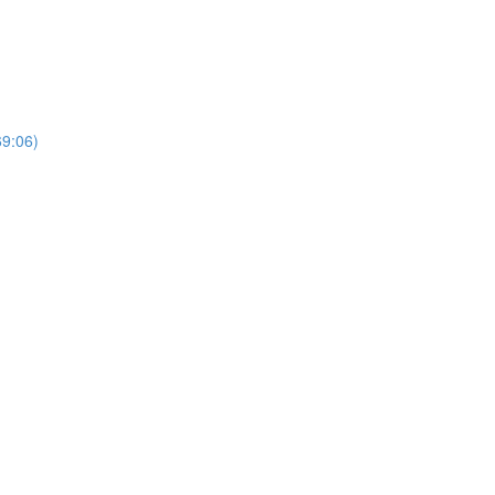
69:06)