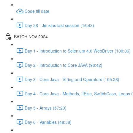
Code till date
Day 28 - Jenkins last session (16:43)
BATCH NOV 2024
Day 1 - Introduction to Selenium 4.0 WebDriver (100:06)
Day 2 - Introduction to Core JAVA (96:42)
Day 3 - Core Java - String and Operators (105:28)
Day 4 - Core Java - Methods, IfElse, SwitchCase, Loops 
Day 5 - Arrays (57:29)
Day 6 - Variables (48:58)