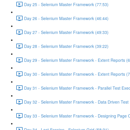
Day 25 - Selenium Master Framework (77:53)
Day 26 - Selenium Master Framework (46:44)
Day 27 - Selenium Master Framework (49:33)
Day 28 - Selenium Master Framework (39:22)
Day 29 - Selenium Master Framework - Extent Reports (6
Day 30 - Selenium Master Framework - Extent Reports (7
Day 31 - Selenium Master Framework - Parallel Test Exec
Day 32 - Selenium Master Framework - Data Driven Test 
Day 33 - Selenium Master Framework - Designing Page O
Day 34 - Last Session - Selenium Grid (58:31)