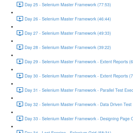
Day 25 - Selenium Master Framework (77:53)
Day 26 - Selenium Master Framework (46:44)
Day 27 - Selenium Master Framework (49:33)
Day 28 - Selenium Master Framework (39:22)
Day 29 - Selenium Master Framework - Extent Reports (6
Day 30 - Selenium Master Framework - Extent Reports (7
Day 31 - Selenium Master Framework - Parallel Test Exec
Day 32 - Selenium Master Framework - Data Driven Test 
Day 33 - Selenium Master Framework - Designing Page O
Day 34 - Last Session - Selenium Grid (58:31)