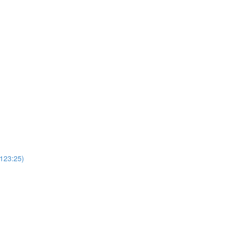
(123:25)