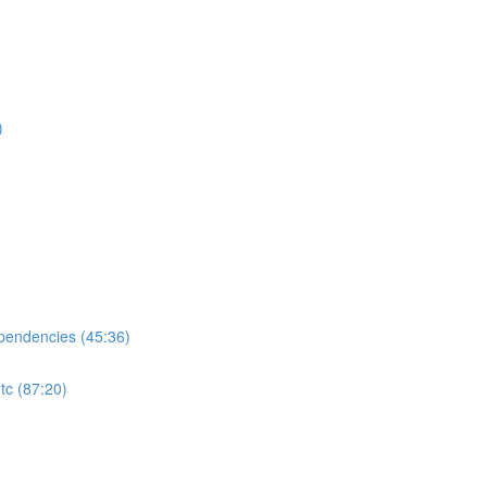
)
ependencies (45:36)
tc (87:20)