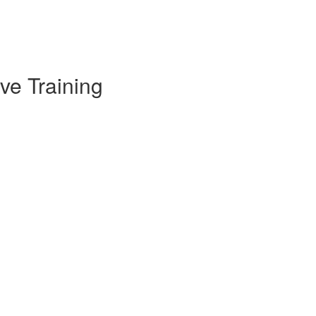
ve Training