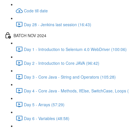
Code till date
Day 28 - Jenkins last session (16:43)
BATCH NOV 2024
Day 1 - Introduction to Selenium 4.0 WebDriver (100:06)
Day 2 - Introduction to Core JAVA (96:42)
Day 3 - Core Java - String and Operators (105:28)
Day 4 - Core Java - Methods, IfElse, SwitchCase, Loops 
Day 5 - Arrays (57:29)
Day 6 - Variables (48:58)