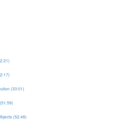
2:21)
2:17)
ution (33:01)
(51:59)
bjects (52:48)