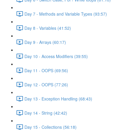
Day 7 - Methods and Variable Types (93:57)
Day 8 - Variables (41:52)
Day 9 - Arrays (60:17)
Day 10 - Access Modifiers (39:55)
Day 11 - OOPS (69:56)
Day 12 - OOPS (77:26)
Day 13 - Exception Handling (68:43)
Day 14 - String (42:42)
Day 15 - Collections (56:18)