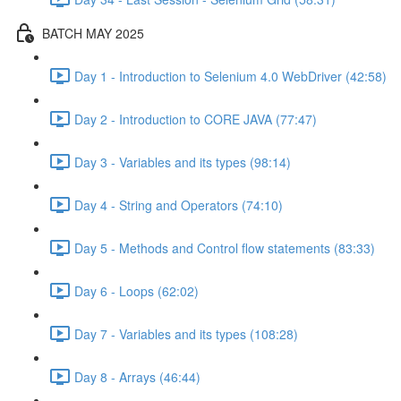
BATCH MAY 2025
Day 1 - Introduction to Selenium 4.0 WebDriver (42:58)
Day 2 - Introduction to CORE JAVA (77:47)
Day 3 - Variables and its types (98:14)
Day 4 - String and Operators (74:10)
Day 5 - Methods and Control flow statements (83:33)
Day 6 - Loops (62:02)
Day 7 - Variables and its types (108:28)
Day 8 - Arrays (46:44)