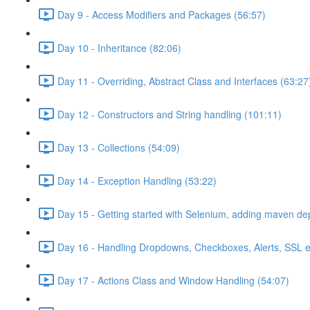
Day 9 - Access Modifiers and Packages (56:57)
Day 10 - Inheritance (82:06)
Day 11 - Overriding, Abstract Class and Interfaces (63:27
Day 12 - Constructors and String handling (101:11)
Day 13 - Collections (54:09)
Day 14 - Exception Handling (53:22)
Day 15 - Getting started with Selenium, adding maven d
Day 16 - Handling Dropdowns, Checkboxes, Alerts, SSL e
Day 17 - Actions Class and Window Handling (54:07)