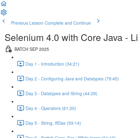
Previous Lesson
Complete and Continue
Selenium 4.0 with Core Java - Li
BATCH SEP 2025
Day 1 - Introduction (34:21)
Day 2 - Configuring Java and Datatypes (79:45)
Day 3 - Datatypes and String (44:29)
Day 4 - Operators (61:20)
Day 5 - String, IfElse (59:14)
Day 6 - Switch Case, For / While loops (61:10)