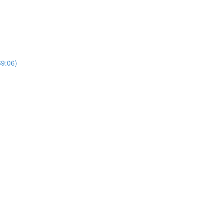
69:06)