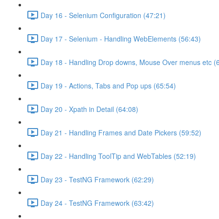
Day 16 - Selenium Configuration (47:21)
Day 17 - Selenium - Handling WebElements (56:43)
Day 18 - Handling Drop downs, Mouse Over menus etc (
Day 19 - Actions, Tabs and Pop ups (65:54)
Day 20 - Xpath in Detail (64:08)
Day 21 - Handling Frames and Date Pickers (59:52)
Day 22 - Handling ToolTip and WebTables (52:19)
Day 23 - TestNG Framework (62:29)
Day 24 - TestNG Framework (63:42)