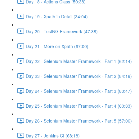
Day 18 - Actions Class (50:38)
Day 19 - Xpath in Detail (34:04)
Day 20 - TestNG Framework (47:38)
Day 21 - More on Xpath (67:00)
Day 22 - Selenium Master Framework - Part 1 (62:14)
Day 23 - Selenium Master Framework - Part 2 (84:16)
Day 24 - Selenium Master Framework - Part 3 (80:47)
Day 25 - Selenium Master Framework - Part 4 (60:33)
Day 26 - Selenium Master Framework - Part 5 (57:06)
Day 27 - Jenkins CI (68:18)