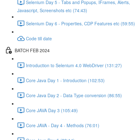
Selenium Day 5 - Tabs and Popups, IFrames, Alerts,
Javascript, Screenshots etc (74:43)
Selenium Day 6 - Properties, CDP Features etc (59:55)
Code till date
BATCH FEB 2024
Introduction to Selenium 4.0 WebDriver (131:27)
Core Java Day 1 - Introduction (102:53)
Core Java Day 2 - Data Type conversion (86:55)
Core JAVA Day 3 (105:49)
Core JAVA - Day 4 - Methods (76:01)