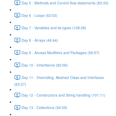
Day 5 - Methods and Control flow statements (83:33)
Day 6 - Loops (62:02)
Day 7 - Variables and its types (108:28)
Day 8 - Arrays (46:44)
Day 9 - Access Modifiers and Packages (56:57)
Day 10 - Inheritance (82:06)
Day 11 - Overriding, Abstract Class and Interfaces
(63:27)
Day 12 - Constructors and String handling (101:11)
Day 13 - Collections (54:09)