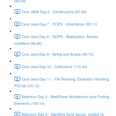
(84:59)
Core JAVA Day 6 - Constructors (81:59)
Core Java Day 7 - OOPS - Inheritance (95:11)
Core Java Day 8 - OOPS - Abstraction, Access
modifiers (96:46)
Core Java Day 9 - String and Arrays (85:10)
Core Java Day 10 - Collections (110:34)
Core Java Day 11 - File Reading, Exception Handling,
POI etc (70:13)
Selenium Day 2 - WebDriver Architecture and Finding
Elements (100:10)
Selenium Day 3 - Handling Sync issues, Implicit vs