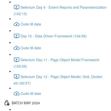
Selenium Day 9 - Extent Reports and Parameterization
(102:13)
Code till date
Day 10 - Data Driven Framework (104:56)
Code till date
Selenium Day 11 - Page Object Model Framework
(105:55)
Selenium Day 12 - Page Object Model, Grid, Docker
etc (60:57)
Code till date
BATCH MAY 2024