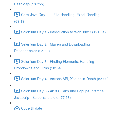
HashMap (107:55)
Core Java Day 11 - File Handling, Excel Reading
(69:19)
Selenium Day 1 - Introduction to WebDriver (121:31)
Selenium Day 2 - Maven and Downloading
Dependencies (95:30)
Selenium Day 3 - Finding Elements, Handling
Dropdowns and Links (101:46)
Selenium Day 4 - Actions API, Xpaths in Depth (85:00)
Selenium Day 5 - Alerts, Tabs and Popups, Iframes,
Javascript, Screenshots etc (77:53)
Code till date