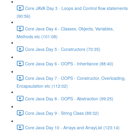
Core JAVA Day 3 - Loops and Control flow statements
(90:56)
Core Java Day 4 - Classes, Objects, Variables,
Methods etc (101:08)
Core Java Day 5 - Constructors (70:35)
Core Java Day 6 - OOPS - Inheritance (88:40)
Core Java Day 7 - OOPS - Constructor, Overloading,
Encapsulation etc (112:02)
Core Java Day 8 - OOPS - Abstraction (99:25)
Core Java Day 9 - String Class (89:32)
Core Java Day 10 - Arrays and ArrayList (123:14)