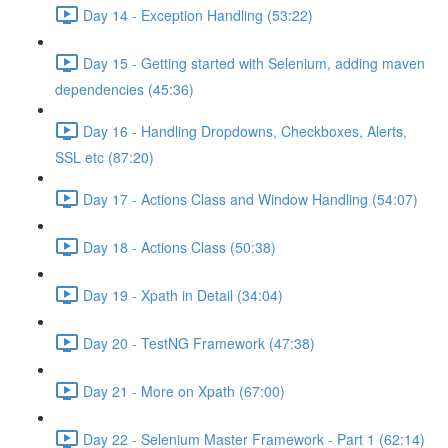
Day 14 - Exception Handling (53:22)
Day 15 - Getting started with Selenium, adding maven
dependencies (45:36)
Day 16 - Handling Dropdowns, Checkboxes, Alerts,
SSL etc (87:20)
Day 17 - Actions Class and Window Handling (54:07)
Day 18 - Actions Class (50:38)
Day 19 - Xpath in Detail (34:04)
Day 20 - TestNG Framework (47:38)
Day 21 - More on Xpath (67:00)
Day 22 - Selenium Master Framework - Part 1 (62:14)