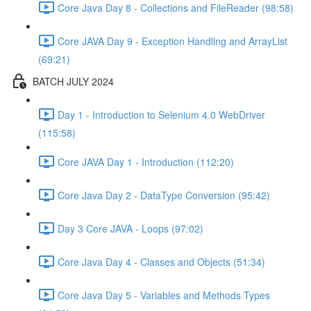
Core Java Day 8 - Collections and FileReader (98:58)
Core JAVA Day 9 - Exception Handling and ArrayList
(69:21)
BATCH JULY 2024
Day 1 - Introduction to Selenium 4.0 WebDriver
(115:58)
Core JAVA Day 1 - Introduction (112:20)
Core Java Day 2 - DataType Conversion (95:42)
Day 3 Core JAVA - Loops (97:02)
Core Java Day 4 - Classes and Objects (51:34)
Core Java Day 5 - Variables and Methods Types