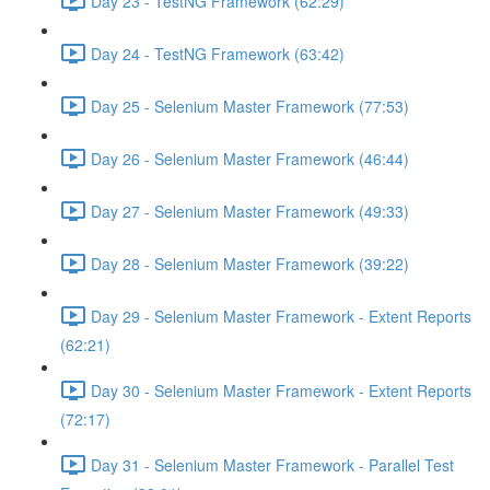
Day 23 - TestNG Framework (62:29)
Day 24 - TestNG Framework (63:42)
Day 25 - Selenium Master Framework (77:53)
Day 26 - Selenium Master Framework (46:44)
Day 27 - Selenium Master Framework (49:33)
Day 28 - Selenium Master Framework (39:22)
Day 29 - Selenium Master Framework - Extent Reports
(62:21)
Day 30 - Selenium Master Framework - Extent Reports
(72:17)
Day 31 - Selenium Master Framework - Parallel Test