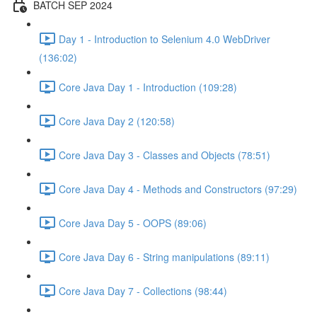
BATCH SEP 2024
Day 1 - Introduction to Selenium 4.0 WebDriver
(136:02)
Core Java Day 1 - Introduction (109:28)
Core Java Day 2 (120:58)
Core Java Day 3 - Classes and Objects (78:51)
Core Java Day 4 - Methods and Constructors (97:29)
Core Java Day 5 - OOPS (89:06)
Core Java Day 6 - String manipulations (89:11)
Core Java Day 7 - Collections (98:44)