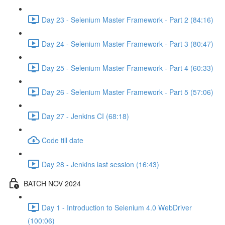
Day 23 - Selenium Master Framework - Part 2 (84:16)
Day 24 - Selenium Master Framework - Part 3 (80:47)
Day 25 - Selenium Master Framework - Part 4 (60:33)
Day 26 - Selenium Master Framework - Part 5 (57:06)
Day 27 - Jenkins CI (68:18)
Code till date
Day 28 - Jenkins last session (16:43)
BATCH NOV 2024
Day 1 - Introduction to Selenium 4.0 WebDriver
(100:06)