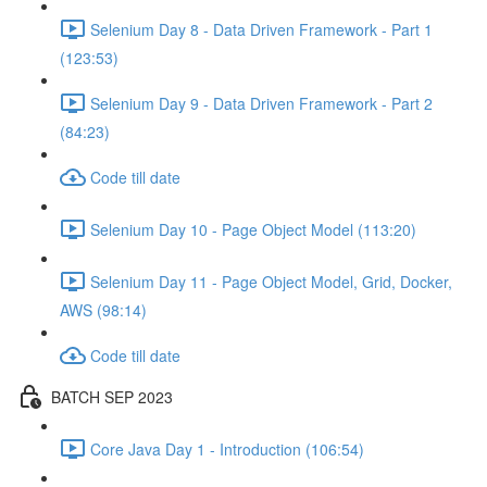
Selenium Day 8 - Data Driven Framework - Part 1
(123:53)
Selenium Day 9 - Data Driven Framework - Part 2
(84:23)
Code till date
Selenium Day 10 - Page Object Model (113:20)
Selenium Day 11 - Page Object Model, Grid, Docker,
AWS (98:14)
Code till date
BATCH SEP 2023
Core Java Day 1 - Introduction (106:54)