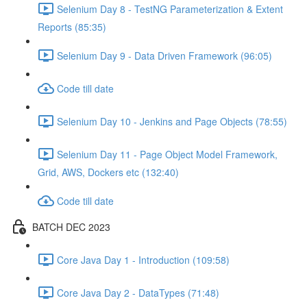
Selenium Day 8 - TestNG Parameterization & Extent
Reports (85:35)
Selenium Day 9 - Data Driven Framework (96:05)
Code till date
Selenium Day 10 - Jenkins and Page Objects (78:55)
Selenium Day 11 - Page Object Model Framework,
Grid, AWS, Dockers etc (132:40)
Code till date
BATCH DEC 2023
Core Java Day 1 - Introduction (109:58)
Core Java Day 2 - DataTypes (71:48)