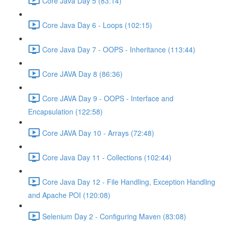
Core Java Day 5 (83:14)
Core Java Day 6 - Loops (102:15)
Core Java Day 7 - OOPS - Inheritance (113:44)
Core JAVA Day 8 (86:36)
Core JAVA Day 9 - OOPS - Interface and
Encapsulation (122:58)
Core JAVA Day 10 - Arrays (72:48)
Core Java Day 11 - Collections (102:44)
Core Java Day 12 - File Handling, Exception Handling
and Apache POI (120:08)
Selenium Day 2 - Configuring Maven (83:08)