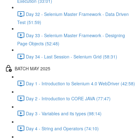
Execution (33:01)
Day 32 - Selenium Master Framework - Data Driven
Test (51:59)
Day 33 - Selenium Master Framework - Designing
Page Objects (52:48)
Day 34 - Last Session - Selenium Grid (58:31)
BATCH MAY 2025
Day 1 - Introduction to Selenium 4.0 WebDriver (42:58)
Day 2 - Introduction to CORE JAVA (77:47)
Day 3 - Variables and its types (98:14)
Day 4 - String and Operators (74:10)