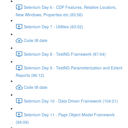
Selenium Day 6 - CDP Features, Relative Locators,
New Windows, Properties etc (83:56)
Selenium Day 7 - Utilities (63:02)
Code till date
Selenium Day 8 - TestNG Framework (87:04)
Selenium Day 9 - TestNG Parameterization and Extent
Reports (86:12)
Code till date
Selenium Day 10 - Data Driven Framework (104:21)
Selenium Day 11 - Page Object Model Framework
(94:09)