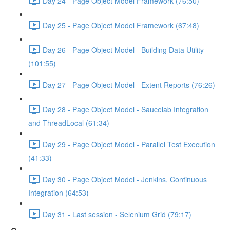
Day 24 - Page Object Model Framework (76:50)
Day 25 - Page Object Model Framework (67:48)
Day 26 - Page Object Model - Building Data Utility
(101:55)
Day 27 - Page Object Model - Extent Reports (76:26)
Day 28 - Page Object Model - Saucelab Integration
and ThreadLocal (61:34)
Day 29 - Page Object Model - Parallel Test Execution
(41:33)
Day 30 - Page Object Model - Jenkins, Continuous
Integration (64:53)
Day 31 - Last session - Selenium Grid (79:17)