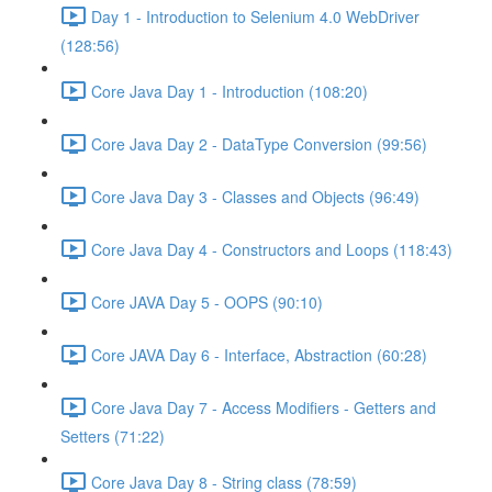
Day 1 - Introduction to Selenium 4.0 WebDriver
(128:56)
Core Java Day 1 - Introduction (108:20)
Core Java Day 2 - DataType Conversion (99:56)
Core Java Day 3 - Classes and Objects (96:49)
Core Java Day 4 - Constructors and Loops (118:43)
Core JAVA Day 5 - OOPS (90:10)
Core JAVA Day 6 - Interface, Abstraction (60:28)
Core Java Day 7 - Access Modifiers - Getters and
Setters (71:22)
Core Java Day 8 - String class (78:59)