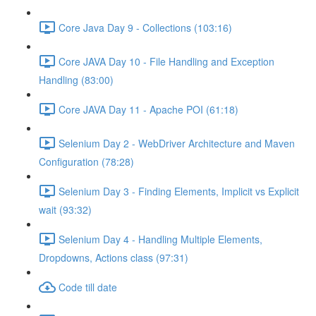
Core Java Day 9 - Collections (103:16)
Core JAVA Day 10 - File Handling and Exception
Handling (83:00)
Core JAVA Day 11 - Apache POI (61:18)
Selenium Day 2 - WebDriver Architecture and Maven
Configuration (78:28)
Selenium Day 3 - Finding Elements, Implicit vs Explicit
wait (93:32)
Selenium Day 4 - Handling Multiple Elements,
Dropdowns, Actions class (97:31)
Code till date