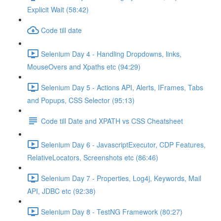
Explicit Wait (58:42)
Code till date
Selenium Day 4 - Handling Dropdowns, links,
MouseOvers and Xpaths etc (94:29)
Selenium Day 5 - Actions API, Alerts, IFrames, Tabs
and Popups, CSS Selector (95:13)
Code till Date and XPATH vs CSS Cheatsheet
Selenium Day 6 - JavascriptExecutor, CDP Features,
RelativeLocators, Screenshots etc (86:46)
Selenium Day 7 - Properties, Log4j, Keywords, Mail
API, JDBC etc (92:38)
Selenium Day 8 - TestNG Framework (80:27)