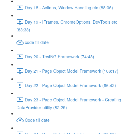
Day 18 - Actions, Window Handling etc (88:06)
Day 19 - IFrames, ChromeOptions, DevTools etc
(83:38)
code till date
Day 20 - TestNG Framework (74:48)
Day 21 - Page Object Model Framework (106:17)
Day 22 - Page Object Model Framework (66:42)
Day 23 - Page Object Model Framework - Creating
DataProvider utility (82:25)
Code till date