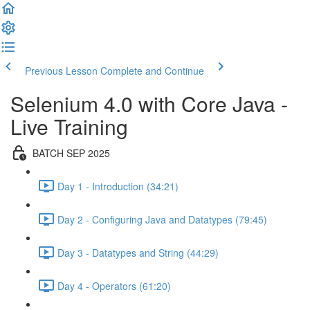
Previous Lesson
Complete and Continue
Selenium 4.0 with Core Java -
Live Training
BATCH SEP 2025
Day 1 - Introduction (34:21)
Day 2 - Configuring Java and Datatypes (79:45)
Day 3 - Datatypes and String (44:29)
Day 4 - Operators (61:20)