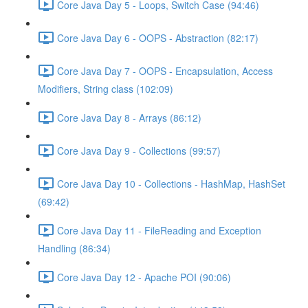
Core Java Day 5 - Loops, Switch Case (94:46)
Core Java Day 6 - OOPS - Abstraction (82:17)
Core Java Day 7 - OOPS - Encapsulation, Access
Modifiers, String class (102:09)
Core Java Day 8 - Arrays (86:12)
Core Java Day 9 - Collections (99:57)
Core Java Day 10 - Collections - HashMap, HashSet
(69:42)
Core Java Day 11 - FileReading and Exception
Handling (86:34)
Core Java Day 12 - Apache POI (90:06)