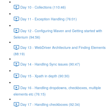
Day 10 - Collections (110:46)
Day 11 - Exception Handling (76:01)
Day 12 - Configuring Maven and Getting started with
Selenium (94:56)
Day 13 - WebDriver Architecture and Finding Elements
(88:19)
Day 14 - Handling Sync issues (90:47)
Day 15 - Xpath in depth (90:30)
Day 16 - Handling dropdowns, checkboxes, multiple
elements etc (76:15)
Day 17 - Handling checkboxes (92:34)