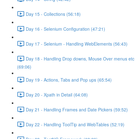
Day 15 - Collections (56:18)
Day 16 - Selenium Configuration (47:21)
Day 17 - Selenium - Handling WebElements (56:43)
Day 18 - Handling Drop downs, Mouse Over menus etc
(69:06)
Day 19 - Actions, Tabs and Pop ups (65:54)
Day 20 - Xpath in Detail (64:08)
Day 21 - Handling Frames and Date Pickers (59:52)
Day 22 - Handling ToolTip and WebTables (52:19)