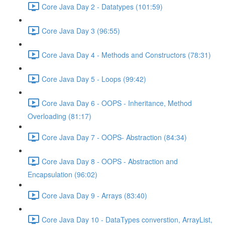
Core Java Day 2 - Datatypes (101:59)
Core Java Day 3 (96:55)
Core Java Day 4 - Methods and Constructors (78:31)
Core Java Day 5 - Loops (99:42)
Core Java Day 6 - OOPS - Inheritance, Method
Overloading (81:17)
Core Java Day 7 - OOPS- Abstraction (84:34)
Core Java Day 8 - OOPS - Abstraction and
Encapsulation (96:02)
Core Java Day 9 - Arrays (83:40)
Core Java Day 10 - DataTypes converstion, ArrayList,