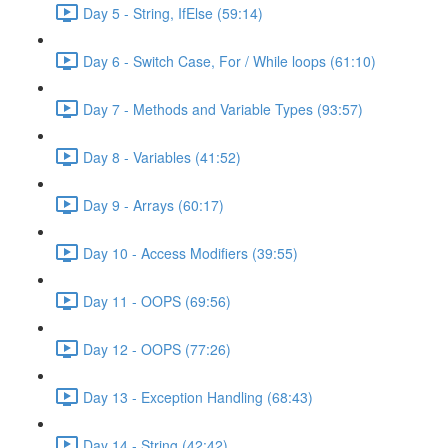
Day 5 - String, IfElse (59:14)
Day 6 - Switch Case, For / While loops (61:10)
Day 7 - Methods and Variable Types (93:57)
Day 8 - Variables (41:52)
Day 9 - Arrays (60:17)
Day 10 - Access Modifiers (39:55)
Day 11 - OOPS (69:56)
Day 12 - OOPS (77:26)
Day 13 - Exception Handling (68:43)
Day 14 - String (42:42)