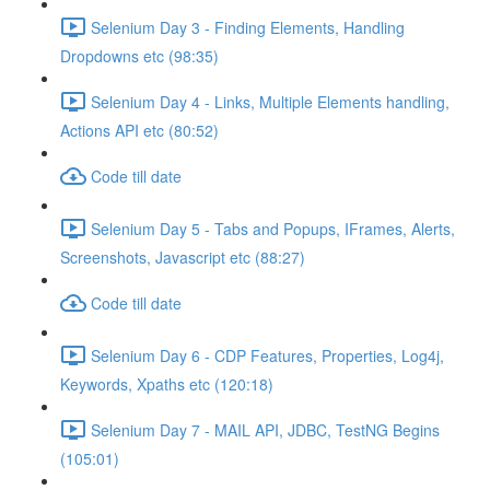
Selenium Day 3 - Finding Elements, Handling
Dropdowns etc (98:35)
Selenium Day 4 - Links, Multiple Elements handling,
Actions API etc (80:52)
Code till date
Selenium Day 5 - Tabs and Popups, IFrames, Alerts,
Screenshots, Javascript etc (88:27)
Code till date
Selenium Day 6 - CDP Features, Properties, Log4j,
Keywords, Xpaths etc (120:18)
Selenium Day 7 - MAIL API, JDBC, TestNG Begins
(105:01)