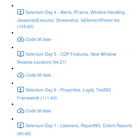
Selenium Day 4 - Alerts, IFrame, Window Handling,
JavascriptExecutor, Screenshot, IsElementPreset etc
(103:40)
Code till date
Selenium Day 5 - CDP Features, New Window,
Relative Locators (94:27)
Code till date
Selenium Day 6 - Properties, Log4j, TestNG
Framework (111:43)
Code till date
Selenium Day 7 - Listeners, ReportNG, Extent Reports
(80:48)