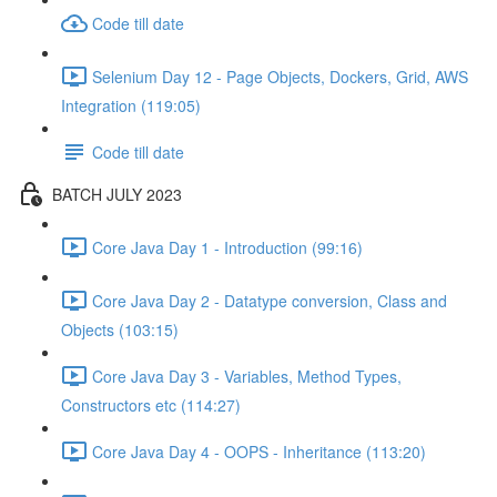
Code till date
Selenium Day 12 - Page Objects, Dockers, Grid, AWS
Integration (119:05)
Code till date
BATCH JULY 2023
Core Java Day 1 - Introduction (99:16)
Core Java Day 2 - Datatype conversion, Class and
Objects (103:15)
Core Java Day 3 - Variables, Method Types,
Constructors etc (114:27)
Core Java Day 4 - OOPS - Inheritance (113:20)