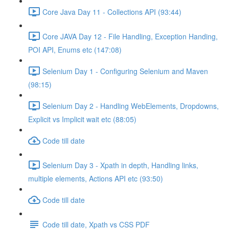
Core Java Day 11 - Collections API (93:44)
Core JAVA Day 12 - File Handling, Exception Handing,
POI API, Enums etc (147:08)
Selenium Day 1 - Configuring Selenium and Maven
(98:15)
Selenium Day 2 - Handling WebElements, Dropdowns,
Explicit vs Implicit wait etc (88:05)
Code till date
Selenium Day 3 - Xpath in depth, Handling links,
multiple elements, Actions API etc (93:50)
Code till date
Code till date, Xpath vs CSS PDF