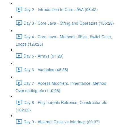
Day 2 - Introduction to Core JAVA (96:42)
Day 3 - Core Java - String and Operators (105:28)
Day 4 - Core Java - Methods, IfElse, SwitchCase,
Loops (123:25)
Day 5 - Arrays (57:29)
Day 6 - Variables (48:58)
Day 7 - Access Modifiers, Inheritance, Method
Overloading etc (110:08)
Day 8 - Polymorphic Refrence, Constructor etc
(102:22)
Day 9 - Abstract Class vs Interface (80:37)