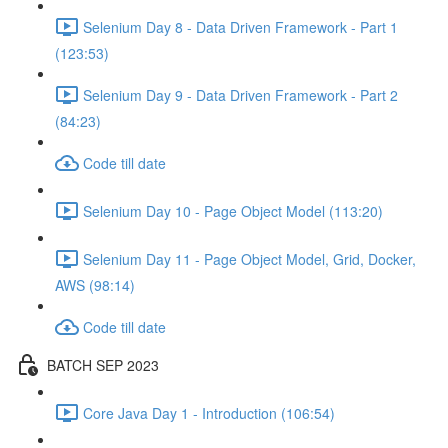
Selenium Day 8 - Data Driven Framework - Part 1
(123:53)
Selenium Day 9 - Data Driven Framework - Part 2
(84:23)
Code till date
Selenium Day 10 - Page Object Model (113:20)
Selenium Day 11 - Page Object Model, Grid, Docker,
AWS (98:14)
Code till date
BATCH SEP 2023
Core Java Day 1 - Introduction (106:54)