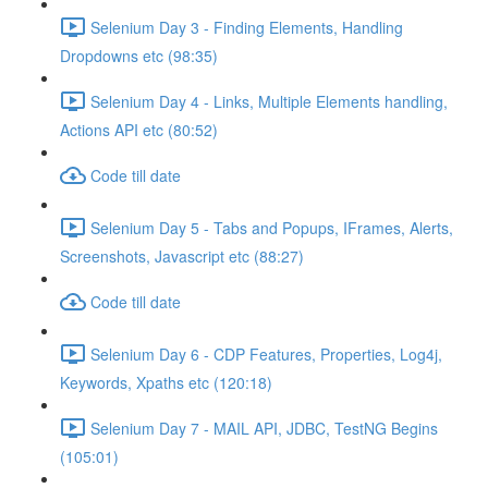
Selenium Day 3 - Finding Elements, Handling
Dropdowns etc (98:35)
Selenium Day 4 - Links, Multiple Elements handling,
Actions API etc (80:52)
Code till date
Selenium Day 5 - Tabs and Popups, IFrames, Alerts,
Screenshots, Javascript etc (88:27)
Code till date
Selenium Day 6 - CDP Features, Properties, Log4j,
Keywords, Xpaths etc (120:18)
Selenium Day 7 - MAIL API, JDBC, TestNG Begins
(105:01)