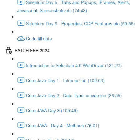
Selenium Day 5 - Tabs and Popups, IFrames, Alerts,
Javascript, Screenshots etc (74:43)
Selenium Day 6 - Properties, CDP Features etc (59:55)
Code till date
BATCH FEB 2024
Introduction to Selenium 4.0 WebDriver (131:27)
Core Java Day 1 - Introduction (102:53)
Core Java Day 2 - Data Type conversion (86:55)
Core JAVA Day 3 (105:49)
Core JAVA - Day 4 - Methods (76:01)