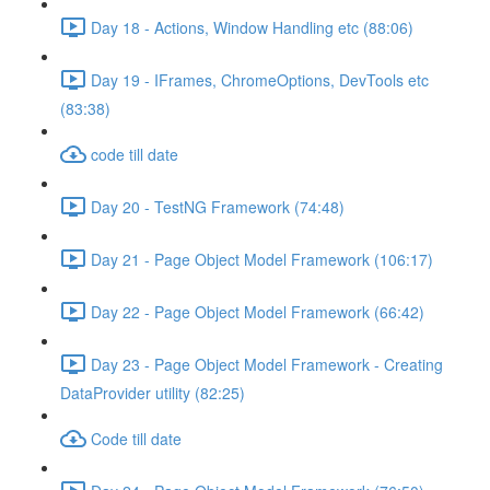
Day 18 - Actions, Window Handling etc (88:06)
Day 19 - IFrames, ChromeOptions, DevTools etc
(83:38)
code till date
Day 20 - TestNG Framework (74:48)
Day 21 - Page Object Model Framework (106:17)
Day 22 - Page Object Model Framework (66:42)
Day 23 - Page Object Model Framework - Creating
DataProvider utility (82:25)
Code till date