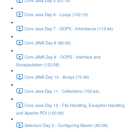
Core Java Day 5 (83:14)
Core Java Day 6 - Loops (102:15)
Core Java Day 7 - OOPS - Inheritance (113:44)
Core JAVA Day 8 (86:36)
Core JAVA Day 9 - OOPS - Interface and
Encapsulation (122:58)
Core JAVA Day 10 - Arrays (72:48)
Core Java Day 11 - Collections (102:44)
Core Java Day 12 - File Handling, Exception Handling
and Apache POI (120:08)
Selenium Day 2 - Configuring Maven (83:08)