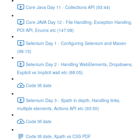
Core Java Day 11 - Collections API (93:44)
Core JAVA Day 12 - File Handling, Exception Handing,
POI API, Enums etc (147:08)
Selenium Day 1 - Configuring Selenium and Maven
(98:15)
Selenium Day 2 - Handling WebElements, Dropdowns,
Explicit vs Implicit wait etc (88:05)
Code till date
Selenium Day 3 - Xpath in depth, Handling links,
multiple elements, Actions API etc (93:50)
Code till date
Code till date, Xpath vs CSS PDF