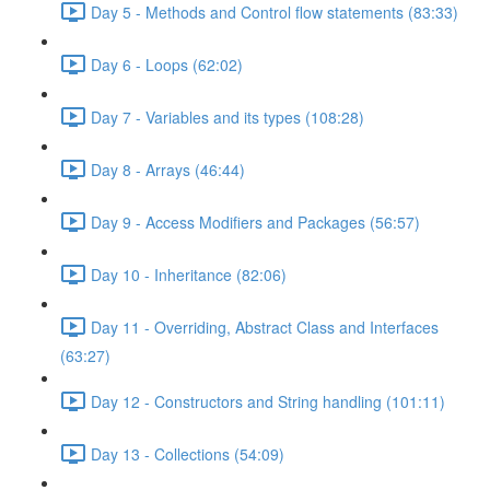
Day 5 - Methods and Control flow statements (83:33)
Day 6 - Loops (62:02)
Day 7 - Variables and its types (108:28)
Day 8 - Arrays (46:44)
Day 9 - Access Modifiers and Packages (56:57)
Day 10 - Inheritance (82:06)
Day 11 - Overriding, Abstract Class and Interfaces
(63:27)
Day 12 - Constructors and String handling (101:11)
Day 13 - Collections (54:09)