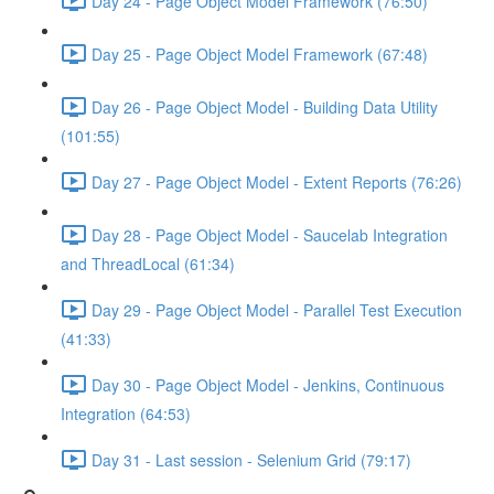
Day 24 - Page Object Model Framework (76:50)
Day 25 - Page Object Model Framework (67:48)
Day 26 - Page Object Model - Building Data Utility
(101:55)
Day 27 - Page Object Model - Extent Reports (76:26)
Day 28 - Page Object Model - Saucelab Integration
and ThreadLocal (61:34)
Day 29 - Page Object Model - Parallel Test Execution
(41:33)
Day 30 - Page Object Model - Jenkins, Continuous
Integration (64:53)
Day 31 - Last session - Selenium Grid (79:17)