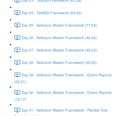
Day 23 - TestNG Framework (62:29)
Day 24 - TestNG Framework (63:42)
Day 25 - Selenium Master Framework (77:53)
Day 26 - Selenium Master Framework (46:44)
Day 27 - Selenium Master Framework (49:33)
Day 28 - Selenium Master Framework (39:22)
Day 29 - Selenium Master Framework - Extent Reports
(62:21)
Day 30 - Selenium Master Framework - Extent Reports
(72:17)
Day 31 - Selenium Master Framework - Parallel Test