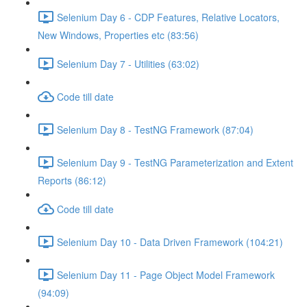
Selenium Day 6 - CDP Features, Relative Locators,
New Windows, Properties etc (83:56)
Selenium Day 7 - Utilities (63:02)
Code till date
Selenium Day 8 - TestNG Framework (87:04)
Selenium Day 9 - TestNG Parameterization and Extent
Reports (86:12)
Code till date
Selenium Day 10 - Data Driven Framework (104:21)
Selenium Day 11 - Page Object Model Framework
(94:09)