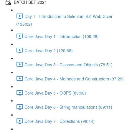
BATCH SEP 2024
Day 1 - Introduction to Selenium 4.0 WebDriver
(136:02)
Core Java Day 1 - Introduction (109:28)
Core Java Day 2 (120:58)
Core Java Day 3 - Classes and Objects (78:51)
Core Java Day 4 - Methods and Constructors (97:29)
Core Java Day 5 - OOPS (89:06)
Core Java Day 6 - String manipulations (89:11)
Core Java Day 7 - Collections (98:44)