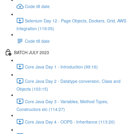
Code till date
Selenium Day 12 - Page Objects, Dockers, Grid, AWS
Integration (119:05)
Code till date
BATCH JULY 2023
Core Java Day 1 - Introduction (99:16)
Core Java Day 2 - Datatype conversion, Class and
Objects (103:15)
Core Java Day 3 - Variables, Method Types,
Constructors etc (114:27)
Core Java Day 4 - OOPS - Inheritance (113:20)