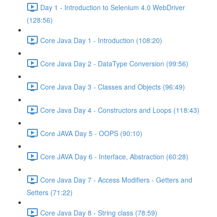
Day 1 - Introduction to Selenium 4.0 WebDriver
(128:56)
Core Java Day 1 - Introduction (108:20)
Core Java Day 2 - DataType Conversion (99:56)
Core Java Day 3 - Classes and Objects (96:49)
Core Java Day 4 - Constructors and Loops (118:43)
Core JAVA Day 5 - OOPS (90:10)
Core JAVA Day 6 - Interface, Abstraction (60:28)
Core Java Day 7 - Access Modifiers - Getters and
Setters (71:22)
Core Java Day 8 - String class (78:59)