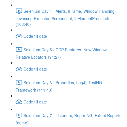
Selenium Day 4 - Alerts, IFrame, Window Handling,
JavascriptExecutor, Screenshot, IsElementPreset etc
(103:40)
Code till date
Selenium Day 5 - CDP Features, New Window,
Relative Locators (94:27)
Code till date
Selenium Day 6 - Properties, Log4j, TestNG
Framework (111:43)
Code till date
Selenium Day 7 - Listeners, ReportNG, Extent Reports
(80:48)