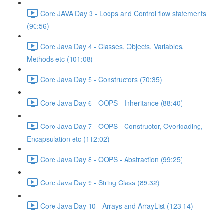
Core JAVA Day 3 - Loops and Control flow statements
(90:56)
Core Java Day 4 - Classes, Objects, Variables,
Methods etc (101:08)
Core Java Day 5 - Constructors (70:35)
Core Java Day 6 - OOPS - Inheritance (88:40)
Core Java Day 7 - OOPS - Constructor, Overloading,
Encapsulation etc (112:02)
Core Java Day 8 - OOPS - Abstraction (99:25)
Core Java Day 9 - String Class (89:32)
Core Java Day 10 - Arrays and ArrayList (123:14)