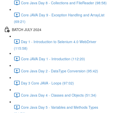
Core Java Day 8 - Collections and FileReader (98:58)
Core JAVA Day 9 - Exception Handling and ArrayList
(69:21)
BATCH JULY 2024
Day 1 - Introduction to Selenium 4.0 WebDriver
(115:58)
Core JAVA Day 1 - Introduction (112:20)
Core Java Day 2 - DataType Conversion (95:42)
Day 3 Core JAVA - Loops (97:02)
Core Java Day 4 - Classes and Objects (51:34)
Core Java Day 5 - Variables and Methods Types