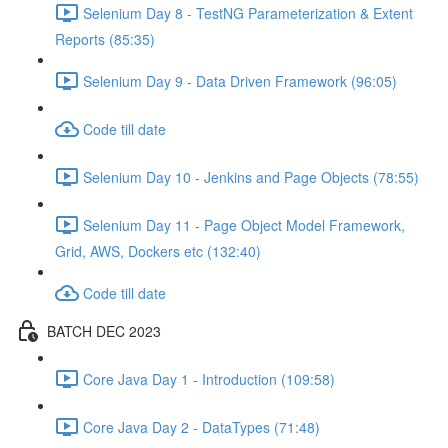
Selenium Day 8 - TestNG Parameterization & Extent
Reports (85:35)
Selenium Day 9 - Data Driven Framework (96:05)
Code till date
Selenium Day 10 - Jenkins and Page Objects (78:55)
Selenium Day 11 - Page Object Model Framework,
Grid, AWS, Dockers etc (132:40)
Code till date
BATCH DEC 2023
Core Java Day 1 - Introduction (109:58)
Core Java Day 2 - DataTypes (71:48)