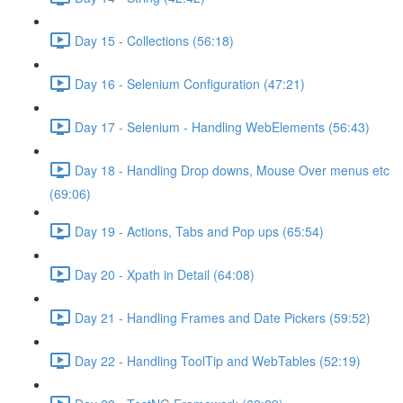
Day 15 - Collections (56:18)
Day 16 - Selenium Configuration (47:21)
Day 17 - Selenium - Handling WebElements (56:43)
Day 18 - Handling Drop downs, Mouse Over menus etc
(69:06)
Day 19 - Actions, Tabs and Pop ups (65:54)
Day 20 - Xpath in Detail (64:08)
Day 21 - Handling Frames and Date Pickers (59:52)
Day 22 - Handling ToolTip and WebTables (52:19)