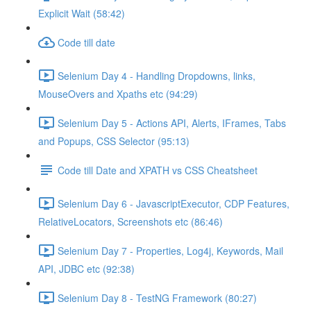
Explicit Wait (58:42)
Code till date
Selenium Day 4 - Handling Dropdowns, links,
MouseOvers and Xpaths etc (94:29)
Selenium Day 5 - Actions API, Alerts, IFrames, Tabs
and Popups, CSS Selector (95:13)
Code till Date and XPATH vs CSS Cheatsheet
Selenium Day 6 - JavascriptExecutor, CDP Features,
RelativeLocators, Screenshots etc (86:46)
Selenium Day 7 - Properties, Log4j, Keywords, Mail
API, JDBC etc (92:38)
Selenium Day 8 - TestNG Framework (80:27)