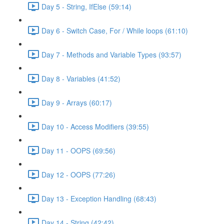
Day 5 - String, IfElse (59:14)
Day 6 - Switch Case, For / While loops (61:10)
Day 7 - Methods and Variable Types (93:57)
Day 8 - Variables (41:52)
Day 9 - Arrays (60:17)
Day 10 - Access Modifiers (39:55)
Day 11 - OOPS (69:56)
Day 12 - OOPS (77:26)
Day 13 - Exception Handling (68:43)
Day 14 - String (42:42)