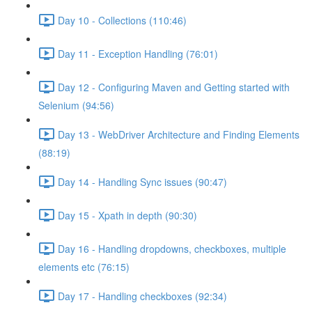
Day 10 - Collections (110:46)
Day 11 - Exception Handling (76:01)
Day 12 - Configuring Maven and Getting started with
Selenium (94:56)
Day 13 - WebDriver Architecture and Finding Elements
(88:19)
Day 14 - Handling Sync issues (90:47)
Day 15 - Xpath in depth (90:30)
Day 16 - Handling dropdowns, checkboxes, multiple
elements etc (76:15)
Day 17 - Handling checkboxes (92:34)