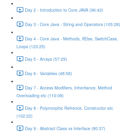
Day 2 - Introduction to Core JAVA (96:42)
Day 3 - Core Java - String and Operators (105:28)
Day 4 - Core Java - Methods, IfElse, SwitchCase,
Loops (123:25)
Day 5 - Arrays (57:29)
Day 6 - Variables (48:58)
Day 7 - Access Modifiers, Inheritance, Method
Overloading etc (110:08)
Day 8 - Polymorphic Refrence, Constructor etc
(102:22)
Day 9 - Abstract Class vs Interface (80:37)