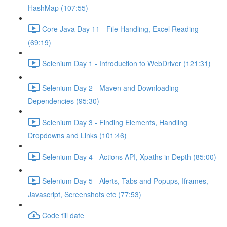
HashMap (107:55)
Core Java Day 11 - File Handling, Excel Reading
(69:19)
Selenium Day 1 - Introduction to WebDriver (121:31)
Selenium Day 2 - Maven and Downloading
Dependencies (95:30)
Selenium Day 3 - Finding Elements, Handling
Dropdowns and Links (101:46)
Selenium Day 4 - Actions API, Xpaths in Depth (85:00)
Selenium Day 5 - Alerts, Tabs and Popups, Iframes,
Javascript, Screenshots etc (77:53)
Code till date