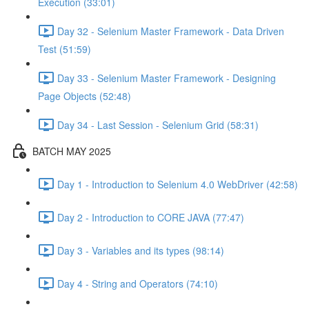
Execution (33:01)
Day 32 - Selenium Master Framework - Data Driven
Test (51:59)
Day 33 - Selenium Master Framework - Designing
Page Objects (52:48)
Day 34 - Last Session - Selenium Grid (58:31)
BATCH MAY 2025
Day 1 - Introduction to Selenium 4.0 WebDriver (42:58)
Day 2 - Introduction to CORE JAVA (77:47)
Day 3 - Variables and its types (98:14)
Day 4 - String and Operators (74:10)