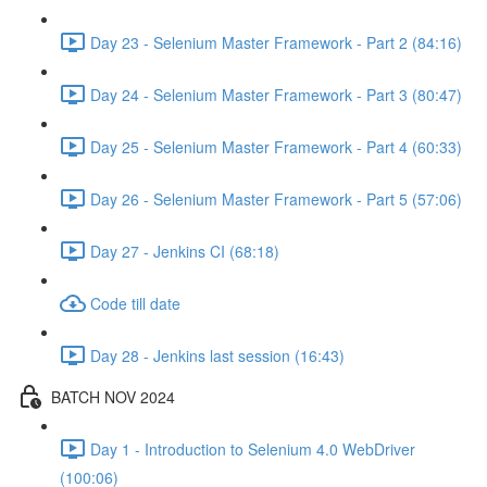
Day 23 - Selenium Master Framework - Part 2 (84:16)
Day 24 - Selenium Master Framework - Part 3 (80:47)
Day 25 - Selenium Master Framework - Part 4 (60:33)
Day 26 - Selenium Master Framework - Part 5 (57:06)
Day 27 - Jenkins CI (68:18)
Code till date
Day 28 - Jenkins last session (16:43)
BATCH NOV 2024
Day 1 - Introduction to Selenium 4.0 WebDriver
(100:06)