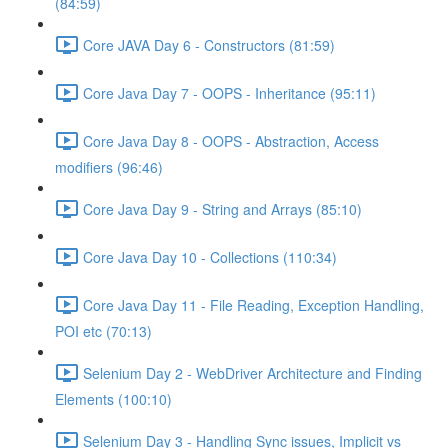
(84:59)
Core JAVA Day 6 - Constructors (81:59)
Core Java Day 7 - OOPS - Inheritance (95:11)
Core Java Day 8 - OOPS - Abstraction, Access
modifiers (96:46)
Core Java Day 9 - String and Arrays (85:10)
Core Java Day 10 - Collections (110:34)
Core Java Day 11 - File Reading, Exception Handling,
POI etc (70:13)
Selenium Day 2 - WebDriver Architecture and Finding
Elements (100:10)
Selenium Day 3 - Handling Sync issues, Implicit vs