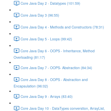
Core Java Day 2 - Datatypes (101:59)
Core Java Day 3 (96:55)
Core Java Day 4 - Methods and Constructors (78:31)
Core Java Day 5 - Loops (99:42)
Core Java Day 6 - OOPS - Inheritance, Method
Overloading (81:17)
Core Java Day 7 - OOPS- Abstraction (84:34)
Core Java Day 8 - OOPS - Abstraction and
Encapsulation (96:02)
Core Java Day 9 - Arrays (83:40)
Core Java Day 10 - DataTypes converstion, ArrayList,