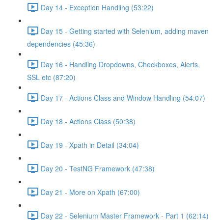
Day 14 - Exception Handling (53:22)
Day 15 - Getting started with Selenium, adding maven
dependencies (45:36)
Day 16 - Handling Dropdowns, Checkboxes, Alerts,
SSL etc (87:20)
Day 17 - Actions Class and Window Handling (54:07)
Day 18 - Actions Class (50:38)
Day 19 - Xpath in Detail (34:04)
Day 20 - TestNG Framework (47:38)
Day 21 - More on Xpath (67:00)
Day 22 - Selenium Master Framework - Part 1 (62:14)