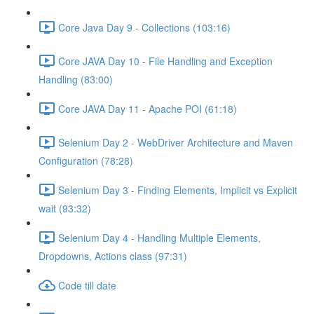
Core Java Day 9 - Collections (103:16)
Core JAVA Day 10 - File Handling and Exception
Handling (83:00)
Core JAVA Day 11 - Apache POI (61:18)
Selenium Day 2 - WebDriver Architecture and Maven
Configuration (78:28)
Selenium Day 3 - Finding Elements, Implicit vs Explicit
wait (93:32)
Selenium Day 4 - Handling Multiple Elements,
Dropdowns, Actions class (97:31)
Code till date