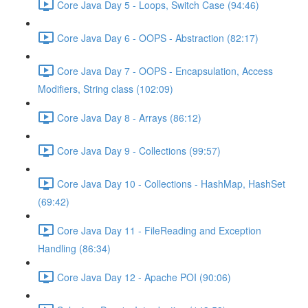
Core Java Day 5 - Loops, Switch Case (94:46)
Core Java Day 6 - OOPS - Abstraction (82:17)
Core Java Day 7 - OOPS - Encapsulation, Access
Modifiers, String class (102:09)
Core Java Day 8 - Arrays (86:12)
Core Java Day 9 - Collections (99:57)
Core Java Day 10 - Collections - HashMap, HashSet
(69:42)
Core Java Day 11 - FileReading and Exception
Handling (86:34)
Core Java Day 12 - Apache POI (90:06)