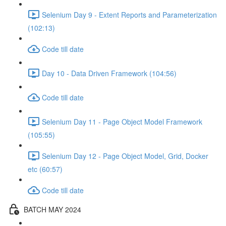
Selenium Day 9 - Extent Reports and Parameterization
(102:13)
Code till date
Day 10 - Data Driven Framework (104:56)
Code till date
Selenium Day 11 - Page Object Model Framework
(105:55)
Selenium Day 12 - Page Object Model, Grid, Docker
etc (60:57)
Code till date
BATCH MAY 2024