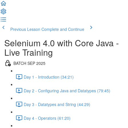
Previous Lesson
Complete and Continue
Selenium 4.0 with Core Java -
Live Training
BATCH SEP 2025
Day 1 - Introduction (34:21)
Day 2 - Configuring Java and Datatypes (79:45)
Day 3 - Datatypes and String (44:29)
Day 4 - Operators (61:20)